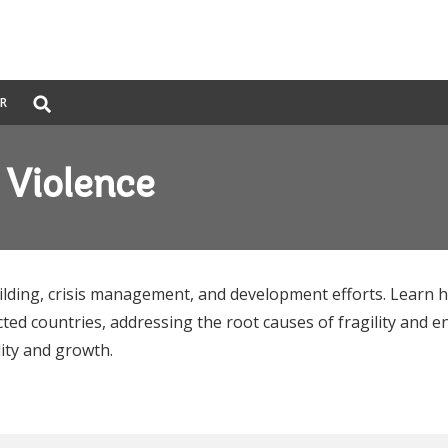
Global
ER
Search
dropdown
& Violence
ilding, crisis management, and development efforts. Learn
ted countries, addressing the root causes of fragility and e
lity and growth.