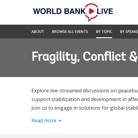
Skip
to
Main
Navigation
World
ABOUT
BROWSE ALL EVENTS
BY TOPIC
BY SPEAK
Bank
Live
Fragility, Conflict 
Explore live-streamed discussions on peacebu
support stabilization and development in affec
Join us to engage in solutions for global stabi
Read more