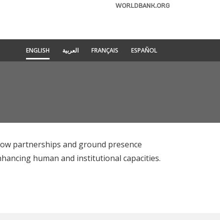
WORLDBANK.ORG
ENGLISH
العربية
FRANÇAIS
ESPAÑOL
 how partnerships and ground presence
nhancing human and institutional capacities.