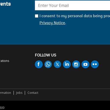
E-
vents
mail:
I consent to my personal data being pr
Privacy Notice
.
FOLLOW US
rations
ormation
Jobs
Contact
SID