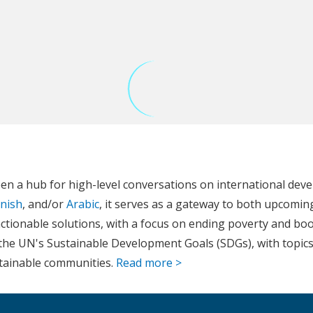
en a hub for high-level conversations on international dev
nish
, and/or
Arabic
, it serves as a gateway to both upcomin
ctionable solutions, with a focus on ending poverty and boos
th the UN's Sustainable Development Goals (SDGs), with top
stainable communities.
Read more >