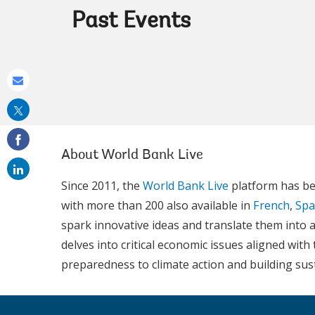
Past Events
Share
this
on
email
About World Bank Live
Since 2011, the
World Bank Live
platform has be
with more than 200 also available in
French
,
Spa
spark innovative ideas and translate them into a
delves into critical economic issues aligned wi
preparedness to climate action and building su