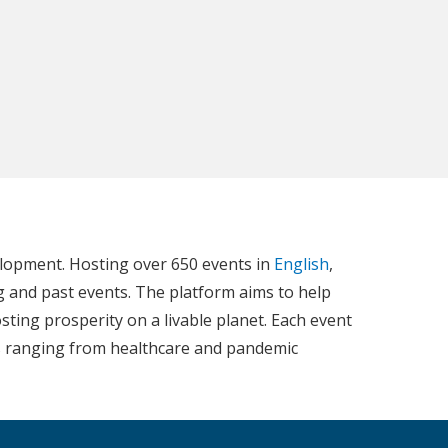
elopment. Hosting over 650 events in
English
,
g and past events. The platform aims to help
ting prosperity on a livable planet. Each event
ics ranging from healthcare and pandemic