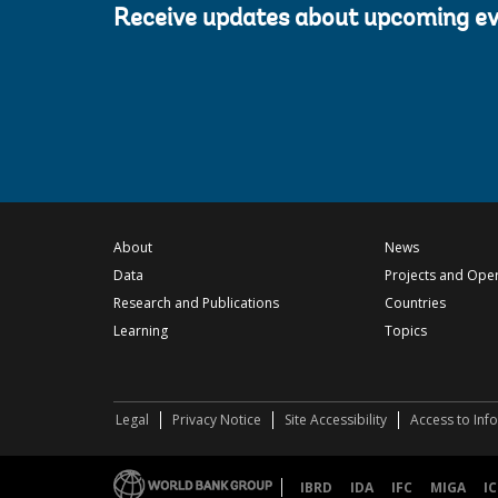
Receive updates about upcoming e
About
News
Data
Projects and Ope
Research and Publications
Countries
Learning
Topics
Legal
Privacy Notice
Site Accessibility
Access to Inf
IBRD
IDA
IFC
MIGA
IC