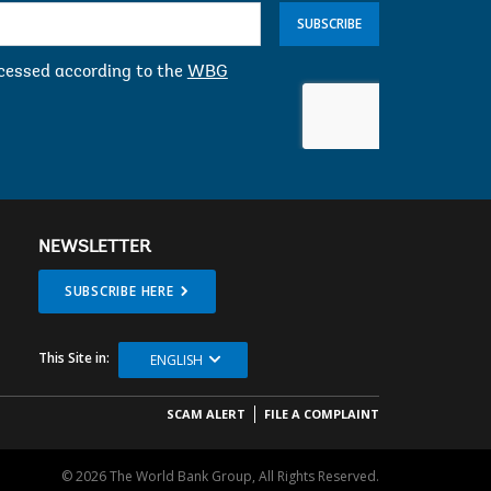
SUBSCRIBE
ocessed according to the
WBG
NEWSLETTER
SUBSCRIBE HERE
This Site in:
ENGLISH
SCAM ALERT
FILE A COMPLAINT
© 2026 The World Bank Group, All Rights Reserved.