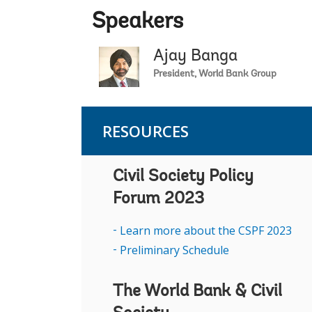
Speakers
Ajay Banga
President, World Bank Group
RESOURCES
Civil Society Policy
Forum 2023
Learn more about the CSPF 2023
Preliminary Schedule
The World Bank & Civil