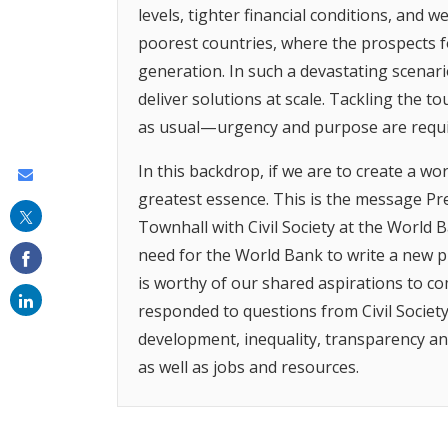
levels, tighter financial conditions, and 
poorest countries, where the prospects f
generation. In such a devastating scenari
deliver solutions at scale. Tackling the 
as usual—urgency and purpose are requi
In this backdrop, if we are to create a worl
Share
greatest essence. This is the message Pre
this
Townhall with Civil Society at the World B
on
need for the World Bank to write a new p
email
is worthy of our shared aspirations to c
responded to questions from Civil Society
development, inequality, transparency a
as well as jobs and resources.