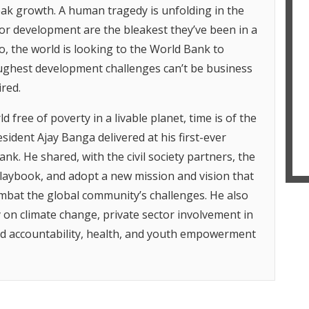
weak growth. A human tragedy is unfolding in the
m
i
or development are the bleakest they’ve been in a
g
o, the world is looking to the World Bank to
T
toughest development challenges can’t be business
A
r
red.
h
r
d free of poverty in a livable planet, time is of the
t
sident Ajay Banga delivered at his first-ever
T
ank. He shared, with the civil society partners, the
S
d
laybook, and adopt a new mission and vision that
f
ombat the global community’s challenges. He also
T
 on climate change, private sector involvement in
H
nd accountability, health, and youth empowerment
H
o
c
o
d
s