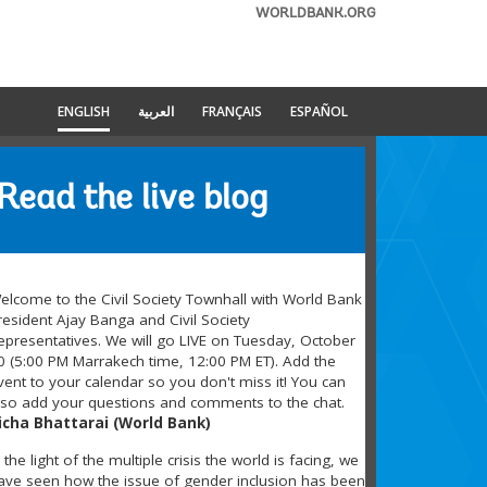
WORLDBANK.ORG
ENGLISH
العربية
FRANÇAIS
ESPAÑOL
Read the live blog
elcome to the Civil Society Townhall with World Bank
resident Ajay Banga and Civil Society
epresentatives. We will go LIVE on Tuesday, October
0 (5:00 PM Marrakech time, 12:00 PM ET). Add the
vent to your calendar so you don't miss it! You can
lso add your questions and comments to the chat.
icha Bhattarai (World Bank)
n the light of the multiple crisis the world is facing, we
ave seen how the issue of gender inclusion has been