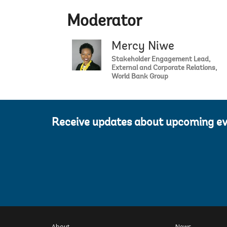
Moderator
Mercy Niwe
Stakeholder Engagement Lead,
External and Corporate Relations,
World Bank Group
Receive updates about upcoming e
About
News