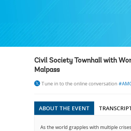
Civil Society Townhall with Wo
Malpass
Tune in to the online conversation
#AMC
ABOUT THE EVENT
TRANSCRIP
As the world grapples with multiple crise