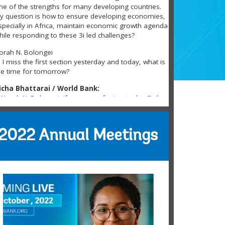
ne of the strengths for many developing countries.
y question is how to ensure developing economies,
specially in Africa, maintain economic growth agenda
hile responding to these 3i led challenges?
orah N. Bolongei
i I miss the first section yesterday and today, what is
he time for tomorrow?
icha Bhattarai / World Bank:
Norah N. Bolongei, if you are referring to the Civil
ociety Policy Forum, please find the schedule here:
ttps://tinyurl.com/3pfmsary
2022 Annual Meetings
ena Roscoe
hank you for the continued focus on
financialinclusion … any new direction in this space?
ove the work here:
https://www.worldbank.org/...
amela Patrick
ogged in now. Thanks.
ance Marshall
hanks for hosting this event!