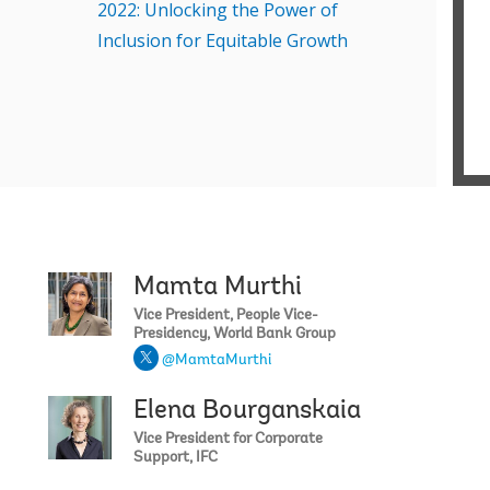
2022: Unlocking the Power of
R
Inclusion for Equitable Growth
T
f
h
D
W
E
C
v
v
S
Mamta Murthi
David R. Mal
I
Vice President, People Vice-
s
Presidency, World Bank Group
o
@MamtaMurthi
S
H
Elena Bourganskaia
Juergen Voeg
f
Vice President for Corporate
M
Support, IFC
r
S