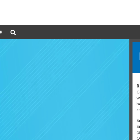
Global
ER
Search
dropdown
R
G
w
b
c
S
S
(
O