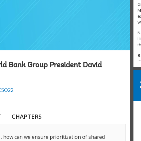
o
M
e
w
N
H
t
R
@
rld Bank Group President David
S
h
J
SO22
T
#
L
P
T
CHAPTERS
L
L
T
s, how can we ensure prioritization of shared