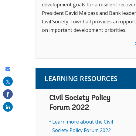
development goals for a resilient recov
President David Malpass and Bank leader
Civil Society Townhall provides an opportu
on important development priorities.
Share
LEARNING RESOURCES
this
on
Civil Society Policy
email
Forum 2022
Learn more about the Civil
Society Policy Forum 2022