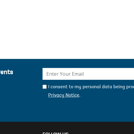
R
H
D
H
Mercy Niwe
O
D
b
s
t
m
E-
vents
R
mail:
H
P
I consent to my personal data being pr
m
Privacy Notice
.
M
M
M
f
s
f