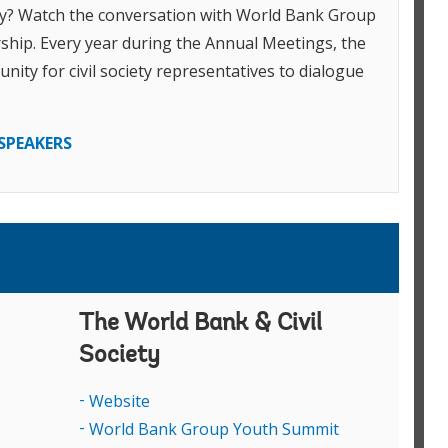
ery? Watch the conversation with World Bank Group
R
W
ship. Every year during the Annual Meetings, the
G
nity for civil society representatives to dialogue
a
R
M
SPEAKERS
l
C
G
A
M
R
A
P
The World Bank & Civil
V
J
Society
D
Website
R
Y
World Bank Group Youth Summit
r