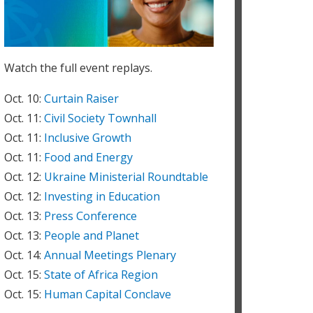
icha Bhattarai / World Bank:
elcome to the Civil Society Townhall with World Bank
roup President David Malpass. We look forward to
n interactive and productive conversation!
Watch the full event replays.
icha Bhattarai / World Bank:
oderating the session today is Mercy Niwe, who
Oct. 10:
Curtain Raiser
eads stakeholder engagement at the World Bank.
Oct. 11:
Civil Society Townhall
hubashini Amirtham
Oct. 11:
Inclusive Growth
ood evening to all, greetings from Chubashini
mirtham, 21st Century Learning Expert from
Oct. 11:
Food and Energy
alaysia
Oct. 12:
Ukraine Ministerial Roundtable
icha Bhattarai / World Bank:
Oct. 12:
Investing in Education
lso in the room today are Elena Bourganskaia, Vice
Oct. 13:
Press Conference
resident for Corporate Support, IFC; Mamta Murthi,
ice President for Human Development, World Bank;
Oct. 13:
People and Planet
uergen Voegele, Vice President for Sustainable
Oct. 14:
Annual Meetings Plenary
evelopment, World Bank.
Oct. 15:
State of Africa Region
icha Bhattarai / World Bank:
ou can download the Poverty and Shared Prosperity
Oct. 15:
Human Capital Conclave
eport here:
https://tinyurl.com/265y4t5v