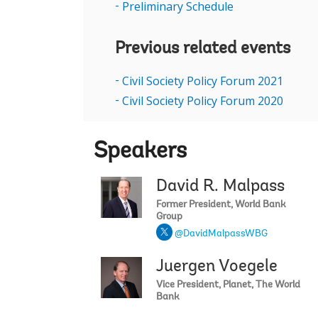
Preliminary Schedule
Previous related events
Civil Society Policy Forum 2021
Civil Society Policy Forum 2020
Speakers
David R. Malpass
Former President, World Bank
Group
@DavidMalpassWBG
Juergen Voegele
Vice President, Planet, The World
Bank