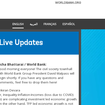
WORLDBANK.ORG
ENGLISH
العربية
FRANÇAIS
ESPAÑOL
Live Updates
icha Bhattarai / World Bank:
ood morning everyone! The civil society townhall
ith World Bank Group President David Malpass will
egin shortly. If you have any questions and
omments, feel free to drop them here!
rikiran Devara
ir, Inequality-Inflation-Incomes (loss due to COVID)
3i) are complicating investment led economic growth.
n the other hand, TFP led economic growth is not