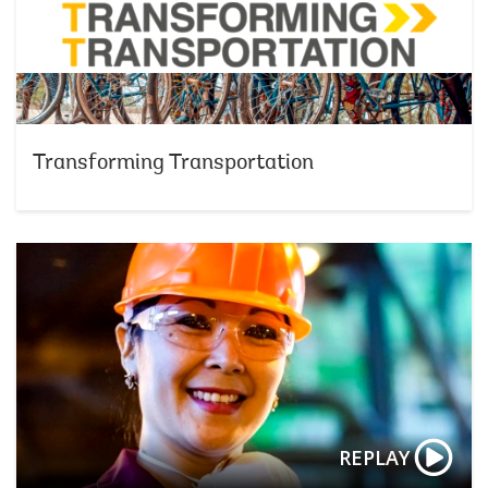
Transforming Transportation
REPLAY