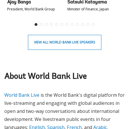
Ajay Banga
Satsuki Katayama
President, World Bank Group
Minister of Finance, Japan
VIEW ALL WORLD BANK LIVE SPEAKERS
About World Bank Live
World Bank Live
is the World Bank's digital platform for
live-streaming and engaging with global audiences in
open and two-way conversations about international
development. We livestream public events in four
languages:
English
,
Spanish
,
French
, and
Arabic
.