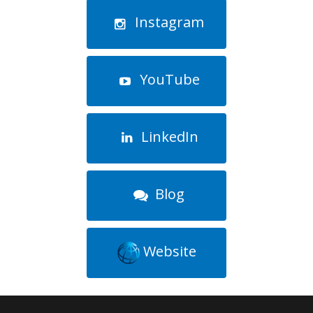
Instagram
YouTube
LinkedIn
Blog
Website