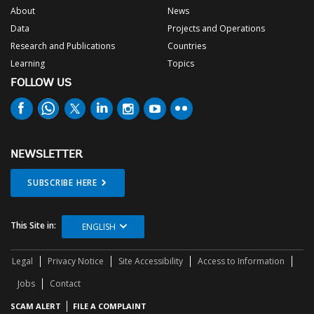
About
News
Data
Projects and Operations
Research and Publications
Countries
Learning
Topics
FOLLOW US
NEWSLETTER
SUBSCRIBE HERE
This Site in:
ENGLISH
Legal
Privacy Notice
Site Accessibility
Access to Information
Jobs
Contact
SCAM ALERT
FILE A COMPLAINT