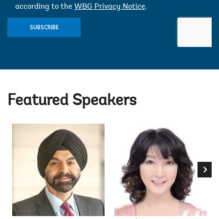
according to the
WBG Privacy Notice
.
SUBSCRIBE
Featured Speakers
Ajay 