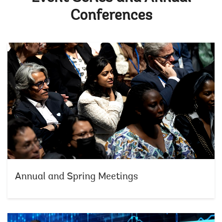
Conferences
Annual and Spring Meetings