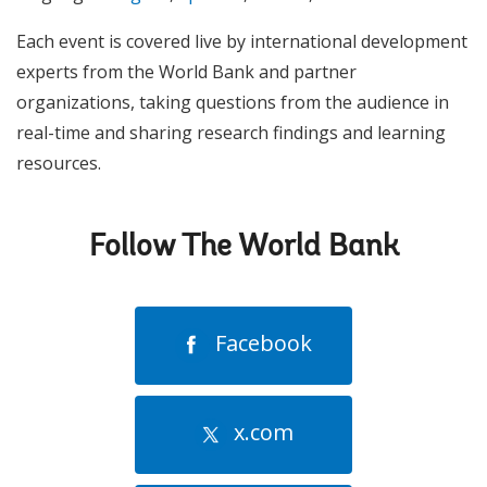
Each event is covered live by international development
experts from the World Bank and partner
organizations, taking questions from the audience in
real-time and sharing research findings and learning
resources.
Follow The World Bank
Facebook
x.com