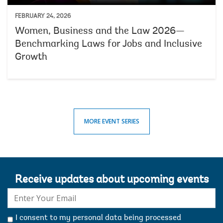
FEBRUARY 24, 2026
Women, Business and the Law 2026—
Benchmarking Laws for Jobs and Inclusive
Growth
MORE EVENT SERIES
Receive updates about upcoming events
E-
mail:
I consent to my personal data being processed