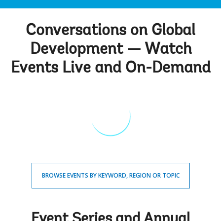
Conversations on Global
Development — Watch
Events Live and On-Demand
BROWSE EVENTS BY KEYWORD, REGION OR TOPIC
Event Series and Annual