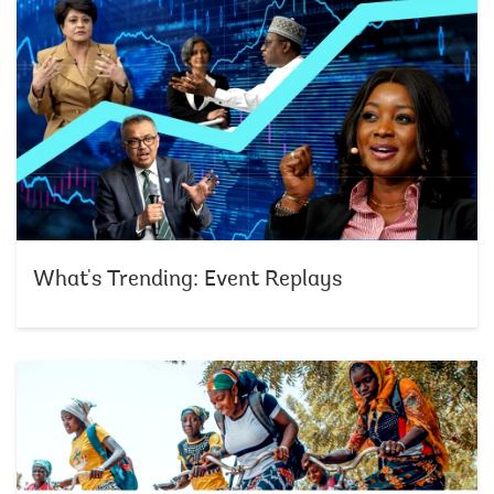
What's Trending: Event Replays