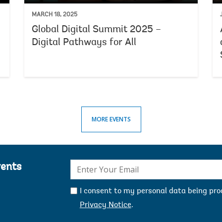
MARCH 18, 2025
Global Digital Summit 2025 –
Digital Pathways for All
MORE EVENTS
E-
vents
mail:
I consent to my personal data being pr
Privacy Notice
.