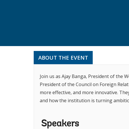
ABOUT THE EVENT
Join us as Ajay Banga, President of the 
President of the Council on Foreign Relat
more effective, and more innovative. The
and how the institution is turning ambitio
Speakers