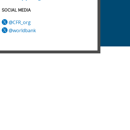
SOCIAL MEDIA
@CFR_org
@worldbank