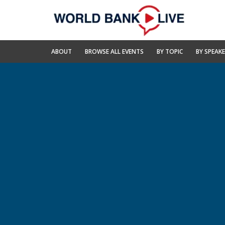
Skip
to
Main
Navigation
World
ABOUT
BROWSE ALL EVENTS
BY TOPIC
BY SPEAK
Bank
Live