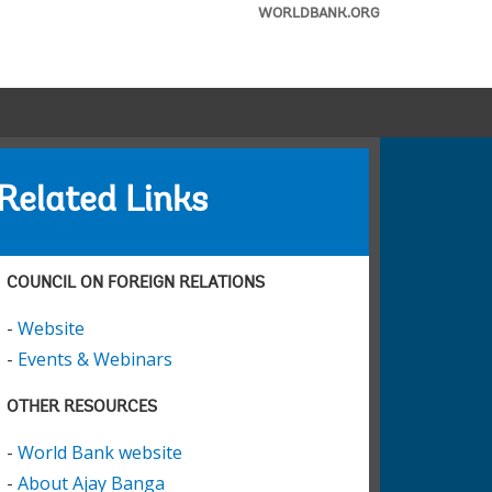
WORLDBANK.ORG
Related Links
COUNCIL ON FOREIGN RELATIONS
-
Website
-
Events & Webinars
OTHER RESOURCES
-
World Bank website
-
About Ajay Banga