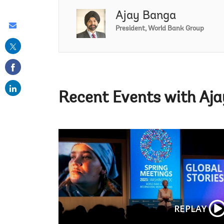
Ajay Banga
Share
President, World Bank Group
this
on
email
Recent Events with Aj
REPLAY