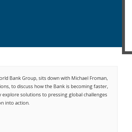
World Bank Group, sits down with Michael Froman,
ions, to discuss how the Bank is becoming faster,
y explore solutions to pressing global challenges
n into action.