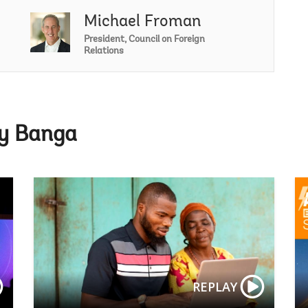
Michael Froman
Ajay Banga
President, Council on Foreign
Relations
ay Banga
Spring Mee
REPLAY