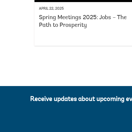
APRIL 22, 2025
Spring Meetings 2025: Jobs – The
Path to Prosperity
Receive updates about upcoming e