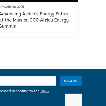
JANUARY 28, 2025
Advancing Africa's Energy Future
at the Mission 300 Africa Energy
Summit
SUBSCRIBE
ocessed according to the
WBG