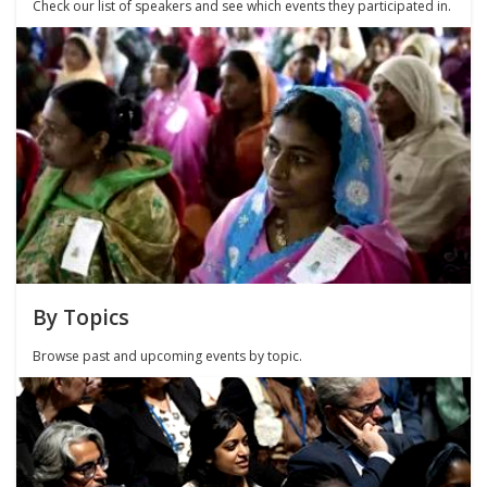
Check our list of speakers and see which events they participated in.
By Topics
Browse past and upcoming events by topic.