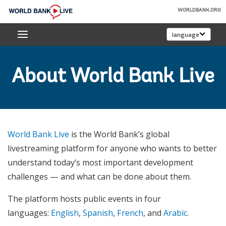
Skip
WORLDBANK.ORG
to
World
Main
language
Bank
Navigation
Live
About World Bank Live
World Bank Live
is the World Bank’s global
livestreaming platform for anyone who wants to better
understand today’s most important development
challenges — and what can be done about them.
The platform hosts public events in four
languages:
English
,
Spanish
,
French
, and
Arabic
.