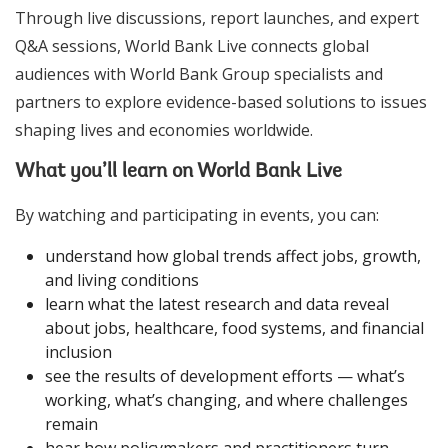
Through live discussions, report launches, and expert
Q&A sessions, World Bank Live connects global
audiences with World Bank Group specialists and
partners to explore evidence-based solutions to issues
shaping lives and economies worldwide.
What you’ll learn on World Bank Live
By watching and participating in events, you can:
understand how global trends affect jobs, growth,
and living conditions
learn what the latest research and data reveal
about jobs, healthcare, food systems, and financial
inclusion
see the results of development efforts — what’s
working, what’s changing, and where challenges
remain