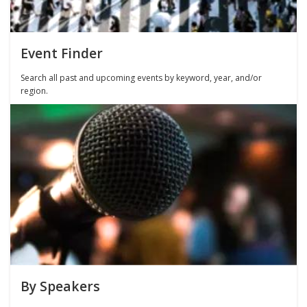
Event Finder
Search all past and upcoming events by keyword, year, and/or
region.
By Speakers