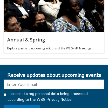
Annual & Spring
Explore past and upcoming editions of the WBG-IMF Meetings.
Receive updates about upcoming events
E-
mail:
I consent to my personal data being processed
according to the
WBG Privacy Notice
.