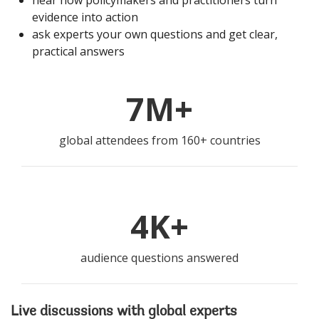
hear how policymakers and practitioners turn
evidence into action
ask experts your own questions and get clear,
practical answers
7M+
global attendees from 160+ countries
4K+
audience questions answered
Live discussions with global experts