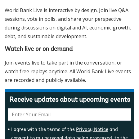
World Bank Live is interactive by design. Join live Q&A
sessions, vote in polls, and share your perspective
during discussions on digital and AI, economic growth,
debt, and sustainable development.
Watch live or on demand
Join events live to take part in the conversation, or
watch free replays anytime. All World Bank Live events
are recorded and publicly available.
Receive updates about upcoming events
E-
mail:
I agree with the terms of the
Privacy Notice
and
consent to my personal data being processed, to the