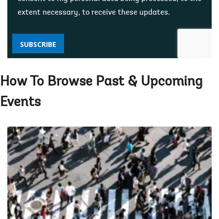
extent necessary, to receive these updates.
SUBSCRIBE
How To Browse Past & Upcoming
Events