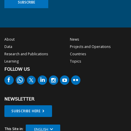
SUBSCRIBE
About
News
Data
Projects and Operations
Research and Publications
Countries
Learning
Topics
FOLLOW US
NEWSLETTER
SUBSCRIBE HERE
This Site in:
ENGLISH