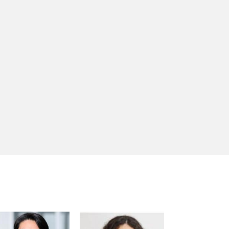
Trotsenburg
Anna Bjerde
Hiroshi Matano