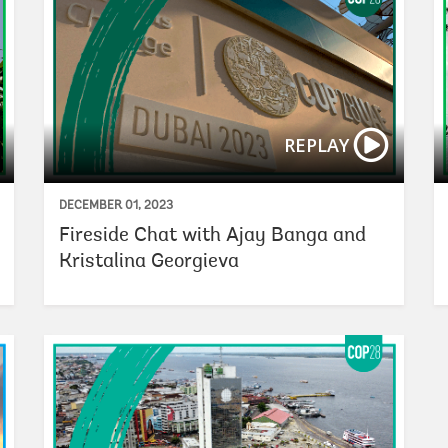
REPLAY
DECEMBER 01, 2023
Fireside Chat with Ajay Banga and
Kristalina Georgieva
Scaling G