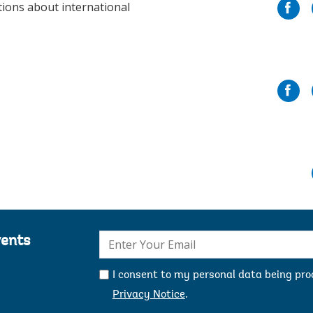
tions about international
E-
vents
mail:
I consent to my personal data being pr
Privacy Notice
.