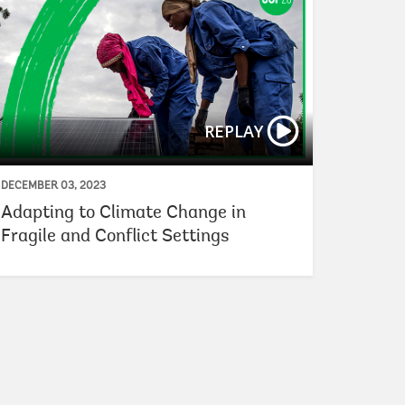
REPLAY
DECEMBER 03, 2023
Adapting to Climate Change in
Fragile and Conflict Settings
lobal Clean Hydrogen Financing
How DFIs Can Fost