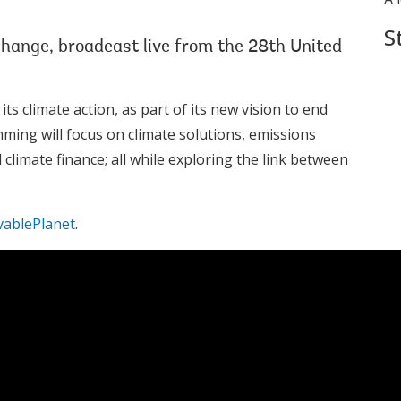
S
change, broadcast live from the 28th United
 climate action, as part of its new vision to end
mming will focus on climate solutions, emissions
climate finance; all while exploring the link between
vablePlanet
.