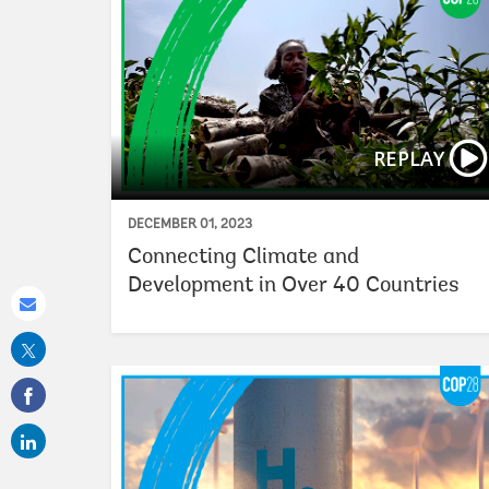
REPLAY
DECEMBER 01, 2023
Connecting Climate and
Development in Over 40 Countries
Share
this
on
email