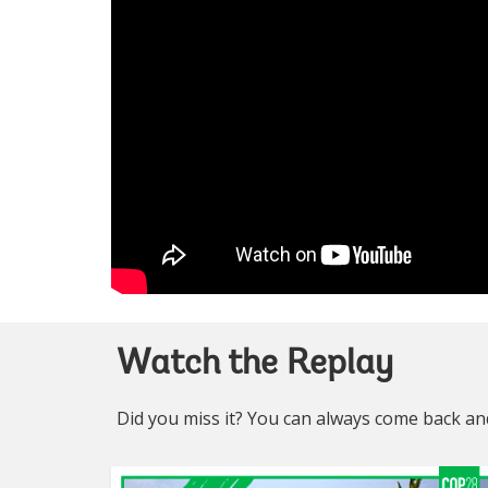
Watch the Replay
Did you miss it? You can always come back and