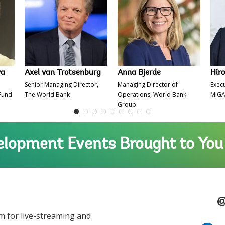
va
Axel van Trotsenburg
Anna Bjerde
Hir
Senior Managing Director,
Managing Director of
Execu
 Fund
The World Bank
Operations, World Bank
MIG
Group
lopment Events Brought to You
@
m for live-streaming and