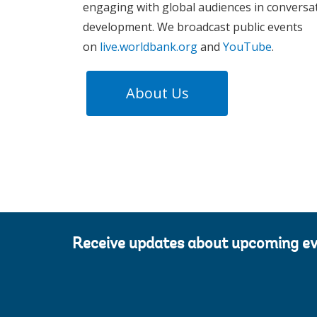
engaging with global audiences in conversa
development. We broadcast public events
on
live.worldbank.org
and
YouTube
.
About Us
Receive updates about upcoming e