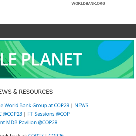
WORLDBANK.ORG
EWS & RESOURCES
e World Bank Group at COP28
|
NEWS
C @COP28
|
FT Sessions @COP
int MDB Pavilion @COP28
look back at:
COP27
|
COP26