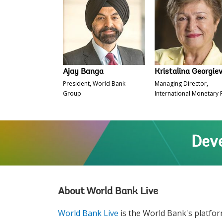
Ajay Banga
Kristalina Georgie
President, World Bank
Managing Director,
Group
International Monetary
Deve
About World Bank Live
World Bank Live
is the World Bank's platfor