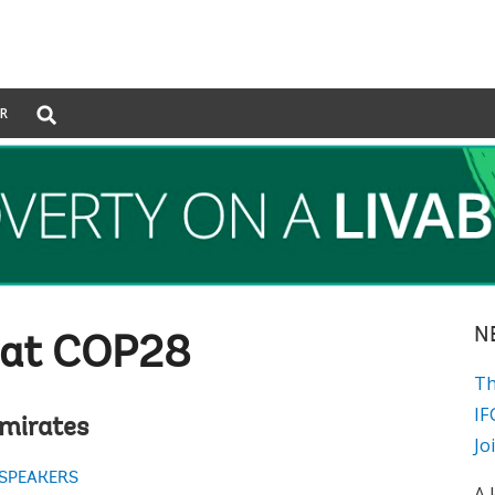
Global
ER
Search
dropdown
N
 at COP28
Th
IF
Emirates
Jo
 SPEAKERS
A 