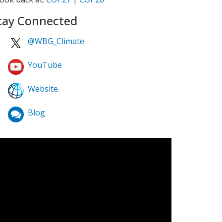
tay Connected
@WBG_Climate
YouTube
Website
Blog