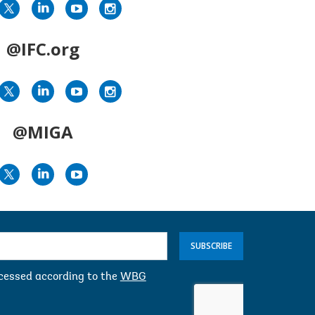
@IFC.org
@MIGA
SUBSCRIBE
ocessed according to the
WBG