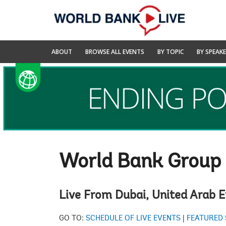
Skip
to
Main
Navigation
World
ABOUT
BROWSE ALL EVENTS
BY TOPIC
BY SPEAK
Bank
Live
World Bank Group
Live From Dubai, United Arab 
GO TO:
SCHEDULE OF LIVE EVENTS
|
FEATURED