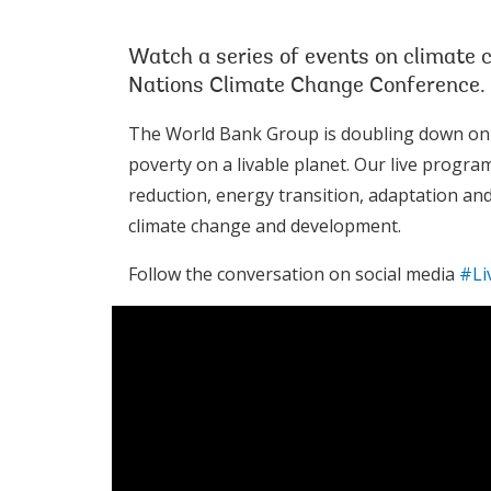
Watch a series of events on climate 
Nations Climate Change Conference.
The World Bank Group is doubling down on its
poverty on a livable planet. Our live progra
reduction, energy transition, adaptation and 
climate change and development.
Follow the conversation on social media
#Li