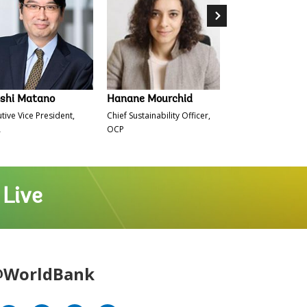
oshi Matano
Hanane Mourchid
Nicolas Kazadi
tive Vice President,
Chief Sustainability Officer,
Minister of Finance
A
OCP
Democratic Republ
Congo
 Live
WorldBank