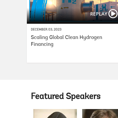
REPLAY
DECEMBER 03, 2023
Scaling Global Clean Hydrogen
Financing
Featured Speakers