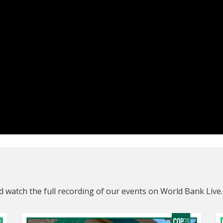
 watch the full recording of our events on World Bank Live.
Connectin