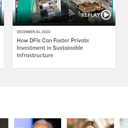
REPLAY
DECEMBER 04, 2023
How DFIs Can Foster Private
Investment in Sustainable
Infrastructure
Ajay Banga
Kristalina Georgieva
Axel van 