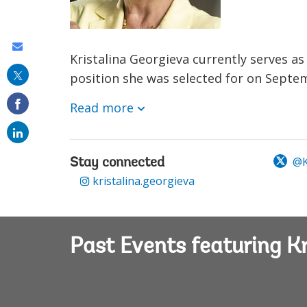
Share
Kristalina Georgieva currently serves a
this
position she was selected for on Septem
on
Read more
email
@K
Stay connected
kristalina.georgieva
Past Events featuring Kr