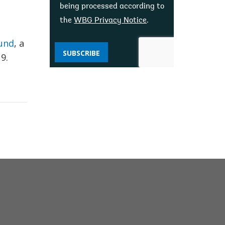
being processed according to
the
WBG Privacy Notice
.
Fund
, a
SUBSCRIBE
9.