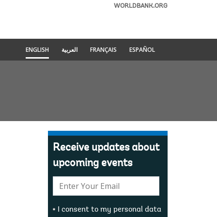
WORLDBANK.ORG
ENGLISH
العربية
FRANÇAIS
ESPAÑOL
Receive updates about
upcoming events
E-
mail:
I consent to my personal data