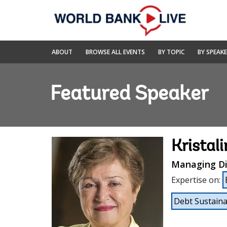
Skip
to
Main
Navigation
World
ABOUT
BROWSE ALL EVENTS
BY TOPIC
BY SPEAK
Bank
Live
Featured Speaker
Kristal
Managing Di
Expertise on
:
Debt Sustainab