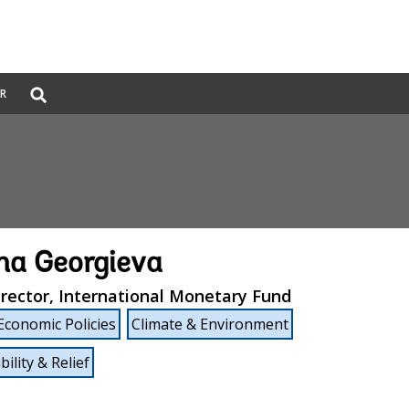
Global
ER
Search
dropdown
ina Georgieva
rector, International Monetary Fund
Economic Policies
Climate & Environment
ility & Relief