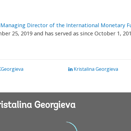
s
Managing Director of the International Monetary 
ber 25, 2019 and has served as since October 1, 201
Georgieva
Kristalina Georgieva
istalina Georgieva