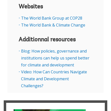
Websites
The World Bank Group at COP28
The World Bank & Climate Change
Additionnal resources
Blog: How policies, governance and
institutions can help us spend better
for climate and development
Video: How Can Countries Navigate
Climate and Development
Challenges?