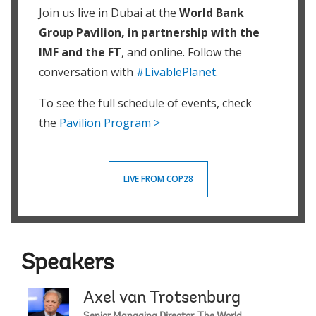
Join us live in Dubai at the
World Bank
Group Pavilion, in partnership with the
IMF and the FT
, and online. Follow the
conversation with
#LivablePlanet
.
To see the full schedule of events, check
the
Pavilion Program >
LIVE FROM COP28
Speakers
Axel van Trotsenburg