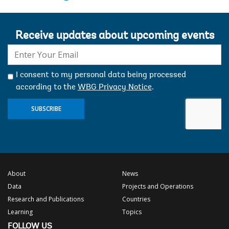
Receive updates about upcoming events
E-
mail:
I consent to my personal data being processed
according to the
WBG Privacy Notice
.
SUBSCRIBE
About
News
Data
Projects and Operations
Research and Publications
Countries
Learning
Topics
FOLLOW US