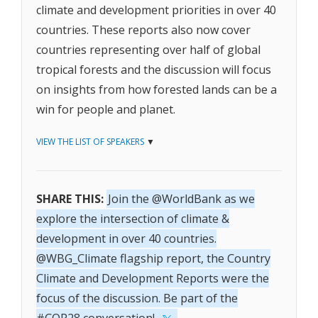
climate and development priorities in over 40
countries. These reports also now cover
countries representing over half of global
tropical forests and the discussion will focus
on insights from how forested lands can be a
win for people and planet.
VIEW THE LIST OF SPEAKERS
▼
SHARE THIS:
Join the @WorldBank as we
explore the intersection of climate &
development in over 40 countries.
@WBG_Climate flagship report, the Country
Climate and Development Reports were the
focus of the discussion. Be part of the