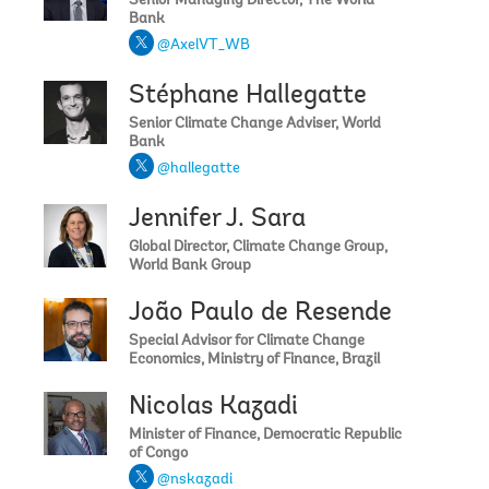
Senior Managing Director, The World
Bank
@AxelVT_WB
Stéphane Hallegatte
Senior Climate Change Adviser, World
Bank
@hallegatte
Jennifer J. Sara
Global Director, Climate Change Group,
World Bank Group
João Paulo de Resende
Special Advisor for Climate Change
Economics, Ministry of Finance, Brazil
Nicolas Kazadi
Minister of Finance, Democratic Republic
of Congo
@nskazadi