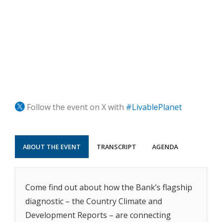
Follow the event on X with
#LivablePlanet
ABOUT THE EVENT
TRANSCRIPT
AGENDA
Come find out about how the Bank’s flagship
diagnostic – the Country Climate and
Development Reports – are connecting