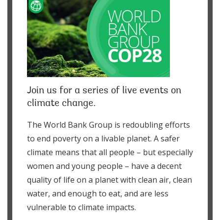
Join us for a series of live events on
climate change.
The World Bank Group is redoubling efforts
to end poverty on a livable planet. A safer
climate means that all people – but especially
women and young people – have a decent
quality of life on a planet with clean air, clean
water, and enough to eat, and are less
vulnerable to climate impacts.