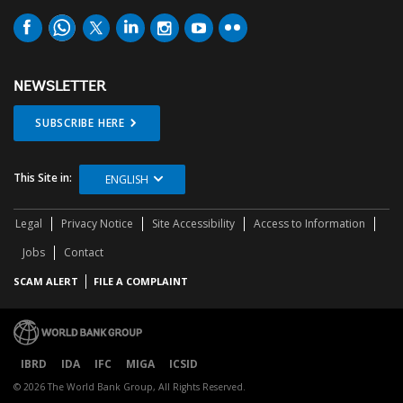
NEWSLETTER
SUBSCRIBE HERE
This Site in:
ENGLISH
Legal
Privacy Notice
Site Accessibility
Access to Information
Jobs
Contact
SCAM ALERT
FILE A COMPLAINT
IBRD
IDA
IFC
MIGA
ICSID
© 2026 The World Bank Group, All Rights Reserved.