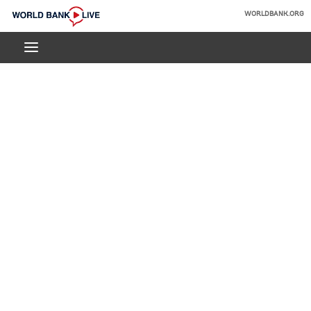
Skip
WORLDBANK.ORG
to
World
Main
Bank
Navigation
Live