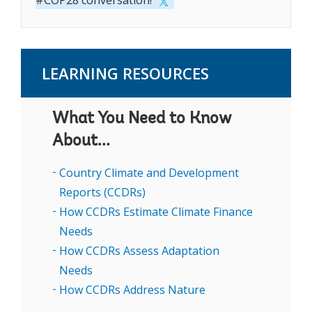
#COP28 conversation!
LEARNING RESOURCES
What You Need to Know
About...
Country Climate and Development
Reports (CCDRs)
How CCDRs Estimate Climate Finance
Needs
How CCDRs Assess Adaptation
Needs
How CCDRs Address Nature