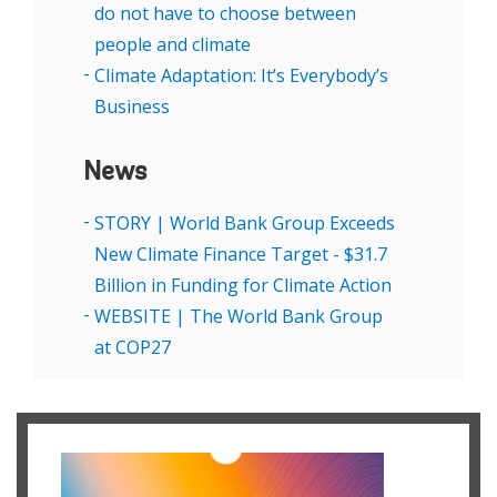
do not have to choose between
people and climate
Climate Adaptation: It’s Everybody’s
Business
News
STORY | World Bank Group Exceeds
New Climate Finance Target - $31.7
Billion in Funding for Climate Action
WEBSITE | The World Bank Group
at COP27