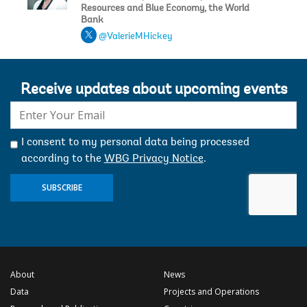
Resources and Blue Economy, the World
Bank
@ValerieMHickey
Receive updates about upcoming events
E-
mail:
I consent to my personal data being processed
according to the
WBG Privacy Notice
.
SUBSCRIBE
About
News
Data
Projects and Operations