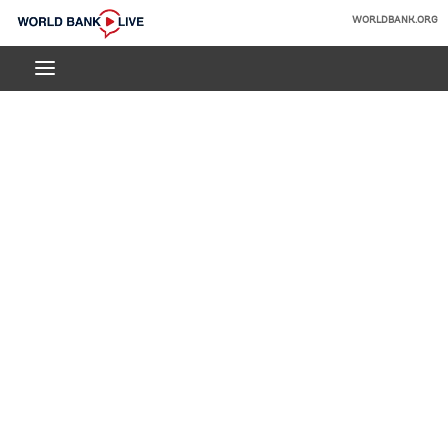
Skip
WORLDBANK.ORG
to
World
Main
Bank
Navigation
Live