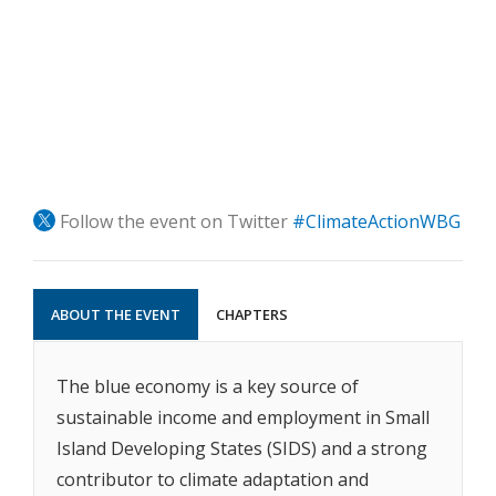
Follow the event on Twitter
#ClimateActionWBG
ABOUT THE EVENT
CHAPTERS
The blue economy is a key source of
sustainable income and employment in Small
Island Developing States (SIDS) and a strong
contributor to climate adaptation and