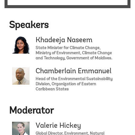
Speakers
Khadeeja Naseem
State Minister for Climate Change,
Ministry of Environment, Climate Change
and Technology, Government of Maldives.
Chamberlain Emmanuel
Head of the Environmental Sustainability
Division, Organization of Eastern
Caribbean States
Moderator
Valerie Hickey
Global Director, Environment, Natural