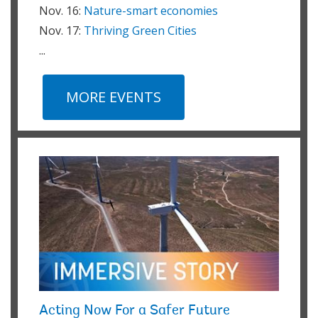
Nov. 16:
Nature-smart economies
Nov. 17:
Thriving Green Cities
...
MORE EVENTS
Acting Now For a Safer Future