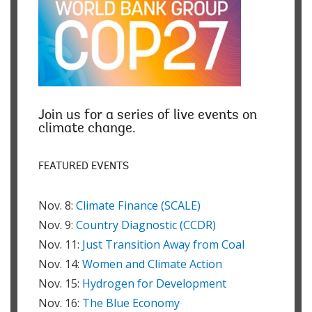
Join us for a series of live events on
climate change.
FEATURED EVENTS
Nov. 8:
Climate Finance (SCALE)
Nov. 9:
Country Diagnostic (CCDR)
Nov. 11:
Just Transition Away from Coal
Nov. 14:
Women and Climate Action
Nov. 15:
Hydrogen for Development
Nov. 16:
The Blue Economy