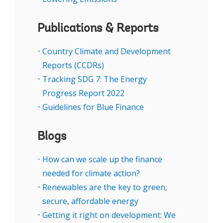
NDCs.
Publications & Reports
Speakers are listed below
Country Climate and Development
Reports (CCDRs)
Tracking SDG 7: The Energy
Progress Report 2022
Guidelines for Blue Finance
Blogs
How can we scale up the finance
needed for climate action?
Renewables are the key to green,
secure, affordable energy
Getting it right on development: We