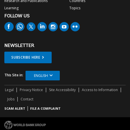
Research and Publications
Countries
Learning
Topics
FOLLOW US
NEWSLETTER
SUBSCRIBE HERE
This Site in:
ENGLISH
Legal
Privacy Notice
Site Accessibility
Access to Information
Jobs
Contact
SCAM ALERT
FILE A COMPLAINT