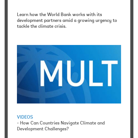
Learn how the World Bank works with its
development partners amid a growing urgency to
tackle the climate crisis.
VIDEOS
-
How Can Countries Navigate Climate and
Development Challenges?