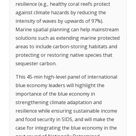
resilience (e.g., healthy coral reefs protect
against climate hazards by reducing the
intensity of waves by upwards of 97%).
Marine spatial planning can help mainstream
solutions such as extending marine protected
areas to include carbon-storing habitats and
protecting or restoring native species that
sequester carbon.
This 45-min high-level panel of international
blue economy leaders will highlight the
importance of the blue economy in
strengthening climate adaptation and
resilience while ensuring sustainable income
and food security in SIDS, and will make the
case for integrating the blue economy in the