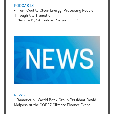
PODCASTS
-
From Coal to Clean Energy: Protecting People
Through the Transition
-
Climate Biz: A Podcast Series by IFC
NEWS
-
Remarks by World Bank Group President David
Malpass at the COP27 Climate Finance Event