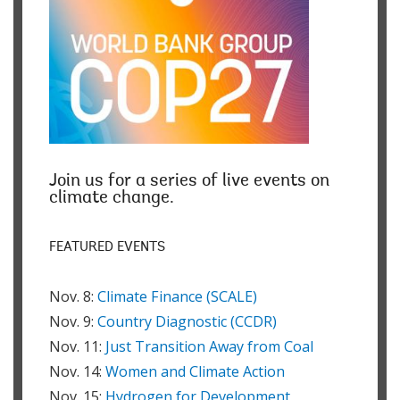
Join us for a series of live events on
climate change.
FEATURED EVENTS
Nov. 8:
Climate Finance (SCALE)
Nov. 9:
Country Diagnostic (CCDR)
Nov. 11:
Just Transition Away from Coal
Nov. 14:
Women and Climate Action
Nov. 15:
Hydrogen for Development