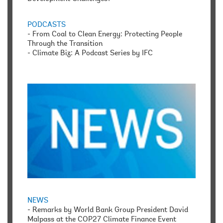
PODCASTS
-
From Coal to Clean Energy: Protecting People
Through the Transition
-
Climate Biz: A Podcast Series by IFC
NEWS
-
Remarks by World Bank Group President David
Malpass at the COP27 Climate Finance Event