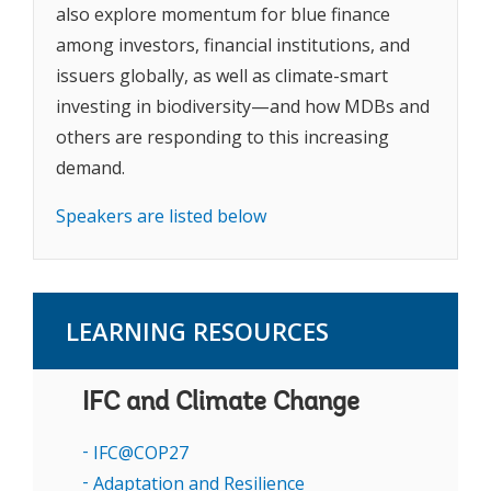
also explore momentum for blue finance
among investors, financial institutions, and
issuers globally, as well as climate-smart
investing in biodiversity—and how MDBs and
others are responding to this increasing
demand.
Speakers are listed below
LEARNING RESOURCES
IFC and Climate Change
IFC@COP27
Adaptation and Resilience