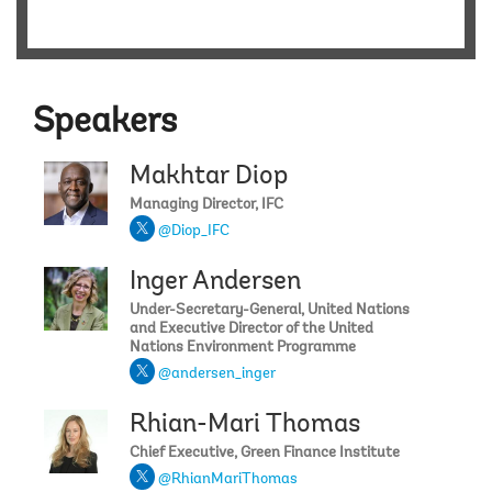
Speakers
Makhtar Diop
Managing Director, IFC
@Diop_IFC
Inger Andersen
Under-Secretary-General, United Nations
and Executive Director of the United
Nations Environment Programme
@andersen_inger
Rhian-Mari Thomas
Chief Executive, Green Finance Institute
@RhianMariThomas