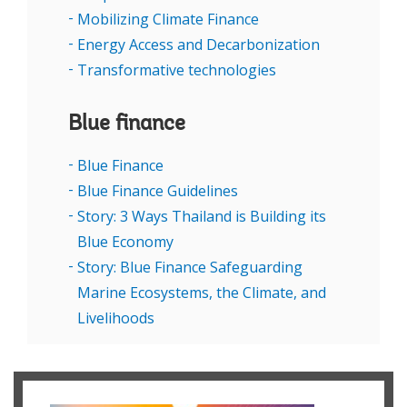
Mobilizing Climate Finance
Energy Access and Decarbonization
Transformative technologies
Blue finance
Blue Finance
Blue Finance Guidelines
Story: 3 Ways Thailand is Building its
Blue Economy
Story: Blue Finance Safeguarding
Marine Ecosystems, the Climate, and
Livelihoods