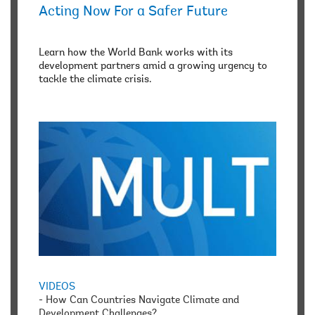
Acting Now For a Safer Future
Learn how the World Bank works with its
development partners amid a growing urgency to
tackle the climate crisis.
VIDEOS
-
How Can Countries Navigate Climate and
Development Challenges?