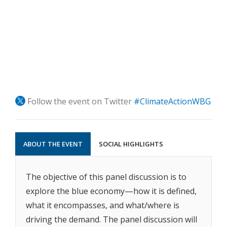
Follow the event on Twitter
#ClimateActionWBG
ABOUT THE EVENT
SOCIAL HIGHLIGHTS
The objective of this panel discussion is to
explore the blue economy—how it is defined,
what it encompasses, and what/where is
driving the demand. The panel discussion will