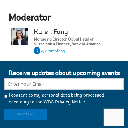
Moderator
Karen Fang
Managing Director, Global Head of
Sustainable Finance, Bank of America
@xkarenfang
Receive updates about upcoming events
E-
mail:
I consent to my personal data being processed
according to the
WBG Privacy Notice
.
SUBSCRIBE