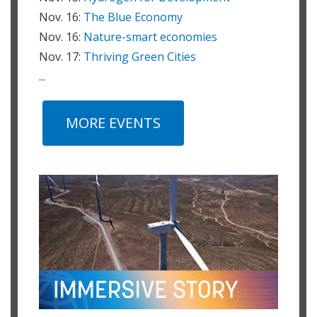
Nov. 16:
The Blue Economy
Nov. 16:
Nature-smart economies
Nov. 17:
Thriving Green Cities
...
MORE EVENTS