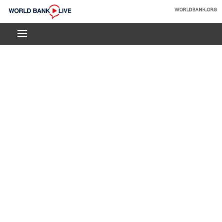
Skip
WORLDBANK.ORG
to
World
Main
Bank
Navigation
Live