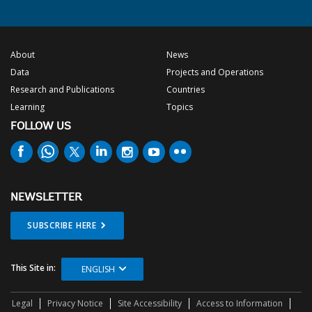
About
News
Data
Projects and Operations
Research and Publications
Countries
Learning
Topics
FOLLOW US
NEWSLETTER
SUBSCRIBE HERE
This Site in:
ENGLISH
Legal
Privacy Notice
Site Accessibility
Access to Information