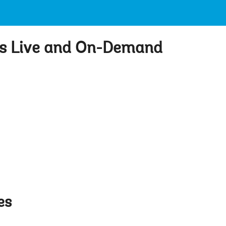
ts Live and On-Demand
es