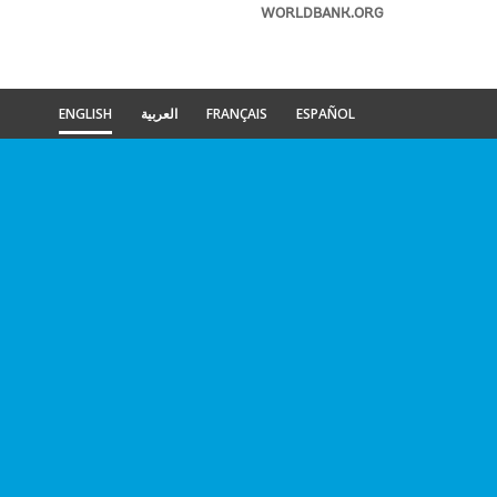
WORLDBANK.ORG
ENGLISH
العربية
FRANÇAIS
ESPAÑOL