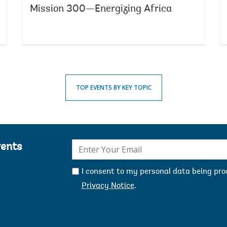
Mission 300—Energizing Africa
TOP EVENTS BY KEY TOPIC
E-
vents
mail:
I consent to my personal data being pr
Privacy Notice
.