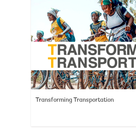
Transforming Transportation