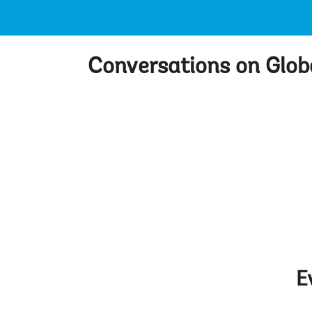
Conversations on Glo
E