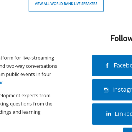
VIEW ALL WORLD BANK LIVE SPEAKERS
Follo
atform for live-streaming
Faceb
and two-way conversations
m public events in four
ic
.
Instag
evelopment experts from
king questions from the
ndings and learning
Linke