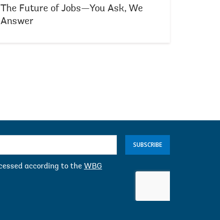
The Future of Jobs—You Ask, We
Answer
SUBSCRIBE
ocessed according to the
WBG