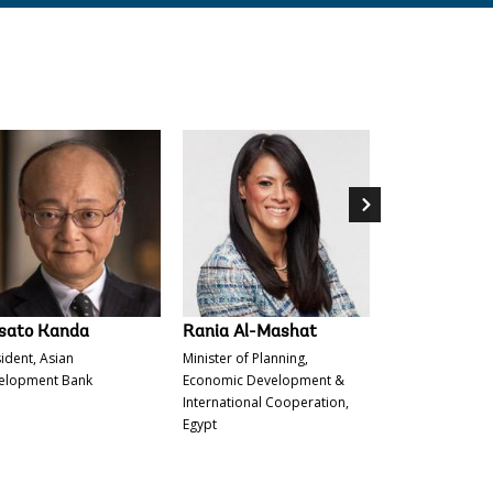
d Tah
Michelle Bachelet
Masato Kanda
sato Kanda
Rania Al-Mashat
Alvaro Lario
ident, Asian
Minister of Planning,
President, Inter
elopment Bank
Economic Development &
of Agricultural
International Cooperation,
(IFAD).
Egypt