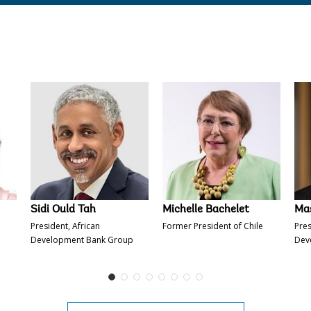
Ajay Banga
Satsuki Katayama
​Sidi Oul
​Sidi Ould Tah
Michelle Bachelet
Ma
President, African
Former President of Chile
Pres
Development Bank Group
Dev