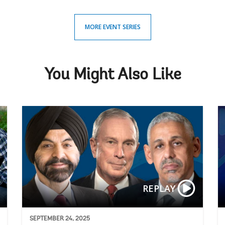
MORE EVENT SERIES
You Might Also Like
AgriConne
REPLAY
SEPTEMBER 24, 2025