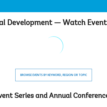
bal Development — Watch Even
BROWSE EVENTS BY KEYWORD, REGION OR TOPIC
vent Series and Annual Conferenc