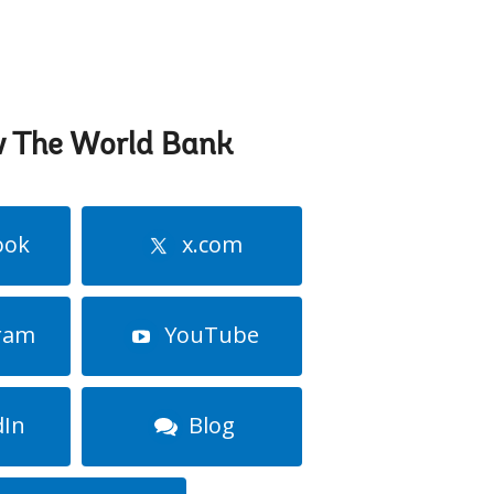
w The World Bank
ook
x.com
ram
YouTube
dIn
Blog