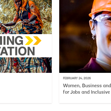
FEBRUARY 24, 2026
Women, Business an
for Jobs and Inclusiv