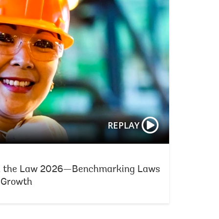
REPLAY
d the Law 2026—Benchmarking Laws
e Growth