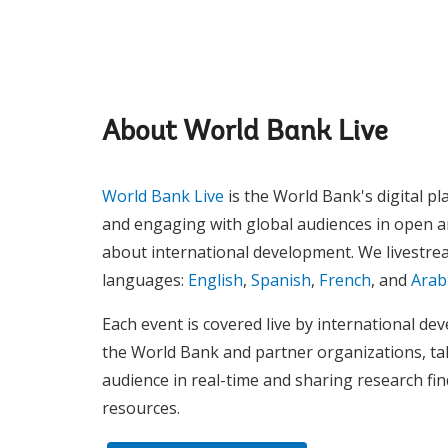
About World Bank Live
World Bank Live
is the World Bank's digital pl
and engaging with global audiences in open 
about international development. We livestrea
languages:
English
,
Spanish
,
French
, and
Arab
Each event is covered live by international d
the World Bank and partner organizations, ta
audience in real-time and sharing research fi
resources.