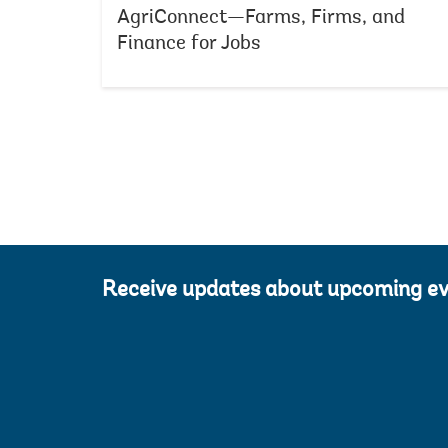
AgriConnect—Farms, Firms, and
Finance for Jobs
Receive updates about upcoming e