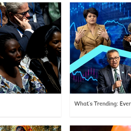
What's Trending: Eve