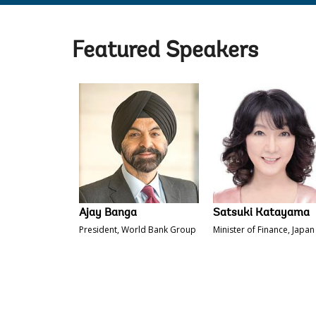
Featured Speakers
Ajay Banga
Satsuki Katayama
President, World Bank Group
Minister of Finance, Japan