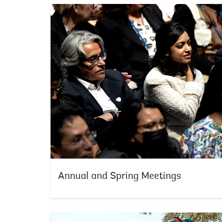
Annual and Spring Meetings