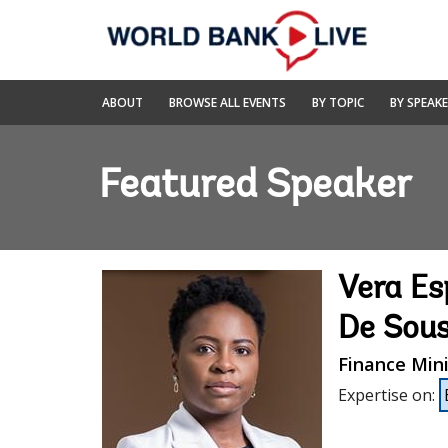
Skip
to
Main
Navigation
World
ABOUT
BROWSE ALL EVENTS
BY TOPIC
BY SPEAK
Bank
Live
Featured Speaker
Vera Es
De Sou
Finance Mini
Expertise on
: