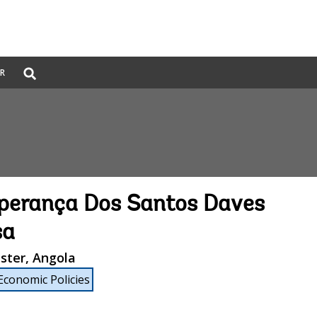
Global
ER
Search
dropdown
perança Dos Santos Daves
sa
ster, Angola
Economic Policies