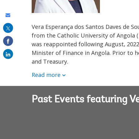
Share
this
Vera Esperança dos Santos Daves de Sou
from the Catholic University of Angola 
on
was reappointed following August, 2022 e
email
Minister of Finance in Angola. Prior to
and Treasury.
Read more
Past Events featuring 