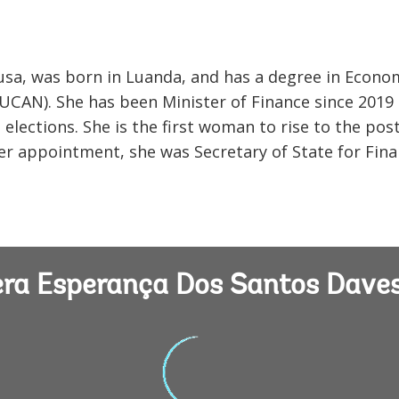
sa, was born in Luanda, and has a degree in Econo
(UCAN). She has been Minister of Finance since 2019
lections. She is the first woman to rise to the post
 her appointment, she was Secretary of State for Fin
Vera Esperança Dos Santos Dave