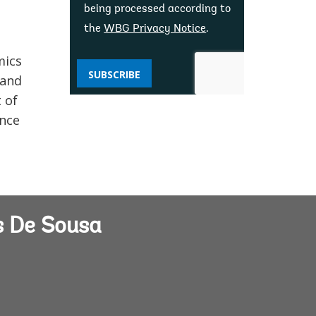
being processed according to
the
WBG Privacy Notice
.
mics
SUBSCRIBE
 and
 of
ance
s De Sousa