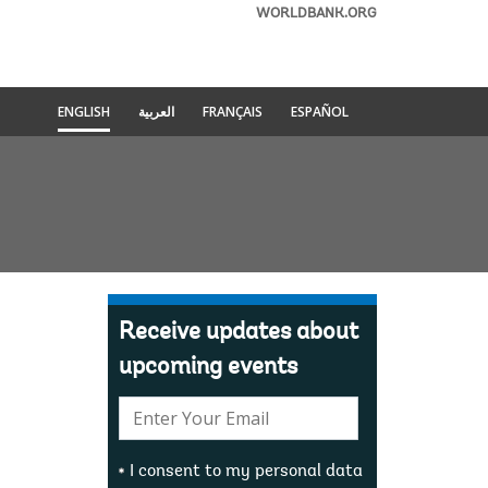
WORLDBANK.ORG
ENGLISH
العربية
FRANÇAIS
ESPAÑOL
Receive updates about
upcoming events
E-
mail:
I consent to my personal data