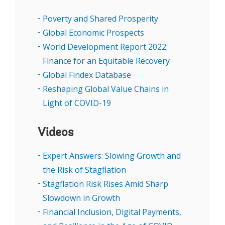
non-tech because you either be … a disruptor
Poverty and Shared Prosperity
or incumbent company that is digitally
Global Economic Prospects
enabled or you won't exist,” Karima Ola
World Development Report 2022:
underscored, describing the cost savings and
Finance for an Equitable Recovery
expanded customer reach that mobile
Global Findex Database
technology offers.
Reshaping Global Value Chains in
Light of COVID-19
SPEAKERS
Videos
Expert Answers: Slowing Growth and
the Risk of Stagflation
Stagflation Risk Rises Amid Sharp
Slowdown in Growth
Financial Inclusion, Digital Payments,