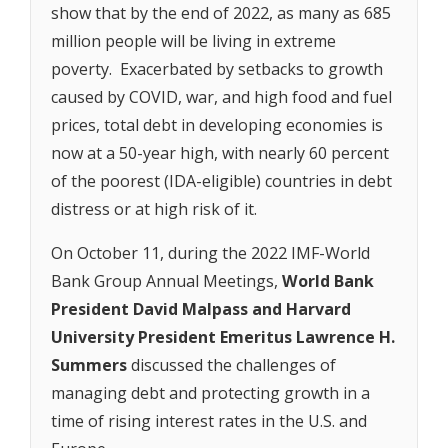
show that by the end of 2022, as many as 685
million people will be living in extreme
poverty. Exacerbated by setbacks to growth
caused by COVID, war, and high food and fuel
prices, total debt in developing economies is
now at a 50-year high, with nearly 60 percent
of the poorest (IDA-eligible) countries in debt
distress or at high risk of it.
On October 11, during the 2022 IMF-World
Bank Group Annual Meetings,
World Bank
President David Malpass and Harvard
University President Emeritus Lawrence H.
Summers
discussed the challenges of
managing debt and protecting growth in a
time of rising interest rates in the U.S. and