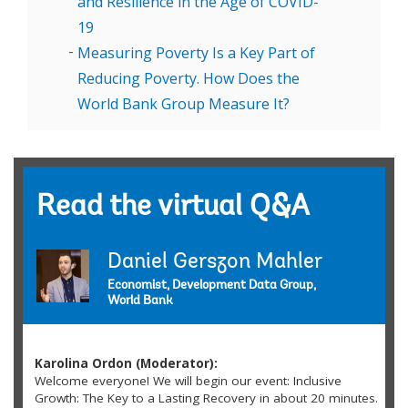
and Resilience in the Age of COVID-
19
Measuring Poverty Is a Key Part of
Reducing Poverty. How Does the
World Bank Group Measure It?
Read the virtual Q&A
Daniel Gerszon Mahler
Economist, Development Data Group,
World Bank
Karolina Ordon (Moderator):
Welcome everyone! We will begin our event: Inclusive
Growth: The Key to a Lasting Recovery in about 20 minutes.