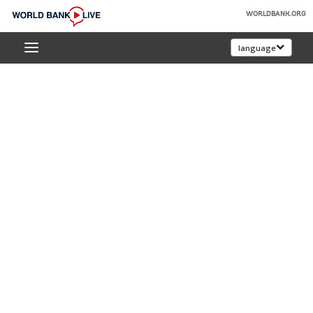
Skip
WORLDBANK.ORG
to
World
Main
language
Bank
Navigation
Live