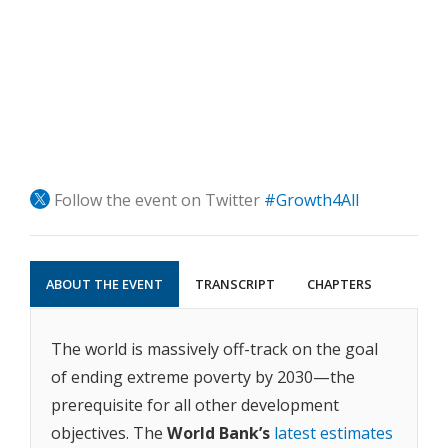
Follow the event on Twitter
#Growth4All
ABOUT THE EVENT
TRANSCRIPT
CHAPTERS
The world is massively off-track on the goal
of ending extreme poverty by 2030—the
prerequisite for all other development
objectives. The
World Bank’s
latest estimates