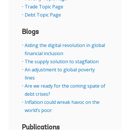
recovery. Lund added that development
Trade Topic Page
pathways going forward will look different
Debt Topic Page
than they did in the past thanks to advances
in technology, especially in digital financial
Blogs
services, citing recent research that estimates
Aiding the digital revolution in global
that in Africa alone, fintech revenues have
financial inclusion
grown to $5 billion annually.
The supply solution to stagflation
El-Zoghbi noted a recent reversal in financial
An adjustment to global poverty
inclusion for women, including lower rates of
lines
mobile internet access and smartphone
Are we ready for the coming spate of
adoption, and suggested a deeper look into
debt crises?
the technical barriers that women face when
Inflation could wreak havoc on the
trying to access capital and markets.
world’s poor
“I actually think in about 15 years’ time we
Publications
won't be talking about tech companies or