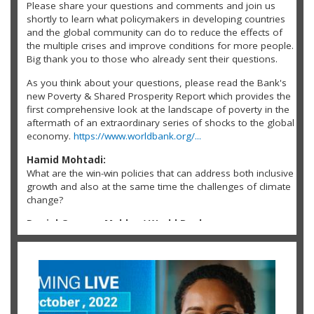
Please share your questions and comments and join us
shortly to learn what policymakers in developing countries
and the global community can do to reduce the effects of
the multiple crises and improve conditions for more people.
Big thank you to those who already sent their questions.
As you think about your questions, please read the Bank's
new Poverty & Shared Prosperity Report which provides the
first comprehensive look at the landscape of poverty in the
aftermath of an extraordinary series of shocks to the global
economy.
https://www.worldbank.org/...
Hamid Mohtadi:
What are the win-win policies that can address both inclusive
growth and also at the same time the challenges of climate
change?
Daniel Gerszon Mahler / World Bank:
@Hamid Mohtadi: Fortunately, there are many win-win
policies that can address both inclusive growth and the
challenges of climate change. For example, expanding the
power grid with renewable energy will boost the growth
opportunities of those without electricity, which
predominately are in rural areas, while having a very low