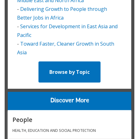
Middle East and North Africa
-
Delivering Growth to People through
Better Jobs in Africa
-
Services for Development in East Asia and
Pacific
-
Toward Faster, Cleaner Growth in South
Asia
Browse by Topic
Discover More
People
HEALTH, EDUCATION AND SOCIAL PROTECTION