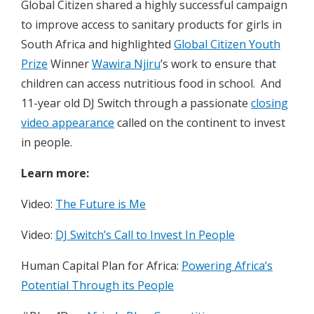
Global Citizen shared a highly successful campaign
to improve access to sanitary products for girls in
South Africa and highlighted
Global Citizen Youth
Prize
Winner
Wawira Njiru
’s work to ensure that
children can access nutritious food in school. And
11-year old DJ Switch through a passionate
closing
video appearance
called on the continent to invest
in people.
Learn more:
Video:
The Future is Me
Video:
DJ Switch’s Call to Invest In People
Human Capital Plan for Africa:
Powering Africa’s
Potential Through its People