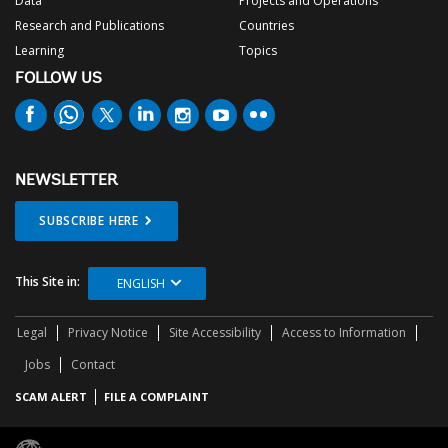
Data
Projects and Operations
Research and Publications
Countries
Learning
Topics
FOLLOW US
NEWSLETTER
SUBSCRIBE HERE
This Site in:
ENGLISH
Legal
Privacy Notice
Site Accessibility
Access to Information
Jobs
Contact
SCAM ALERT
FILE A COMPLAINT