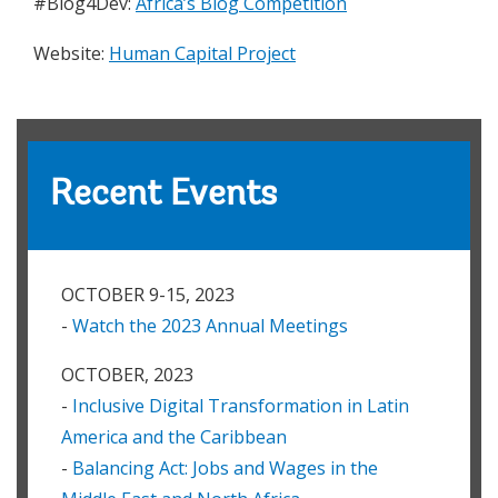
#Blog4Dev:
Africa’s Blog Competition
Website:
Human Capital Project
Recent Events
OCTOBER 9-15, 2023
-
Watch the 2023 Annual Meetings
OCTOBER, 2023
-
Inclusive Digital Transformation in Latin
America and the Caribbean
-
Balancing Act: Jobs and Wages in the