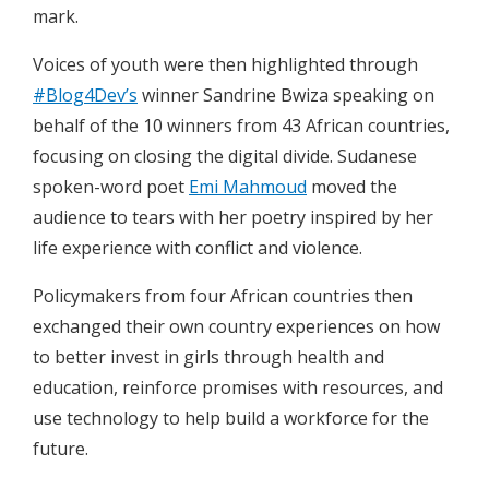
mark.
Voices of youth were then highlighted through
#Blog4Dev’s
winner Sandrine Bwiza speaking on
behalf of the 10 winners from 43 African countries,
focusing on closing the digital divide. Sudanese
spoken-word poet
Emi Mahmoud
moved the
audience to tears with her poetry inspired by her
life experience with conflict and violence.
Policymakers from four African countries then
exchanged their own country experiences on how
to better invest in girls through health and
education, reinforce promises with resources, and
use technology to help build a workforce for the
future.