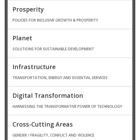
Prosperity
POLICIES FOR INCLUSIVE GROWTH & PROSPERITY
Planet
SOLUTIONS FOR SUSTAINABLE DEVELOPMENT
Infrastructure
TRANSPORTATION, ENERGY AND ESSENTIAL SERVICES
Digital Transformation
HARNESSING THE TRANSFORMATIVE POWER OF TECHNOLOGY
Cross-Cutting Areas
GENDER / FRAGILITY, CONFLICT AND VIOLENCE