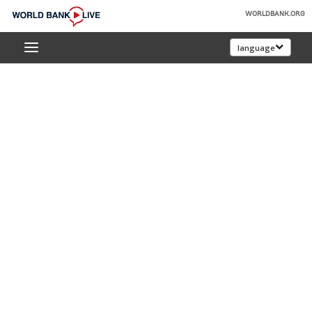
Skip
WORLDBANK.ORG
to
World
Main
language
Bank
Navigation
Live