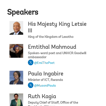
Speakers
His Majesty King Letsie
III
King of the Kingdom of Lesotho
Emtithal Mahmoud
Spoken-word poet and UNHCR Goodwill
ambassador
@EmiThePoet
Paula Ingabire
Minister of ICT, Rwanda
@MusoniPaula
Ruth Kagia
Deputy Chief of Staff, Office of the