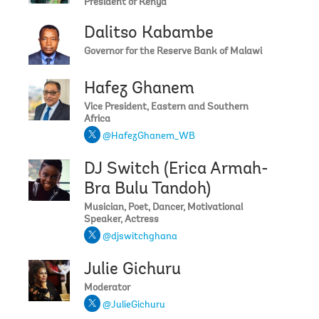
President of Kenya
Dalitso Kabambe
Governor for the Reserve Bank of Malawi
Hafez Ghanem
Vice President, Eastern and Southern
Africa
@HafezGhanem_WB
DJ Switch (Erica Armah-
Bra Bulu Tandoh)
Musician, Poet, Dancer, Motivational
Speaker, Actress
@djswitchghana
Julie Gichuru
Moderator
@JulieGichuru