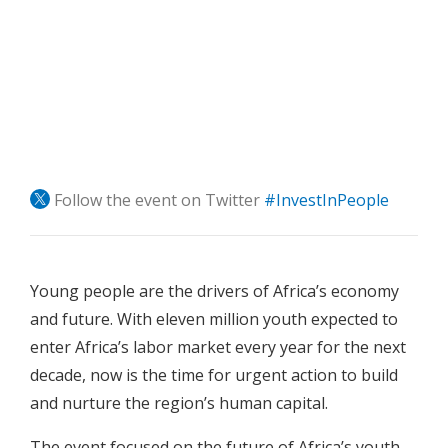
Follow the event on Twitter
#InvestInPeople
Young people are the drivers of Africa’s economy
and future. With eleven million youth expected to
enter Africa’s labor market every year for the next
decade, now is the time for urgent action to build
and nurture the region’s human capital.
The event focused on the future of Africa’s youth