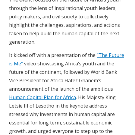
through the lens of inspirational youth leaders,
policy makers, and civil society to collectively
highlight the challenges, aspirations, and actions
taken to help build the human capital of the next
generation.
It kicked off with a presentation of the
“The Future
is Me”
video showcasing Africa’s youth and the
future of the continent, followed by World Bank
Vice President for Africa Hafez Ghanem’s
announcement of the launch of the ambitious
Human Capital Plan for Africa
. His Majesty King
Letsie III of Lesotho in the keynote address
stressed why investments in human capital are
essential for long term, sustainable economic
growth, and urged everyone to step up to the