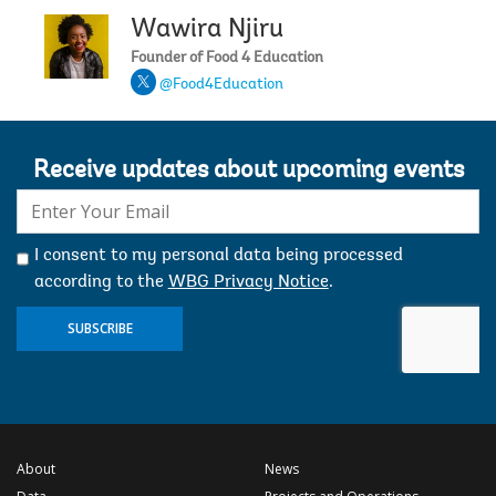
Wawira Njiru
Founder of Food 4 Education
@Food4Education
Receive updates about upcoming events
E-
mail:
I consent to my personal data being processed
according to the
WBG Privacy Notice
.
SUBSCRIBE
About
News