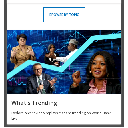
BROWSE BY TOPIC
What's Trending
Explore recent video replays that are trending on World Bank
Live