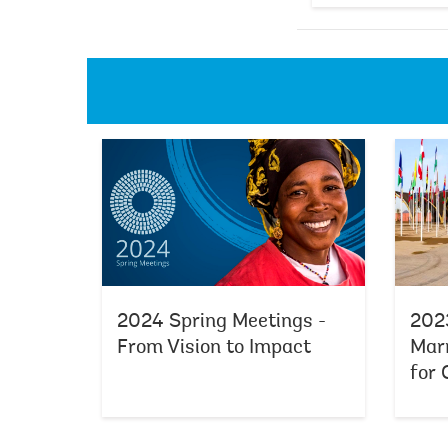
2024 Spring Meetings -
2023
From Vision to Impact
Marr
for 