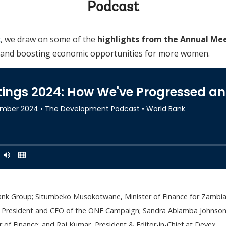
Podcast
t
, we draw on some of the
highlights from the Annual Mee
s and boosting economic opportunities for more women.
ank Group; Situmbeko Musokotwane, Minister of Finance for Zambia;
, President and CEO of the ONE Campaign; Sandra Ablamba Johnson, 
 of Finance; and Raj Kumar, President & Editor-in-Chief at Devex.