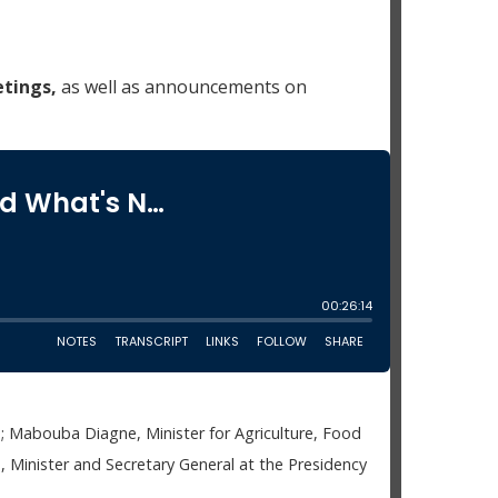
tings,
as well as announcements on
 Mabouba Diagne, Minister for Agriculture, Food
Minister and Secretary General at the Presidency