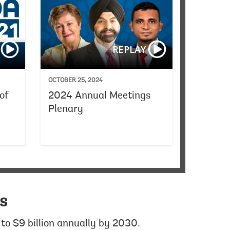
Women Transforming the World
Spain Announcemen
REPLAY
OCTOBER 25, 2024
of
2024 Annual Meetings
Plenary
1
s
to $9 billion annually by 2030.