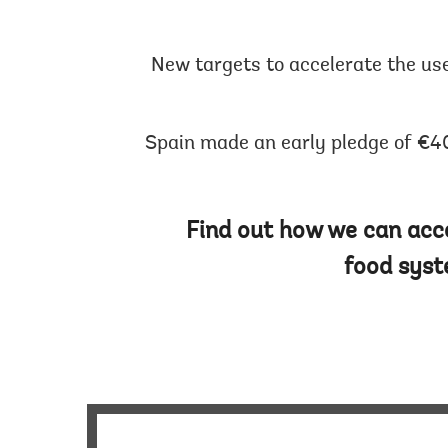
New targets to accelerate the us
Spain made an early pledge of €40
Find out how we can acce
food syst