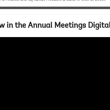
 in the Annual Meetings Digita