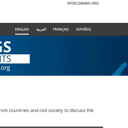
WORLDBANK.ORG
ENGLISH
العربية
FRANÇAIS
ESPAÑOL
e
 countries and civil society to discuss the