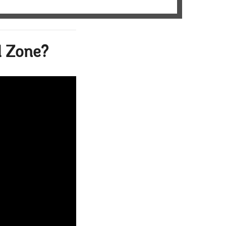
l Zone?