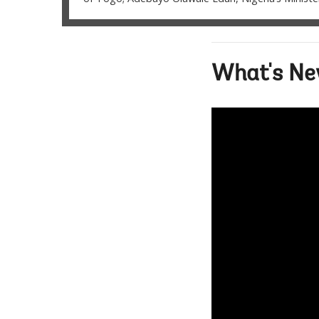
What's New