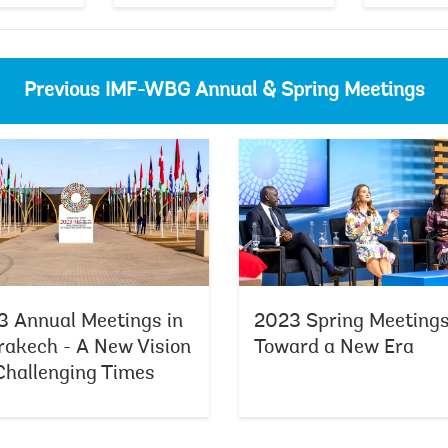
Previous IMF-WBG Annual & Spring Meetings
2024 Spring Meetings - From Vision
 Annual Meetings in
2023 Spring Meetings
akech - A New Vision
Toward a New Era
Challenging Times