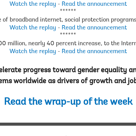
Watch the replay
-
Read the announcement
******
e of broadband internet, social protection program
Watch the replay
-
Read the announcement
******
0 million, nearly 40 percent increase, to the Inte
Watch the replay
-
Read the announcement
lerate progress toward gender equality an
ems worldwide as drivers of growth and job
Read the wrap-up of the week