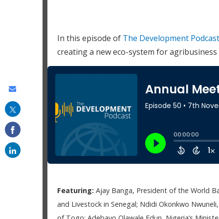
In this episode of
The Development Podcas
creating a new eco-system for agribusines
Share
this
on
email
Featuring:
Ajay Banga, President of the World B
and Livestock in Senegal; Ndidi Okonkwo Nwuneli
of Togo; Adebayo Olawale Edun, Nigeria’s Minister