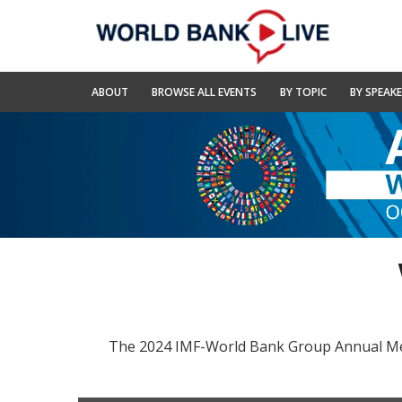
Skip
to
Main
Navigation
World
ABOUT
BROWSE ALL EVENTS
BY TOPIC
BY SPEAK
Bank
Live
The 2024 IMF-World Bank Group Annual Meeti