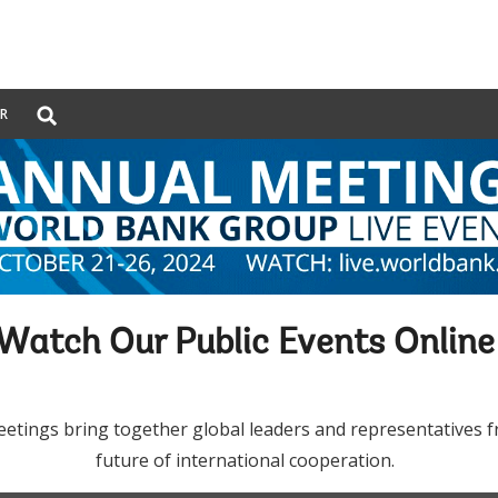
Global
ER
Search
dropdown
Watch Our Public Events Onlin
ngs bring together global leaders and representatives from
future of international cooperation.