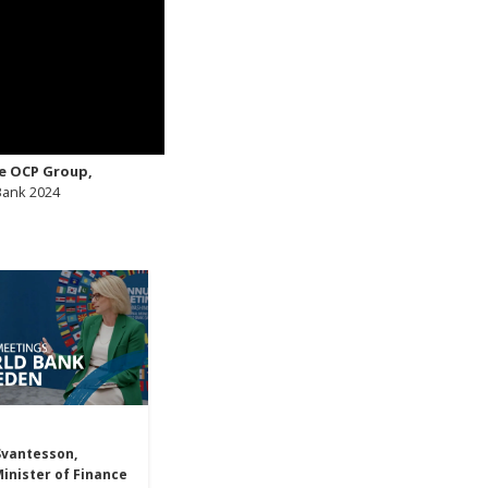
e OCP Group,
 Bank 2024
Svantesson,
inister of Finance