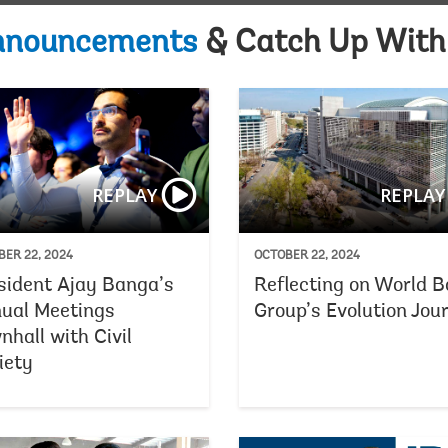
nnouncements
& Catch Up With
2024 Annual Meetings Opening Pre
REPLAY
REPLAY
ER 22, 2024
OCTOBER 22, 2024
sident Ajay Banga’s
Reflecting on World 
ual Meetings
Group’s Evolution Jou
nhall with Civil
iety