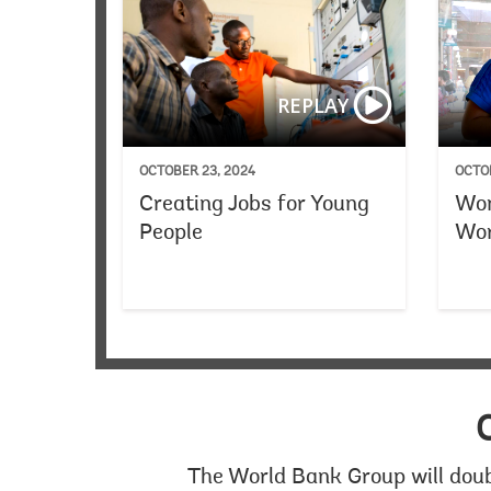
REPLAY
OCTOBER 23, 2024
OCTOB
Creating Jobs for Young
Wom
People
Wor
The World Bank Group will doub