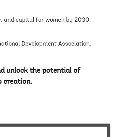
s, and capital for women by 2030.
rnational Development Association.
d unlock the potential of
 creation.