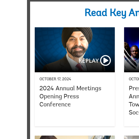
Read Key A
REPLAY
OCTOBER 17, 2024
OCTOB
2024 Annual Meetings
Pre
Opening Press
Ann
Conference
Tow
Soc