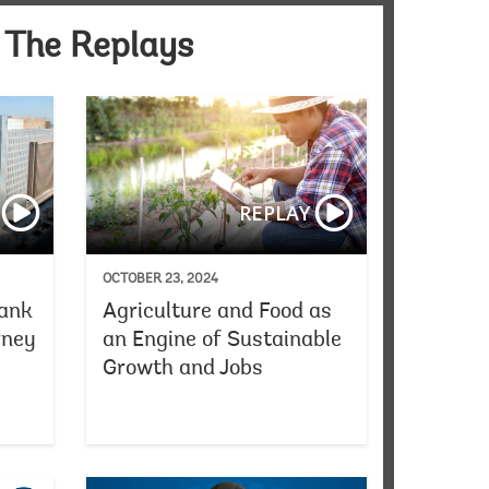
 The Replays
ss Conference
President Ajay Banga’s Annual Meetings Townhall with Civ
Reflecting on Worl
REPLAY
OCTOBER 23, 2024
Bank
Agriculture and Food as
rney
an Engine of Sustainable
Growth and Jobs