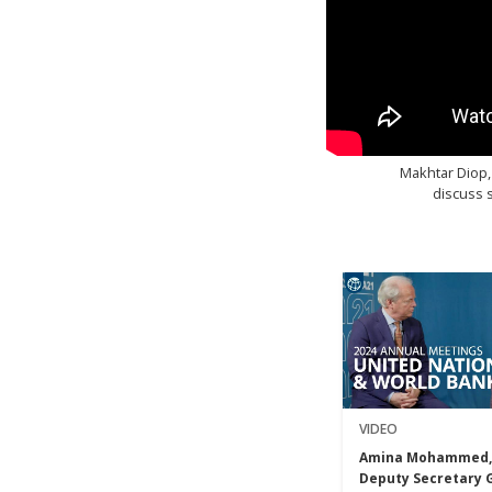
Makhtar Diop,
discuss s
VIDEO
Amina Mohammed,
Deputy Secretary 