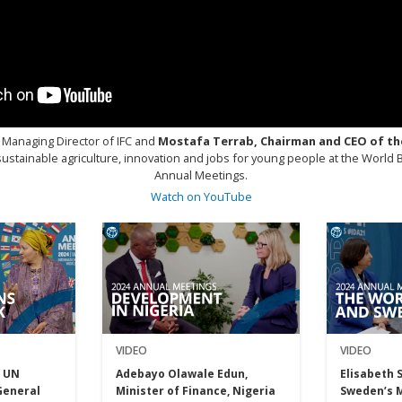
 Managing Director of IFC and
Mostafa Terrab, Chairman and CEO of th
ustainable agriculture, innovation and jobs for young people at the World
Annual Meetings.
Watch on YouTube
VIDEO
VIDEO
Adebayo Olawale Edun,
Elisabeth 
 UN
Minister of Finance, Nigeria
Sweden’s M
General