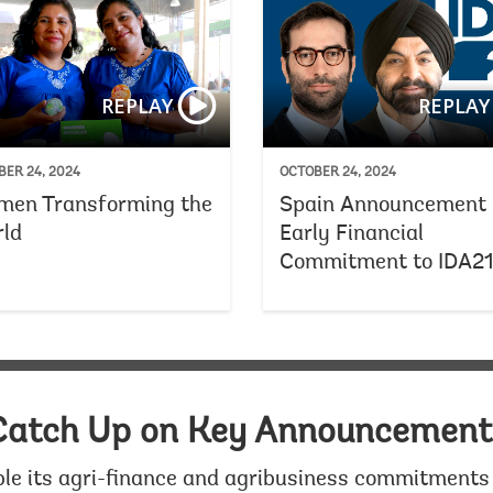
Creating Jobs for Young People
REPLAY
REPLAY
ER 24, 2024
OCTOBER 24, 2024
en Transforming the
Spain Announcement 
ld
Early Financial
Commitment to IDA2
Catch Up on Key Announcement
le its agri-finance and agribusiness commitments 