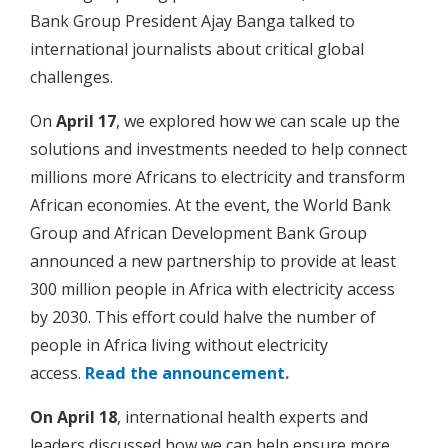
Bank Group President Ajay Banga talked to
international journalists about critical global
challenges.
On
April 17
, we explored how we can scale up the
solutions and investments needed to help connect
millions more Africans to electricity and transform
African economies. At the event, the World Bank
Group and African Development Bank Group
announced a new partnership to provide at least
300 million people in Africa with electricity access
by 2030. This effort could halve the number of
people in Africa living without electricity
access.
Read the announcement.
On April 18
, international health experts and
leaders discussed how we can help ensure more