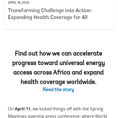
APRIL 18, 2024
Transforming Challenge into Action:
Expanding Health Coverage for All
Find out how we can accelerate
progress toward universal energy
access across Africa and expand
health coverage worldwide.
Read the story
On
April 11
, we kicked things off with the Spring
Meetings opening press conference, where World