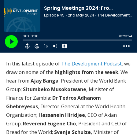
In this latest episode of
The Development Podcast
, we
draw on some of the
highlights from the week
. We
hear from
Ajay Banga
, President of the World Bank
Group;
Situmbeko Musokotwane
, Minister of
Finance for Zambia;
Dr Tedros Adhanom
Ghebreyesus
, Director-General at the World Health
Organization;
Hassanein Hiridjee
, CEO of Axian
Group;
Reverend Eugene Cho
, President and CEO of
Bread for the World;
Svenja Schulze
, Minister of