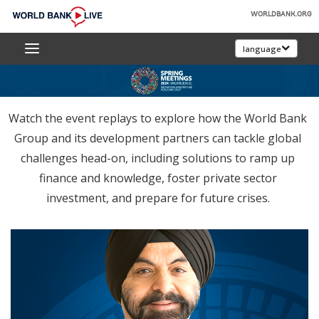
Skip
WORLDBANK.ORG
to
World
Main
language
Bank
Navigation
Live
Watch the event replays to explore how the World Bank
Group and its development partners can tackle global
challenges head-on, including solutions to ramp up
finance and knowledge, foster private sector
investment, and prepare for future crises.