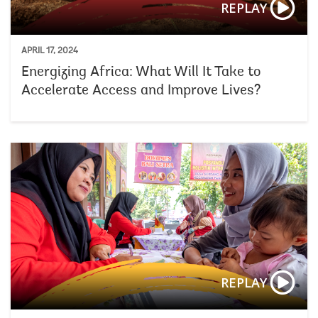
REPLAY
APRIL 17, 2024
Energizing Africa: What Will It Take to
Accelerate Access and Improve Lives?
REPLAY