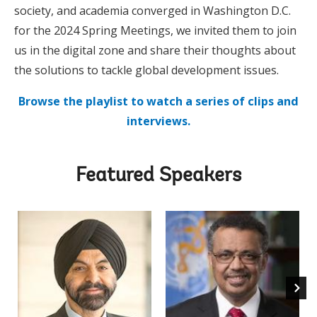
society, and academia converged in Washington D.C.
for the 2024 Spring Meetings, we invited them to join
us in the digital zone and share their thoughts about
the solutions to tackle global development issues.
Browse the playlist to watch a series of clips and
interviews.
Featured Speakers
Ajay 