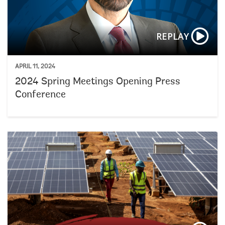
REPLAY
APRIL 11, 2024
2024 Spring Meetings Opening Press
Conference