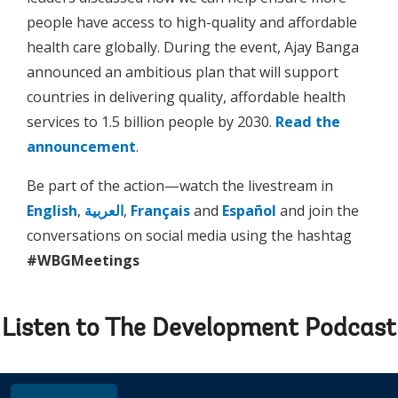
people have access to high-quality and affordable
health care globally. During the event, Ajay Banga
announced an ambitious plan that will support
countries in delivering quality, affordable health
services to 1.5 billion people by 2030.
Read the
announcement
.
Be part of the action—watch the livestream in
English
,
العربية
,
Français
and
Español
and join the
conversations on social media using the hashtag
#WBGMeetings
Listen to The Development Podcast