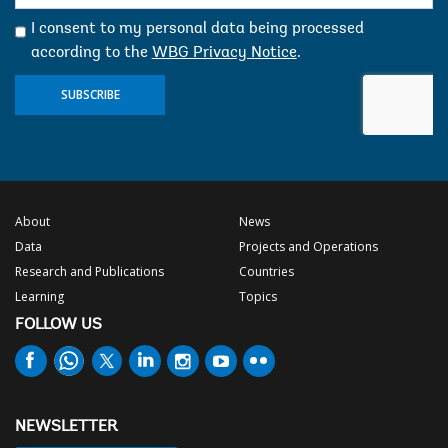
mail:
I consent to my personal data being processed
according to the
WBG Privacy Notice
.
SUBSCRIBE
About
News
Data
Projects and Operations
Research and Publications
Countries
Learning
Topics
FOLLOW US
NEWSLETTER