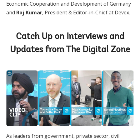
Economic Cooperation and Development of Germany
and
Raj Kumar
, President & Editor-in-Chief at Devex.
Catch Up on Interviews and
Updates from The Digital Zone
As leaders from government, private sector, civil