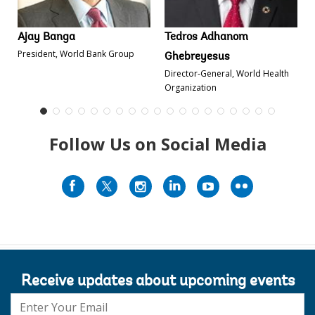
Ajay Banga
Tedros Adhanom
President, World Bank Group
Ghebreyesus
Director-General, World Health
Organization
Follow Us on Social Media
Receive updates about upcoming events
E-