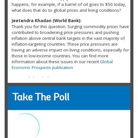
happens, for example, if a barrel of oil goes to $50 today,
what does that do to global prices and living conditions?
Jeetendra Khadan (World Bank):
Thank you for this question. Surging commodity prices have
contributed to broadening price pressures and pushing
inflation above central bank targets in the vast majority of
inflation-targeting countries. These price pressures are
having an adverse impact on living conditions, especially for
those in low-income countries. You can find more
information about these issues in our recent
Global
Economic Prospects publication
Inyengiyikabo Abolo:
What will happen to the current conventional energy sources
(oil and natural gas) when we actualize the dream of clean
energy?
Take The Poll
russel reid:
What role has the financialization of commodities in recent
years played in these price spikes? And do the commodity
traders need to be properly regulated?
Jonathan: