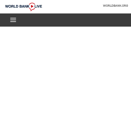
Skip
WORLDBANK.ORG
to
World
Main
Bank
Navigation
Live