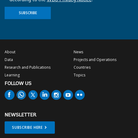
SUBSCRIBE
About
News
Data
Projects and Operations
Research and Publications
Countries
Learning
Topics
FOLLOW US
NEWSLETTER
SUBSCRIBE HERE