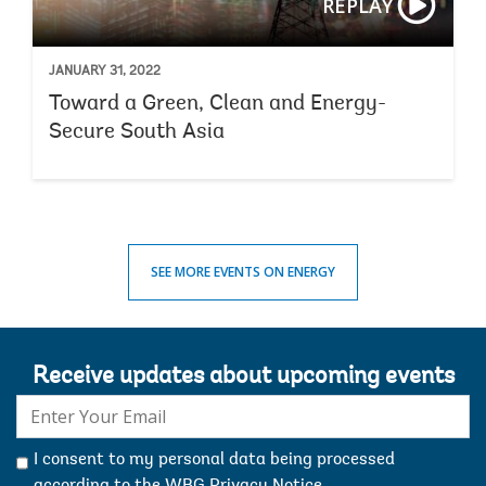
REPLAY
commodity price data in our recent
commodity markets
outlook
.
JANUARY 31, 2022
Toward a Green, Clean and Energy-
Secure South Asia
SEE MORE EVENTS ON ENERGY
Receive updates about upcoming events
E-
mail:
I consent to my personal data being processed
according to the
WBG Privacy Notice
.