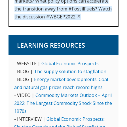
markets? What policy options can accelerate
the transition away from #FossilFuels? Watch
the discussion #WBGEP2022
LEARNING RESOURCES
- WEBSITE |
Global Economic Prospects
- BLOG |
The supply solution to stagflation
- BLOG |
Energy market developments: Coal
and natural gas prices reach record highs
- VIDEO |
Commodity Markets Outlook – April
2022: The Largest Commodity Shock Since the
1970s
- INTERVIEW |
Global Economic Prospects: