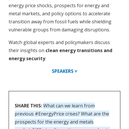
energy price shocks, prospects for energy and
metal markets, and policy options to accelerate
transition away from fossil fuels while shielding
vulnerable groups from damaging disruptions.
Watch global experts and policymakers discuss
their insights on
clean energy transitions and
energy security
.
SPEAKERS ˅
SHARE THIS:
What can we learn from
previous #EnergyPrice crises? What are the
prospects for the energy and metals