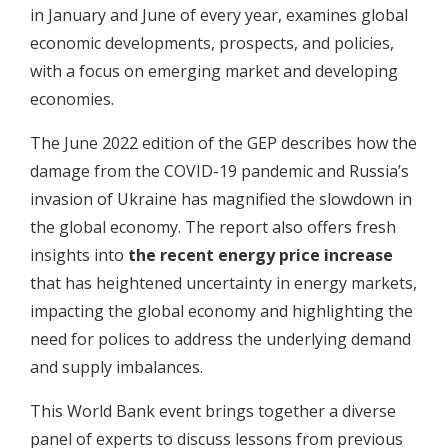
in January and June of every year, examines global
economic developments, prospects, and policies,
with a focus on emerging market and developing
economies.
The June 2022 edition of the GEP describes how the
damage from the COVID-19 pandemic and Russia’s
invasion of Ukraine has magnified the slowdown in
the global economy. The report also offers fresh
insights into
the recent energy price increase
that has heightened uncertainty in energy markets,
impacting the global economy and highlighting the
need for polices to address the underlying demand
and supply imbalances.
This World Bank event brings together a diverse
panel of experts to discuss lessons from previous