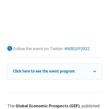
Follow the event on Twitter
#WBGEP2022
Click here to see the event program
The
Global Economic Prospects (GEP)
, published