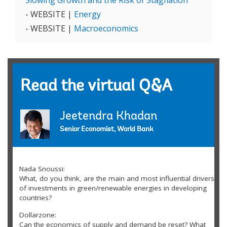
Slowing Growth and the Risk of Stagflation
- WEBSITE |
Energy
- WEBSITE |
Macroeconomics
Read the virtual Q&A
Jeetendra Khadan
Senior Economist, World Bank
Nada Snoussi:
What, do you think, are the main and most influential drivers
of investments in green/renewable energies in developing
countries?
Dollarzone:
Can the economics of supply and demand be reset? What