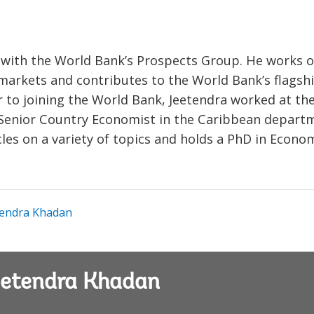
 with the World Bank’s Prospects Group. He works 
rkets and contributes to the World Bank’s flagsh
 to joining the World Bank, Jeetendra worked at th
Senior Country Economist in the Caribbean depart
les on a variety of topics and holds a PhD in Econo
endra Khadan
Jeetendra Khadan