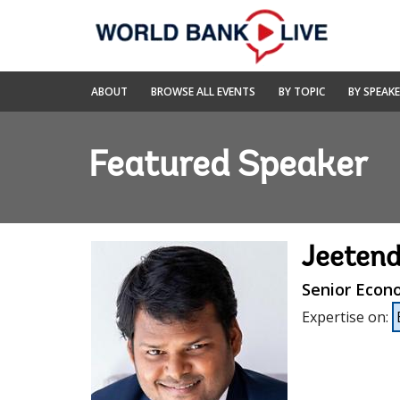
Skip
to
Main
Navigation
World
ABOUT
BROWSE ALL EVENTS
BY TOPIC
BY SPEAK
Bank
Live
Featured Speaker
Jeeten
Senior Econ
Expertise on
: