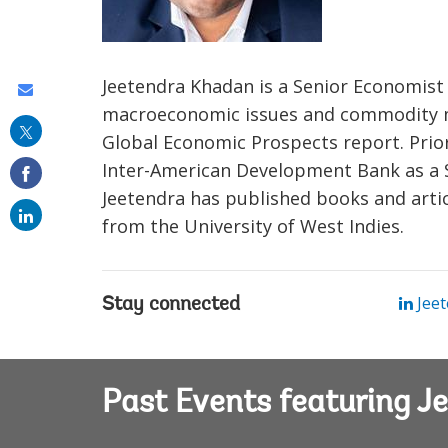
Jeetendra Khadan is a Senior Economist
Share
macroeconomic issues and commodity ma
this
Global Economic Prospects report. Prior
on
Inter-American Development Bank as a 
email
Jeetendra has published books and artic
from the University of West Indies.
Jeet
Stay connected
Past Events featuring 