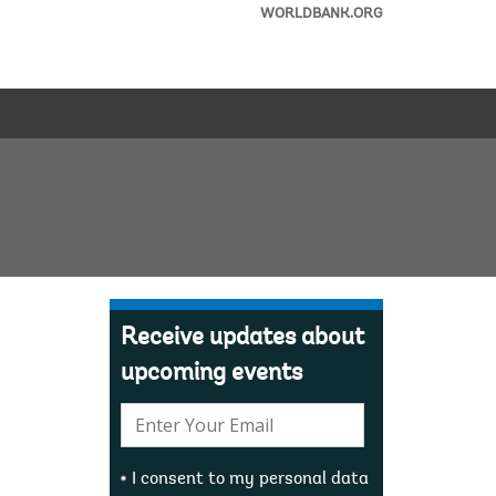
WORLDBANK.ORG
Receive updates about
upcoming events
E-
mail:
I consent to my personal data