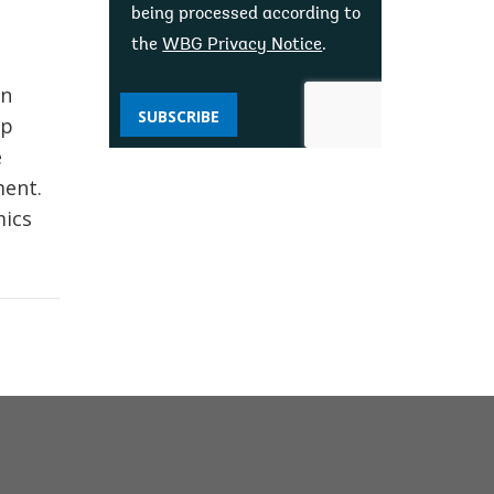
being processed according to
the
WBG Privacy Notice
.
on
SUBSCRIBE
ip
e
ment.
mics