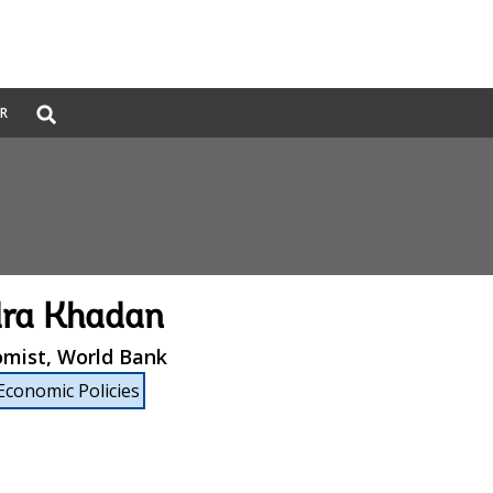
Global
ER
Search
dropdown
dra Khadan
omist, World Bank
Economic Policies