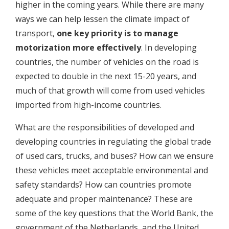
higher in the coming years. While there are many
ways we can help lessen the climate impact of
transport,
one key priority is to manage
motorization more effectively
. In developing
countries, the number of vehicles on the road is
expected to double in the next 15-20 years, and
much of that growth will come from used vehicles
imported from high-income countries.
What are the responsibilities of developed and
developing countries in regulating the global trade
of used cars, trucks, and buses? How can we ensure
these vehicles meet acceptable environmental and
safety standards? How can countries promote
adequate and proper maintenance? These are
some of the key questions that the World Bank, the
government of the Netherlands, and the United