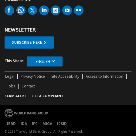
NEWSLETTER
SUBSCRIBE HERE
This Site in:
ENGLISH
Legal
Privacy Notice
Site Accessibility
Access to Information
Jobs
Contact
SCAM ALERT
FILE A COMPLAINT
IBRD
IDA
IFC
MIGA
ICSID
© 2026 The World Bank Group, All Rights Reserved.