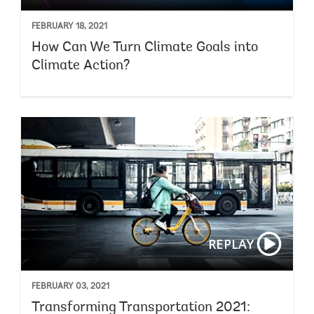
FEBRUARY 18, 2021
How Can We Turn Climate Goals into
Climate Action?
REPLAY
FEBRUARY 03, 2021
Transforming Transportation 2021: