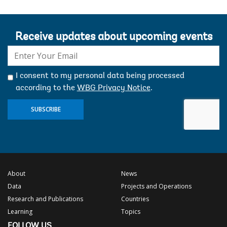
Receive updates about upcoming events
E-
mail:
I consent to my personal data being processed
according to the
WBG Privacy Notice
.
SUBSCRIBE
About
News
Data
Projects and Operations
Research and Publications
Countries
Learning
Topics
FOLLOW US