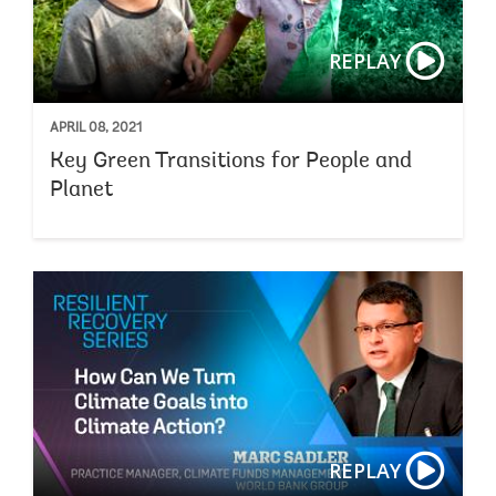
REPLAY
APRIL 08, 2021
Key Green Transitions for People and
Planet
REPLAY