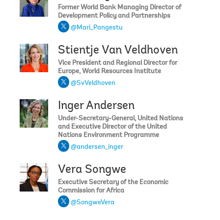
Former World Bank Managing Director of
Development Policy and Partnerships
@Mari_Pangestu
Stientje Van Veldhoven
Vice President and Regional Director for
Europe, World Resources Institute
@SvVeldhoven
Inger Andersen
Under-Secretary-General, United Nations
and Executive Director of the United
Nations Environment Programme
@andersen_inger
Vera Songwe
Executive Secretary of the Economic
Commission for Africa
@SongweVera