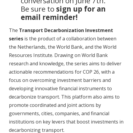
conversation on June 7th.
Be sure to
sign up for an
email reminder!
The
Transport Decarbonization Investment
series
is the product of a collaboration between
the Netherlands, the World Bank, and the World
Resources Institute. Drawing on World Bank
research and knowledge, the series aims to deliver
actionable recommendations for COP 26, with a
focus on overcoming investment barriers and
developing innovative financial instruments to
decarbonize transport. This platform also aims to
promote coordinated and joint actions by
governments, cities, companies, and financial
institutions on key levers that boost investments in
decarbonizing transport.