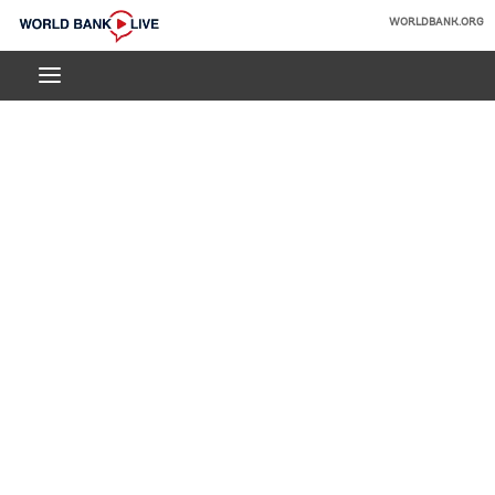
Skip
WORLDBANK.ORG
to
World
Main
Bank
Navigation
Live