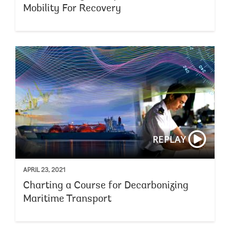
Mobility For Recovery
REPLAY
APRIL 23, 2021
Charting a Course for Decarbonizing
Maritime Transport