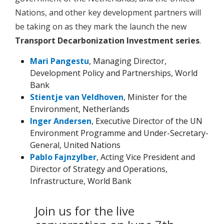
Nations, and other key development partners will
be taking on as they mark the launch the new
Transport Decarbonization Investment series
.
Mari Pangestu
, Managing Director,
Development Policy and Partnerships, World
Bank
Stientje van Veldhoven
, Minister for the
Environment, Netherlands
Inger Andersen
, Executive Director of the UN
Environment Programme and Under-Secretary-
General, United Nations
Pablo Fajnzylber
, Acting Vice President and
Director of Strategy and Operations,
Infrastructure, World Bank
Join us for the live