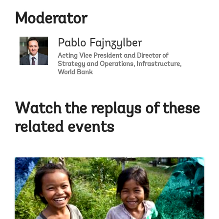
Moderator
Pablo Fajnzylber
Acting Vice President and Director of
Strategy and Operations, Infrastructure,
World Bank
Watch the replays of these
related events