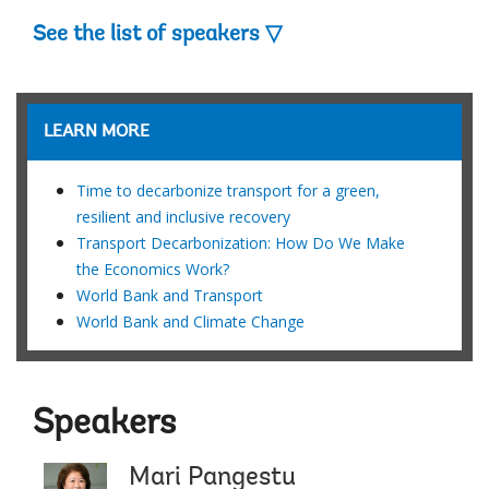
See the list of speakers ▽
LEARN MORE
Time to decarbonize transport for a green,
resilient and inclusive recovery
Transport Decarbonization: How Do We Make
the Economics Work?
World Bank and Transport
World Bank and Climate Change
Speakers
Mari Pangestu