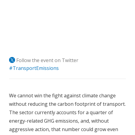
Follow the event on Twitter
#TransportEmissions
We cannot win the fight against climate change
without reducing the carbon footprint of transport.
The sector currently accounts for a quarter of
energy-related GHG emissions, and, without
aggressive action, that number could grow even