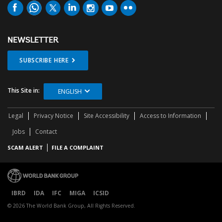
NEWSLETTER
SUBSCRIBE HERE
This Site in:
ENGLISH
Legal
Privacy Notice
Site Accessibility
Access to Information
Jobs
Contact
SCAM ALERT
FILE A COMPLAINT
IBRD
IDA
IFC
MIGA
ICSID
© 2026 The World Bank Group, All Rights Reserved.