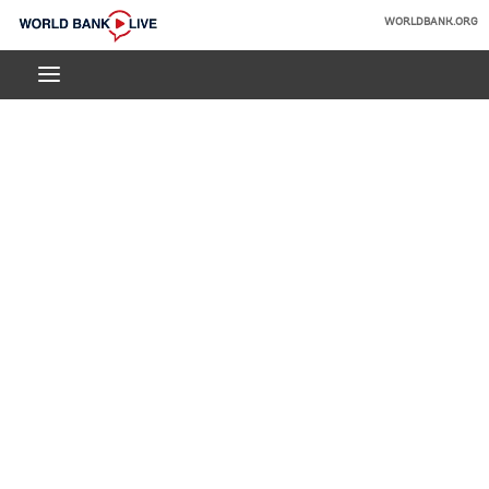
Skip
WORLDBANK.ORG
to
World
Main
Bank
Navigation
Live