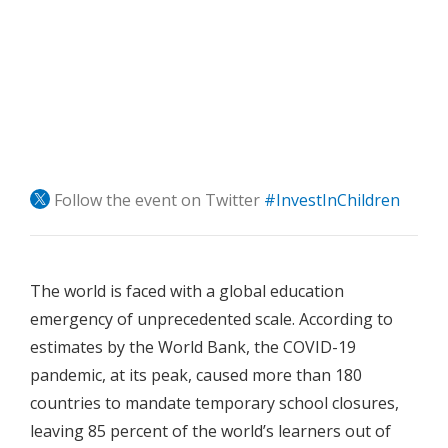
Follow the event on Twitter
#InvestInChildren
The world is faced with a global education
emergency of unprecedented scale. According to
estimates by the World Bank, the COVID-19
pandemic, at its peak, caused more than 180
countries to mandate temporary school closures,
leaving 85 percent of the world’s learners out of