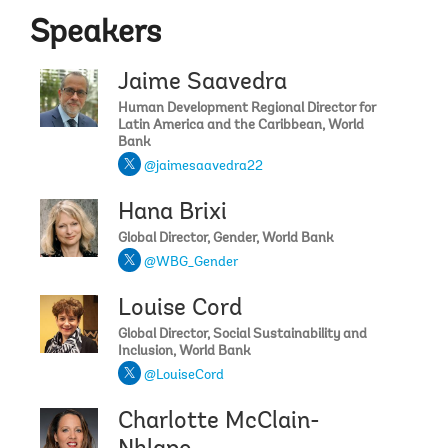
Speakers
Jaime Saavedra
Human Development Regional Director for
Latin America and the Caribbean, World
Bank
@jaimesaavedra22
Hana Brixi
Global Director, Gender, World Bank
@WBG_Gender
Louise Cord
Global Director, Social Sustainability and
Inclusion, World Bank
@LouiseCord
Charlotte McClain-