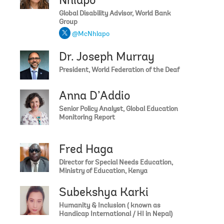
Nhlapo
Global Disability Advisor, World Bank
Group
@McNhlapo
Dr. Joseph Murray
President, World Federation of the Deaf
Anna D’Addio
Senior Policy Analyst, Global Education
Monitoring Report
Fred Haga
Director for Special Needs Education,
Ministry of Education, Kenya
Subekshya Karki
Humanity & Inclusion ( known as
Handicap International / HI in Nepal)