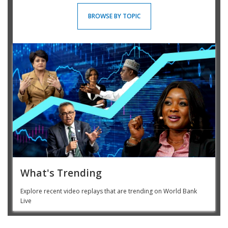
BROWSE BY TOPIC
What's Trending
Explore recent video replays that are trending on World Bank
Live