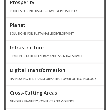
Prosperity
POLICIES FOR INCLUSIVE GROWTH & PROSPERITY
Planet
SOLUTIONS FOR SUSTAINABLE DEVELOPMENT
Infrastructure
TRANSPORTATION, ENERGY AND ESSENTIAL SERVICES
Digital Transformation
HARNESSING THE TRANSFORMATIVE POWER OF TECHNOLOGY
Cross-Cutting Areas
GENDER / FRAGILITY, CONFLICT AND VIOLENCE