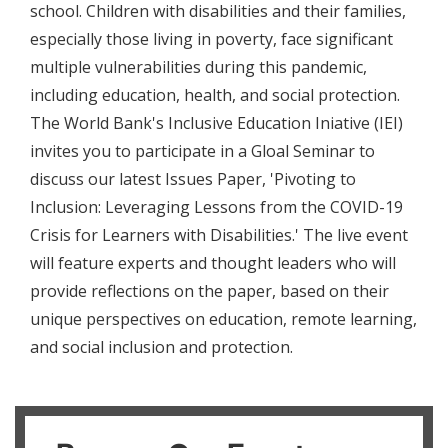
school. Children with disabilities and their families,
especially those living in poverty, face significant
multiple vulnerabilities during this pandemic,
including education, health, and social protection.
The World Bank's Inclusive Education Iniative (IEI)
invites you to participate in a Gloal Seminar to
discuss our latest Issues Paper, 'Pivoting to
Inclusion: Leveraging Lessons from the COVID-19
Crisis for Learners with Disabilities.' The live event
will feature experts and thought leaders who will
provide reflections on the paper, based on their
unique perspectives on education, remote learning,
and social inclusion and protection.