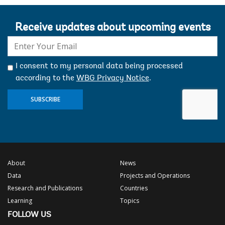
Receive updates about upcoming events
E-
mail:
I consent to my personal data being processed
according to the
WBG Privacy Notice
.
SUBSCRIBE
About
News
Data
Projects and Operations
Research and Publications
Countries
Learning
Topics
FOLLOW US