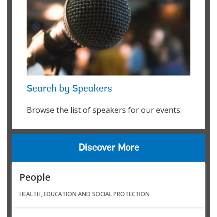
Search by Speakers
Browse the list of speakers for our events.
Discover More
People
HEALTH, EDUCATION AND SOCIAL PROTECTION