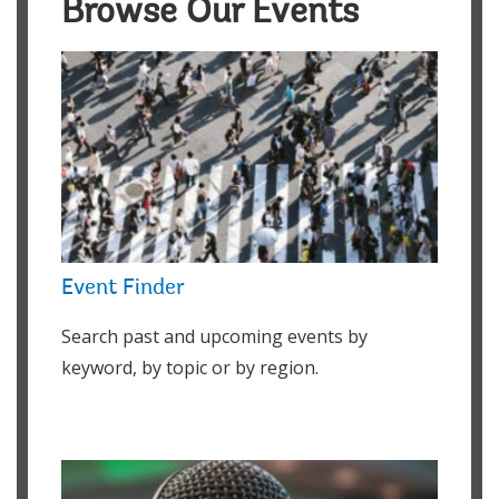
Browse Our Events
Event Finder
Search past and upcoming events by
keyword, by topic or by region.