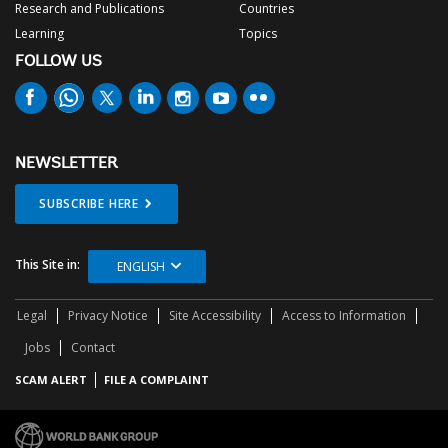
Research and Publications
Countries
Learning
Topics
FOLLOW US
NEWSLETTER
SUBSCRIBE HERE
This Site in:
ENGLISH
Legal
Privacy Notice
Site Accessibility
Access to Information
Jobs
Contact
SCAM ALERT
FILE A COMPLAINT