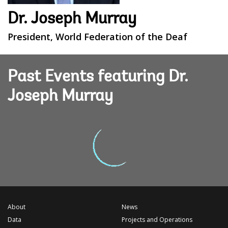
Dr. Joseph Murray
President, World Federation of the Deaf
Past Events featuring Dr.
Joseph Murray
About
News
Data
Projects and Operations