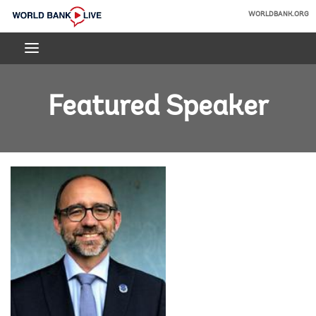
Skip
WORLDBANK.ORG
to
World
Main
Bank
Navigation
Live
Featured Speaker