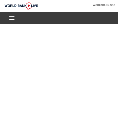
Skip
WORLDBANK.ORG
to
World
Main
Bank
Navigation
Live