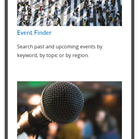
Event Finder
Search past and upcoming events by
keyword, by topic or by region.