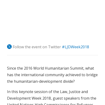
Follow the event on Twitter
#LJDWeek2018
Since the 2016 World Humanitarian Summit, what
has the international community achieved to bridge
the humanitarian-development divide?
In this keynote session of the Law, Justice and
Development Week 2018, guest speakers from the
United Nations High Commissioner for Refugees,