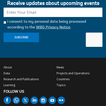
Receive updates about upcoming events
E-
mail:
I consent to my personal data being processed
according to the
WBG Privacy Notice
.
SUBSCRIBE
About
News
Data
Projects and Operations
Research and Publications
Countries
Learning
Topics
FOLLOW US