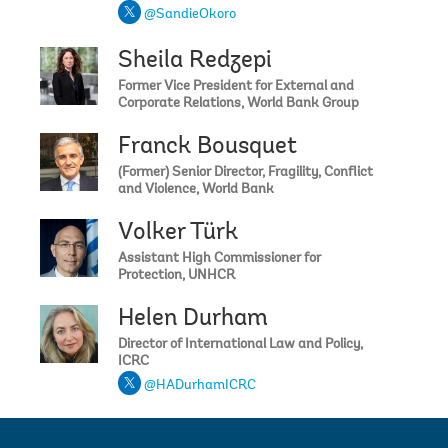
@SandieOkoro
Sheila Redzepi
Former Vice President for External and
Corporate Relations, World Bank Group
Franck Bousquet
(Former) Senior Director, Fragility, Conflict
and Violence, World Bank
Volker Türk
Assistant High Commissioner for
Protection, UNHCR
Helen Durham
Director of International Law and Policy,
ICRC
@HADurhamICRC