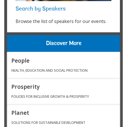
Search by Speakers
Browse the list of speakers for our events.
Discover More
People
HEALTH, EDUCATION AND SOCIAL PROTECTION
Prosperity
POLICIES FOR INCLUSIVE GROWTH & PROSPERITY
Planet
SOLUTIONS FOR SUSTAINABLE DEVELOPMENT