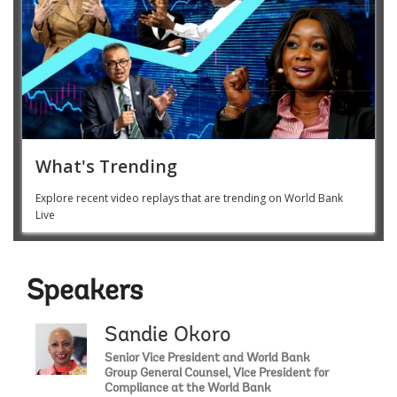
What's Trending
Explore recent video replays that are trending on World Bank
Live
Speakers
Sandie Okoro
Senior Vice President and World Bank
Group General Counsel, Vice President for
Compliance at the World Bank