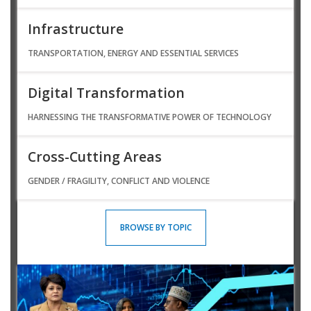
Infrastructure
TRANSPORTATION, ENERGY AND ESSENTIAL SERVICES
Digital Transformation
HARNESSING THE TRANSFORMATIVE POWER OF TECHNOLOGY
Cross-Cutting Areas
GENDER / FRAGILITY, CONFLICT AND VIOLENCE
BROWSE BY TOPIC