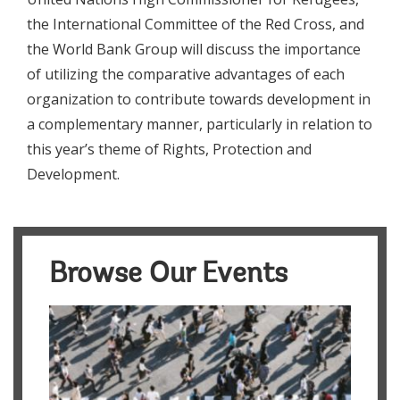
the International Committee of the Red Cross, and
the World Bank Group will discuss the importance
of utilizing the comparative advantages of each
organization to contribute towards development in
a complementary manner, particularly in relation to
this year’s theme of Rights, Protection and
Development.
Browse Our Events