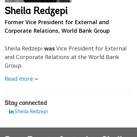
Sheila Redzepi
Former Vice President for External and
Corporate Relations, World Bank Group
Sheila Redzepi
was
Vice President for External
and Corporate Relations at the World Bank
Group.
Read more
Stay connected
Sheila Redzepi