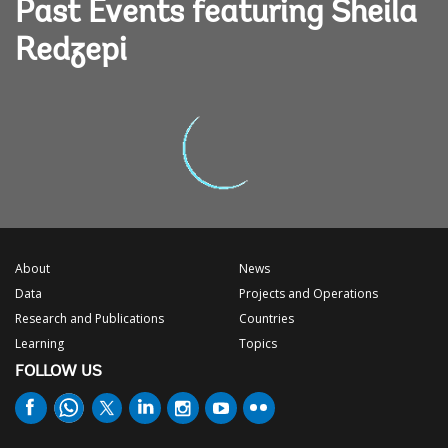
Past Events featuring Sheila
Redzepi
About
News
Data
Projects and Operations
Research and Publications
Countries
Learning
Topics
FOLLOW US