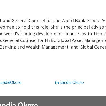
nt and General Counsel for the World Bank Group. As
k woman to hold this role, She is the principal adviso
e world’s leading development finance institution. 
was General Counsel for HSBC Global Asset Manageme
 Banking and Wealth Management, and Global Gener
andieOkoro
Sandie Okoro