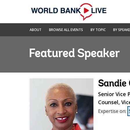
Skip
to
Main
Navigation
World
ABOUT
BROWSE ALL EVENTS
BY TOPIC
BY SPEAK
Bank
Live
Featured Speaker
Sandie
Senior Vice
Counsel, Vic
Expertise on
: