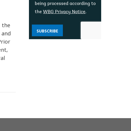
being processed according to
the
WBG Privacy Notice
.
 the
SUBSCRIBE
r and
Prior
nt,
al