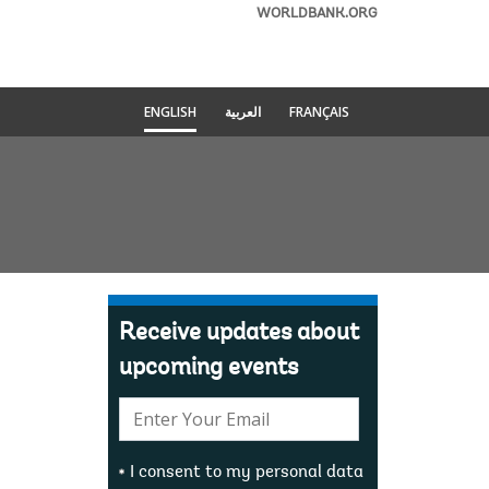
WORLDBANK.ORG
ENGLISH
العربية
FRANÇAIS
Receive updates about
upcoming events
E-
mail:
I consent to my personal data