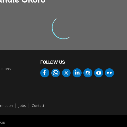
andie Okoro
FOLLOW US
rations
ormation
Jobs
Contact
SID