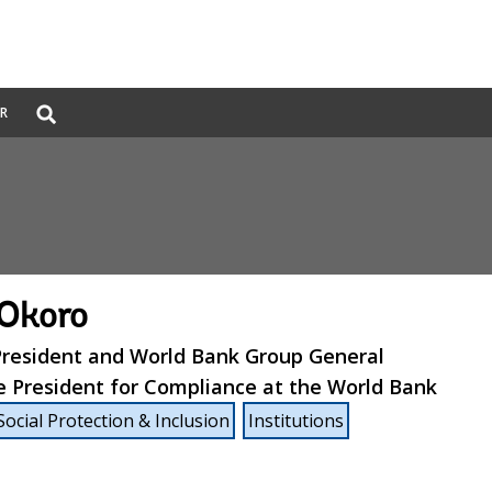
Global
ER
Search
dropdown
 Okoro
 President and World Bank Group General
e President for Compliance at the World Bank
Social Protection & Inclusion
Institutions