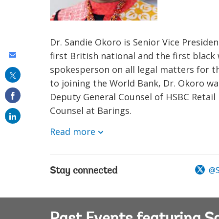
Dr. Sandie Okoro is Senior Vice Preside
first British national and the first blac
Share
spokesperson on all legal matters for th
this
to joining the World Bank, Dr. Okoro 
on
Deputy General Counsel of HSBC Retail
email
Counsel at Barings.
Read more
@S
Stay connected