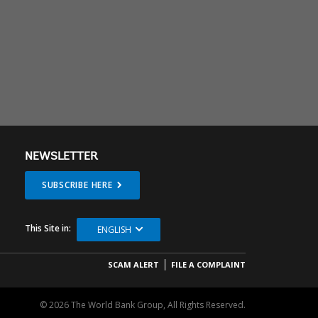
NEWSLETTER
SUBSCRIBE HERE
This Site in:
ENGLISH
SCAM ALERT
FILE A COMPLAINT
© 2026 The World Bank Group, All Rights Reserved.