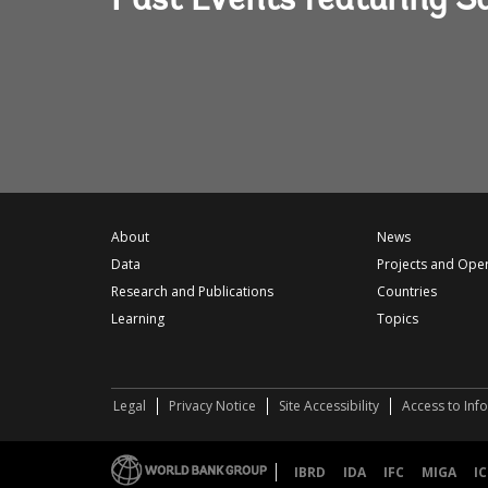
Past Events featuring S
About
News
Data
Projects and Ope
Research and Publications
Countries
Learning
Topics
Legal
Privacy Notice
Site Accessibility
Access to Inf
IBRD
IDA
IFC
MIGA
IC