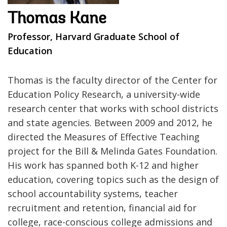
Thomas Kane
Professor, Harvard Graduate School of
Education
Thomas is the faculty director of the Center for
Education Policy Research, a university-wide
research center that works with school districts
and state agencies. Between 2009 and 2012, he
directed the Measures of Effective Teaching
project for the Bill & Melinda Gates Foundation.
His work has spanned both K-12 and higher
education, covering topics such as the design of
school accountability systems, teacher
recruitment and retention, financial aid for
college, race-conscious college admissions and