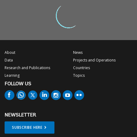
About
News
Data
Projects and Operations
Research and Publications
Countries
Learning
Topics
FOLLOW US
NEWSLETTER
SUBSCRIBE HERE