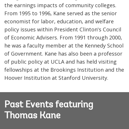
the earnings impacts of community colleges.
From 1995 to 1996, Kane served as the senior
economist for labor, education, and welfare
policy issues within President Clinton's Council
of Economic Advisers. From 1991 through 2000,
he was a faculty member at the Kennedy School
of Government. Kane has also been a professor
of public policy at UCLA and has held visiting
fellowships at the Brookings Institution and the
Hoover Institution at Stanford University.
Past Events featuring
Thomas Kane