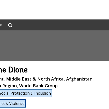
Global
ER
Search
dropdown
e Dione
nt, Middle East & North Africa, Afghanistan,
n Region, World Bank Group
Social Protection & Inclusion
lict & Violence