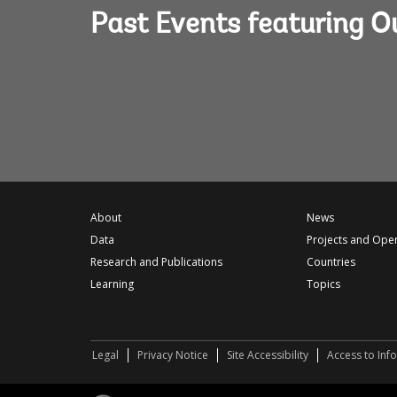
Past Events featuring 
About
News
Data
Projects and Ope
Research and Publications
Countries
Learning
Topics
Legal
Privacy Notice
Site Accessibility
Access to Inf