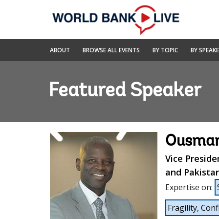
Skip
to
Main
Navigation
World
ABOUT
BROWSE ALL EVENTS
BY TOPIC
BY SPEAK
Bank
Live
Featured Speaker
Ousman
Vice Preside
and Pakista
Expertise on
:
Fragility, Conf