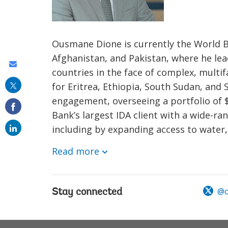
Ousmane Dione is currently the World Ba
Afghanistan, and Pakistan, where he lea
Share
countries in the face of complex, multi
this
for Eritrea, Ethiopia, South Sudan, and
on
engagement, overseeing a portfolio of $
email
Bank’s largest IDA client with a wide-r
including by expanding access to water, e
Read more
@o
Stay connected