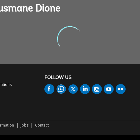
Ousmane Dione
FOLLOW US
rations
ormation
Jobs
Contact