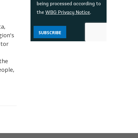
being processed according to
the
WBG Privacy Notice
.
ca,
SUBSCRIBE
gion's
ctor
the
eople,