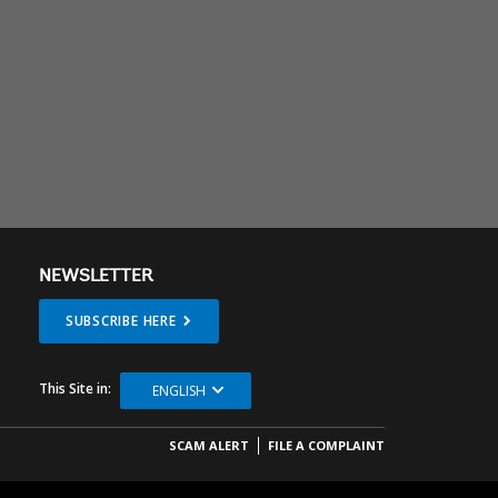
NEWSLETTER
SUBSCRIBE HERE
This Site in:
ENGLISH
SCAM ALERT
FILE A COMPLAINT