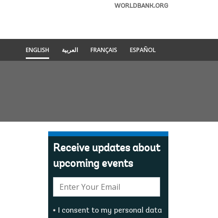
WORLDBANK.ORG
ENGLISH
العربية
FRANÇAIS
ESPAÑOL
Receive updates about
upcoming events
E-
mail:
I consent to my personal data