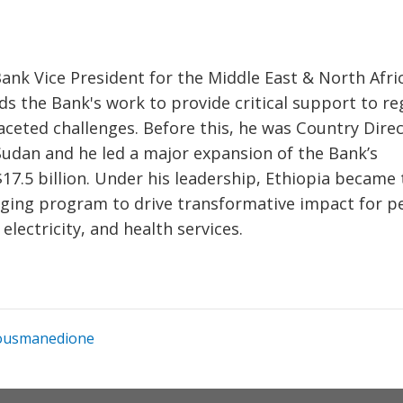
nk Vice President for the Middle East & North Afri
ds the Bank's work to provide critical support to re
faceted challenges. Before this, he was Country Dire
 Sudan and he led a major expansion of the Bank’s
17.5 billion. Under his leadership, Ethiopia became 
anging program to drive transformative impact for p
lectricity, and health services.
usmanedione