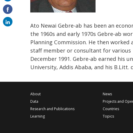
on
email
Ato Newai Gebre-ab has been an economi
the 1960s and early 1970s Gebre-ab wor
Planning Commission. He then worked as
staff member or consultant for various 
December 1991. Gebre-ab earned his un
University, Addis Ababa, and his B.Litt.
About
News
Data
Projects and Ope
Research and Publications
Countries
Learning
Topics