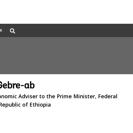
Global
ER
Search
dropdown
Gebre-ab
onomic Adviser to the Prime Minister, Federal
epublic of Ethiopia