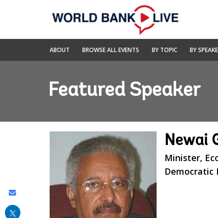
Skip
to
Main
Navigation
World
ABOUT
BROWSE ALL EVENTS
BY TOPIC
BY SPEAK
Bank
Live
Featured Speaker
Newai 
Minister, Ec
Democratic R
Share
this