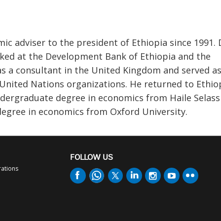
c adviser to the president of Ethiopia since 1991. 
ked at the Development Bank of Ethiopia and the
 a consultant in the United Kingdom and served as
United Nations organizations. He returned to Ethiop
dergraduate degree in economics from Haile Selass
 degree in economics from Oxford University.
FOLLOW US
rations