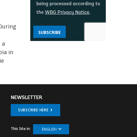
being processed according to
the
WBG Privacy Notice
.
During
SUBSCRIBE
 a
ia in
ie
NEWSLETTER
SUBSCRIBE HERE
This Site in:
ENGLISH