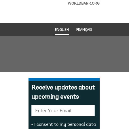
WORLDBANK.ORG
ENGLISH
FRANÇAIS
Receive updates about
upcoming events
E-
mail:
I consent to my personal data