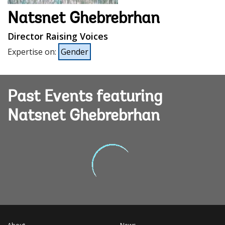
Natsnet Ghebrebrhan
Director Raising Voices
Expertise on
:
Gender
Past Events featuring
Natsnet Ghebrebrhan