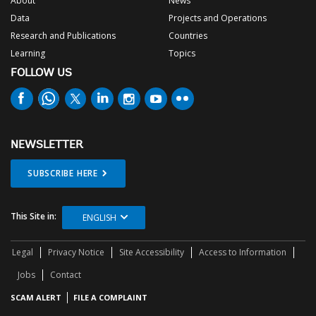
About
News
Data
Projects and Operations
Research and Publications
Countries
Learning
Topics
FOLLOW US
NEWSLETTER
SUBSCRIBE HERE
This Site in:
ENGLISH
Legal
Privacy Notice
Site Accessibility
Access to Information
Jobs
Contact
SCAM ALERT
FILE A COMPLAINT