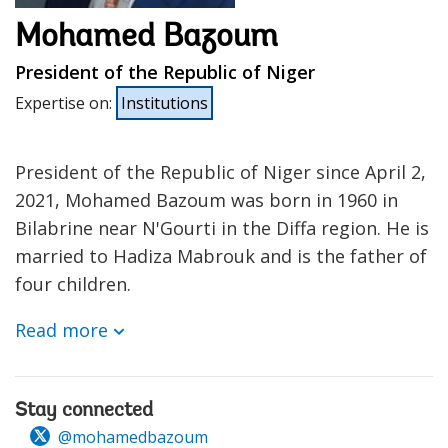
Mohamed Bazoum
President of the Republic of Niger
Expertise on
:
Institutions
President of the Republic of Niger since April 2,
2021, Mohamed Bazoum was born in 1960 in
Bilabrine near N'Gourti in the Diffa region. He is
married to Hadiza Mabrouk and is the father of
four children.
Read more
Stay connected
@mohamedbazoum