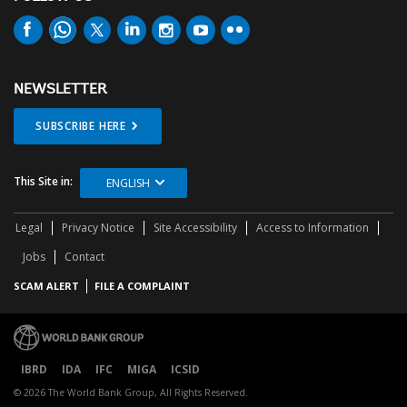
NEWSLETTER
SUBSCRIBE HERE
This Site in:
ENGLISH
Legal
Privacy Notice
Site Accessibility
Access to Information
Jobs
Contact
SCAM ALERT
FILE A COMPLAINT
IBRD
IDA
IFC
MIGA
ICSID
© 2026 The World Bank Group, All Rights Reserved.