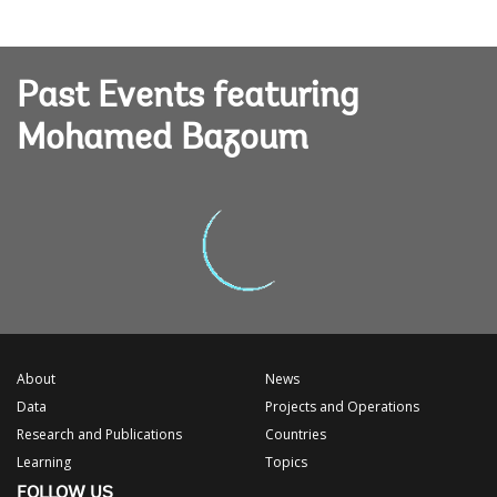
Past Events featuring
Mohamed Bazoum
About
News
Data
Projects and Operations
Research and Publications
Countries
Learning
Topics
FOLLOW US