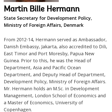
Martin Bille Hermann
State Secretary for Development Policy,
Ministry of Foreign Affairs, Denmark
From 2012-14, Hermann served as Ambassador,
Danish Embassy, Jakarta, also accredited to Dili,
East Timor and Port Moresby, Papua New
Guinea. Prior to this, he was the Head of
Department, Asia and Pacific Ocean
Department, and Deputy Head of Department,
Development Policy, Ministry of Foreign Affairs.
Mr. Hermann holds an M.Sc. in Development
Management, London School of Economics and
a Master of Economics, University of
Copenhagen.