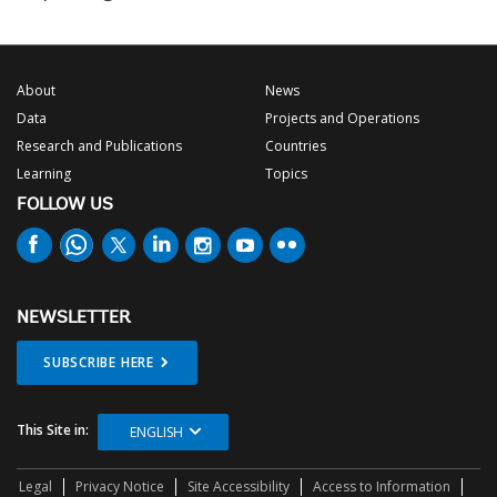
About
News
Data
Projects and Operations
Research and Publications
Countries
Learning
Topics
FOLLOW US
NEWSLETTER
SUBSCRIBE HERE
This Site in:
ENGLISH
Legal
Privacy Notice
Site Accessibility
Access to Information