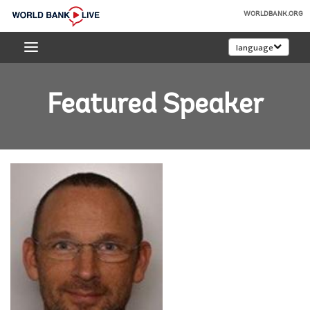
Skip
WORLDBANK.ORG
to
World
Main
language
Bank
Navigation
Live
Featured Speaker