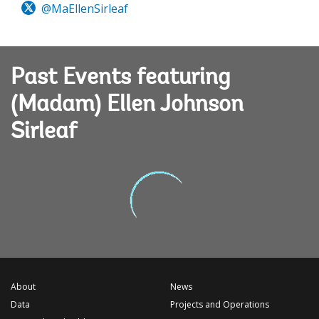
@MaEllenSirleaf
Past Events featuring
(Madam) Ellen Johnson
Sirleaf
About
News
Data
Projects and Operations