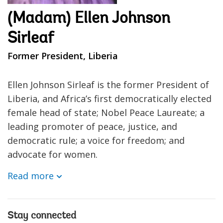
(Madam) Ellen Johnson
Sirleaf
Former President, Liberia
Ellen Johnson Sirleaf is the former President of
Liberia, and Africa’s first democratically elected
female head of state; Nobel Peace Laureate; a
leading promoter of peace, justice, and
democratic rule; a voice for freedom; and
advocate for women.
Read more
Stay connected