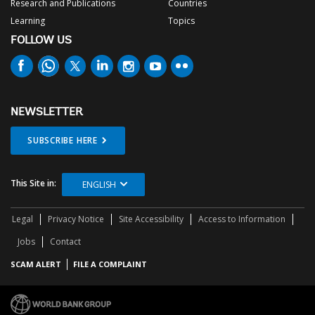
Research and Publications
Countries
Learning
Topics
FOLLOW US
NEWSLETTER
SUBSCRIBE HERE
This Site in:
ENGLISH
Legal
Privacy Notice
Site Accessibility
Access to Information
Jobs
Contact
SCAM ALERT
FILE A COMPLAINT