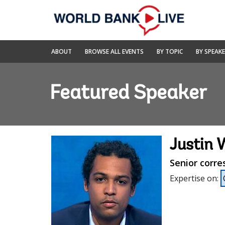
Skip
to
Main
Navigation
World
ABOUT
BROWSE ALL EVENTS
BY TOPIC
BY SPEAK
Bank
Live
Featured Speaker
Justin 
Senior corr
Expertise on
: