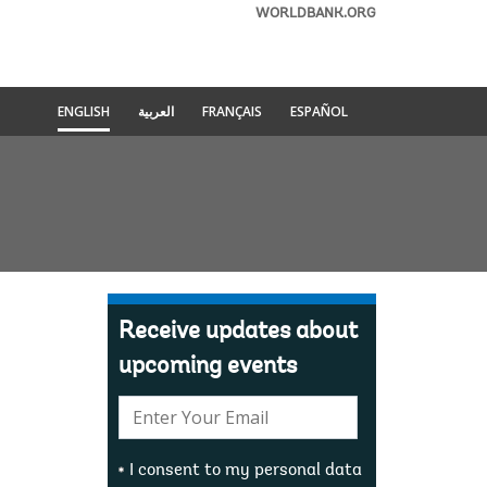
WORLDBANK.ORG
ENGLISH
العربية
FRANÇAIS
ESPAÑOL
Receive updates about
upcoming events
E-
mail:
I consent to my personal data