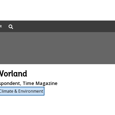
Global
ER
Search
dropdown
Worland
espondent, Time Magazine
Climate & Environment