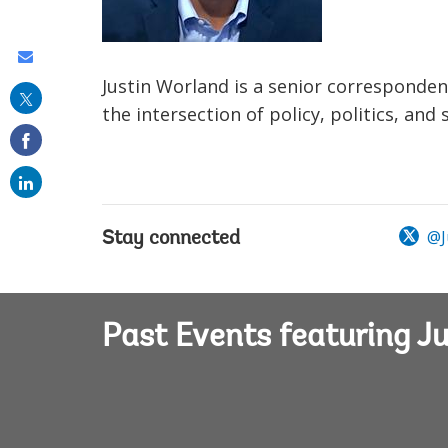
Share
Justin Worland is a senior corresponde
this
the intersection of policy, politics, an
on
email
@J
Stay connected
Past Events featuring J