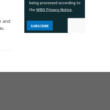
being processed according to
the
WBG Privacy Notice
.
e and
SUBSCRIBE
au.