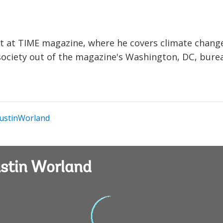
nt at TIME magazine, where he covers climate chang
d society out of the magazine's Washington, DC, bure
ustinWorland
ustin Worland