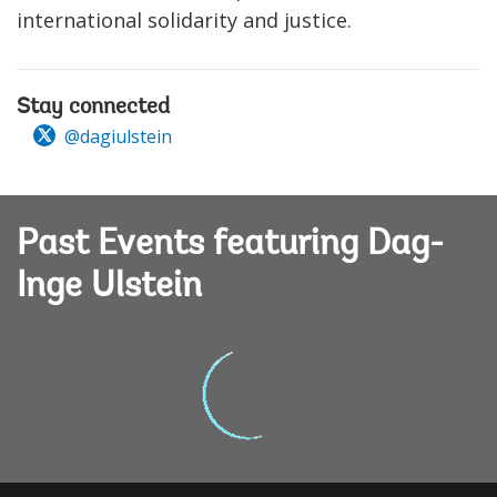
international solidarity and justice.
Stay connected
@dagiulstein
Past Events featuring Dag-
Inge Ulstein