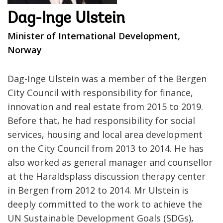
Dag-Inge Ulstein
Minister of International Development,
Norway
Dag-Inge Ulstein was a member of the Bergen
City Council with responsibility for finance,
innovation and real estate from 2015 to 2019.
Before that, he had responsibility for social
services, housing and local area development
on the City Council from 2013 to 2014. He has
also worked as general manager and counsellor
at the Haraldsplass discussion therapy center
in Bergen from 2012 to 2014. Mr Ulstein is
deeply committed to the work to achieve the
UN Sustainable Development Goals (SDGs),