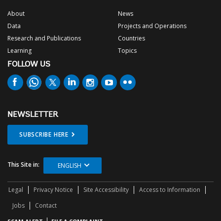
About
News
Data
Projects and Operations
Research and Publications
Countries
Learning
Topics
FOLLOW US
NEWSLETTER
SUBSCRIBE HERE
This Site in:
ENGLISH
Legal
Privacy Notice
Site Accessibility
Access to Information
Jobs
Contact