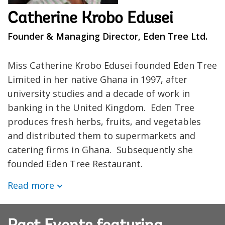
Catherine Krobo Edusei
Founder & Managing Director, Eden Tree Ltd.
Miss Catherine Krobo Edusei founded Eden Tree
Limited in her native Ghana in 1997, after
university studies and a decade of work in
banking in the United Kingdom. Eden Tree
produces fresh herbs, fruits, and vegetables
and distributed them to supermarkets and
catering firms in Ghana. Subsequently she
founded Eden Tree Restaurant.
Read more