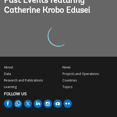
Past Events featuring
Catherine Krobo Edusei
About
News
Data
Projects and Operations
Research and Publications
Countries
Learning
Topics
FOLLOW US