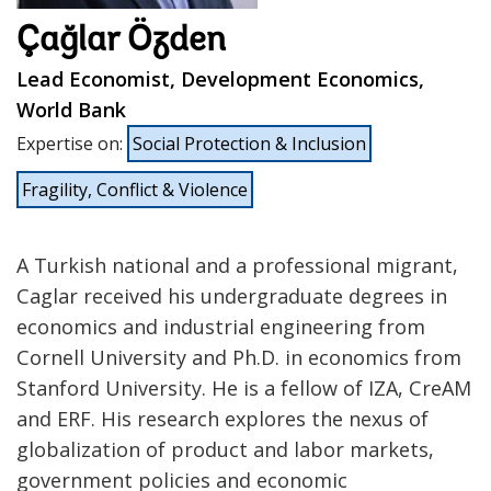
Çağlar Özden
Lead Economist, Development Economics,
World Bank
Expertise on
:
Social Protection & Inclusion
Fragility, Conflict & Violence
A Turkish national and a professional migrant,
Caglar received his undergraduate degrees in
economics and industrial engineering from
Cornell University and Ph.D. in economics from
Stanford University. He is a fellow of IZA, CreAM
and ERF. His research explores the nexus of
globalization of product and labor markets,
government policies and economic