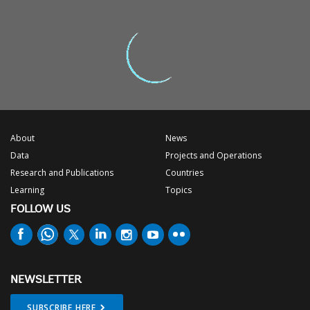
About
News
Data
Projects and Operations
Research and Publications
Countries
Learning
Topics
FOLLOW US
NEWSLETTER
SUBSCRIBE HERE