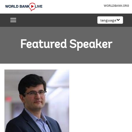
Skip
WORLDBANK.ORG
to
World
Main
language
Bank
Navigation
Live
Featured Speaker