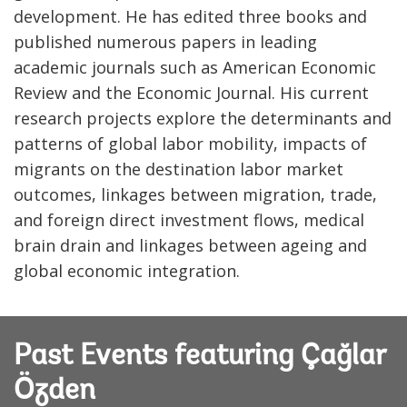
development. He has edited three books and
published numerous papers in leading
academic journals such as American Economic
Review and the Economic Journal. His current
research projects explore the determinants and
patterns of global labor mobility, impacts of
migrants on the destination labor market
outcomes, linkages between migration, trade,
and foreign direct investment flows, medical
brain drain and linkages between ageing and
global economic integration.
Past Events featuring Çağlar
Özden