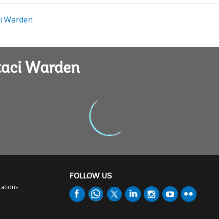
i Warden
taci Warden
FOLLOW US
rations