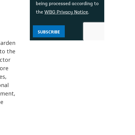
being processed according to
the
WBG Privacy Notice
.
n
SUBSCRIBE
Warden
to the
ector
fore
es,
onal
pment,
he