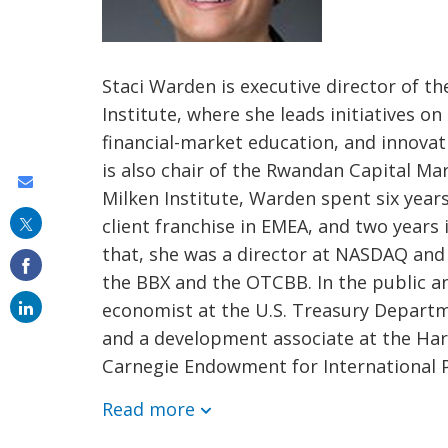
Staci Warden is executive director of t
Institute, where she leads initiatives on
financial-market education, and innovat
is also chair of the Rwandan Capital Mar
Share
Milken Institute, Warden spent six year
this
client franchise in EMEA, and two years
on
that, she was a director at NASDAQ and 
email
the BBX and the OTCBB. In the public an
economist at the U.S. Treasury Departm
and a development associate at the Har
Carnegie Endowment for International 
Read more