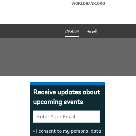
WORLDBANK.ORG
ENGLISH
العربية
Receive updates about
upcoming events
E-
mail:
I consent to my personal data