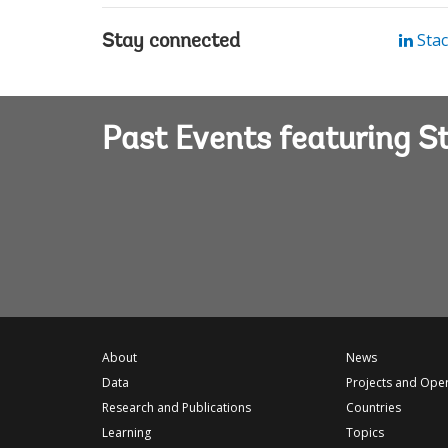
Stac
Stay connected
Past Events featuring S
About
News
Data
Projects and Ope
Research and Publications
Countries
Learning
Topics