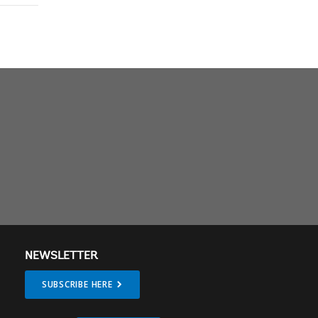
NEWSLETTER
SUBSCRIBE HERE