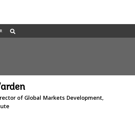
Global
ER
Search
dropdown
Warden
irector of Global Markets Development,
tute