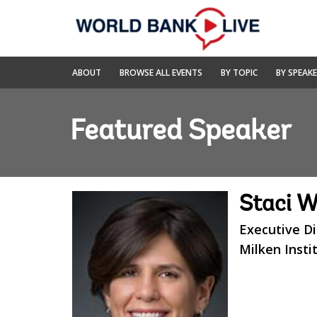
Skip
to
Main
Navigation
World
ABOUT
BROWSE ALL EVENTS
BY TOPIC
BY SPEAK
Bank
Live
Featured Speaker
Staci 
Executive D
Milken Insti