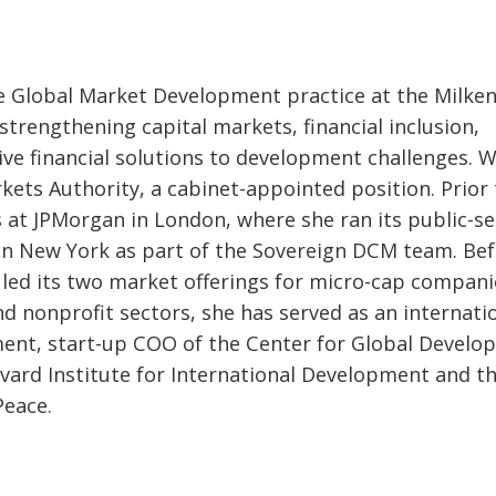
he Global Market Development practice at the Milke
 strengthening capital markets, financial inclusion,
ive financial solutions to development challenges. 
kets Authority, a cabinet-appointed position. Prior 
s at JPMorgan in London, where she ran its public-s
 in New York as part of the Sovereign DCM team. Be
led its two market offerings for micro-cap compani
d nonprofit sectors, she has served as an internati
ent, start-up COO of the Center for Global Develo
vard Institute for International Development and t
Peace.