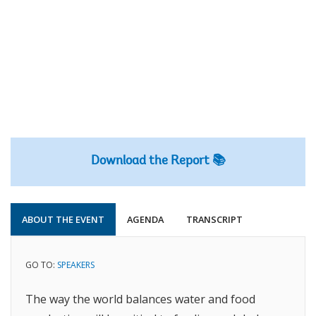
Download the Report 📚
ABOUT THE EVENT
AGENDA
TRANSCRIPT
GO TO:
SPEAKERS
The way the world balances water and food