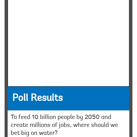
Poll Results
To feed 10 billion people by 2050 and
create millions of jobs, where should we
bet big on water?