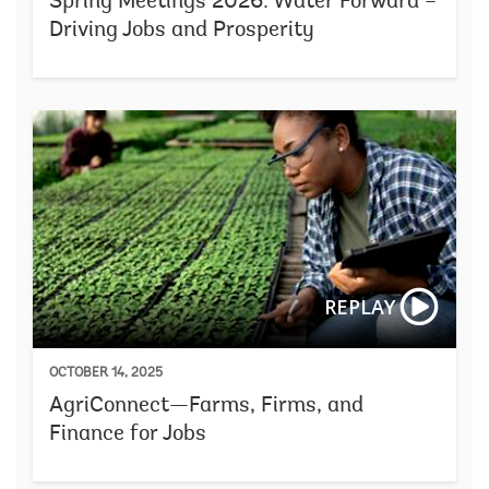
Spring Meetings 2026: Water Forward –
Driving Jobs and Prosperity
REPLAY
OCTOBER 14, 2025
AgriConnect—Farms, Firms, and
Finance for Jobs