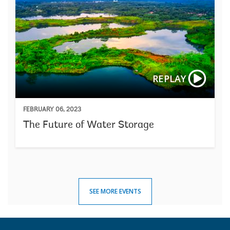
REPLAY
FEBRUARY 06, 2023
The Future of Water Storage
SEE MORE EVENTS