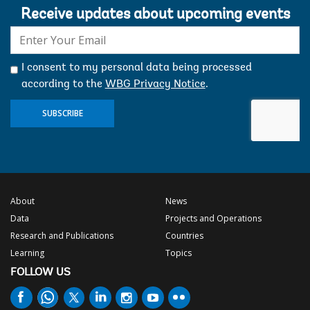
Receive updates about upcoming events
E-
mail:
I consent to my personal data being processed
according to the
WBG Privacy Notice
.
SUBSCRIBE
About
News
Data
Projects and Operations
Research and Publications
Countries
Learning
Topics
FOLLOW US