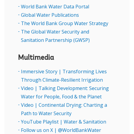
World Bank Water Data Portal
Global Water Publications
The World Bank Group Water Strategy
The Global Water Security and
Sanitation Partnership (GWSP)
Multimedia
Immersive Story | Transforming Lives
Through Climate-Resilient Irrigation
Video | Talking Development: Securing
Water for People, Food & the Planet
Video | Continental Drying: Charting a
Path to Water Security
YouTube Playlist | Water & Sanitation
Follow us on X | @WorldBankWater