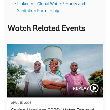
LinkedIn | Global Water Security and
Sanitation Partnership
Watch Related Events
REPLAY
APRIL 15, 2026