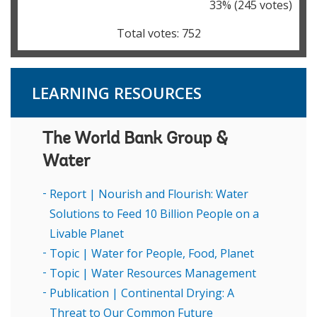
33
% (
245
votes)
Total votes:
752
LEARNING RESOURCES
The World Bank Group &
Water
Report | Nourish and Flourish: Water
Solutions to Feed 10 Billion People on a
Livable Planet
Topic | Water for People, Food, Planet
Topic | Water Resources Management
Publication | Continental Drying: A
Threat to Our Common Future