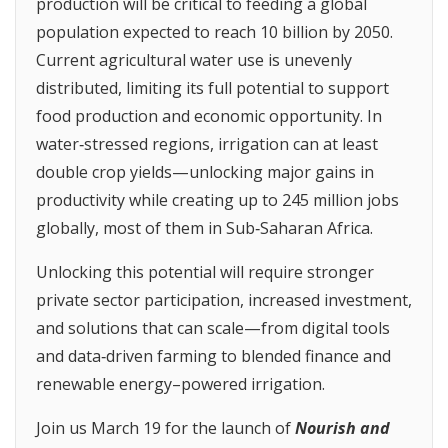
production will be critical to feeding a global
population expected to reach 10 billion by 2050.
Current agricultural water use is unevenly
distributed, limiting its full potential to support
food production and economic opportunity. In
water‑stressed regions, irrigation can at least
double crop yields—unlocking major gains in
productivity while creating up to 245 million jobs
globally, most of them in Sub‑Saharan Africa.
Unlocking this potential will require stronger
private sector participation, increased investment,
and solutions that can scale—from digital tools
and data‑driven farming to blended finance and
renewable energy–powered irrigation.
Join us March 19 for the launch of
Nourish and