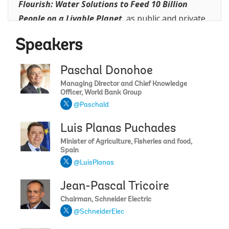
Flourish: Water Solutions to Feed 10 Billion
People on a Livable Planet
,
as public and private
sector leaders discuss how targeted investments,
Speakers
innovative financing, and proven approaches can
improve water efficiency, boost agricultural
Paschal Donohoe
productivity, create jobs, and support sustainable
Managing Director and Chief Knowledge
growth—while protecting the planet’s most
Officer, World Bank Group
critical resource.
@Paschald
Luis Planas Puchades
Minister of Agriculture, Fisheries and food,
Spain
@LuisPlanas
Jean-Pascal Tricoire
Chairman, Schneider Electric
@SchneiderElec