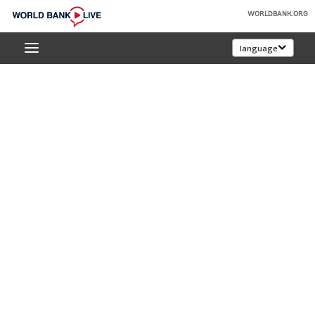
Skip
WORLDBANK.ORG
to
World
Main
language
Bank
Navigation
Live