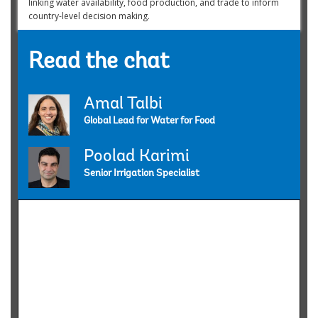
linking water availability, food production, and trade to inform
country-level decision making.
Read the chat
Amal Talbi
Global Lead for Water for Food
Poolad Karimi
Senior Irrigation Specialist