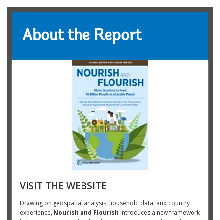
About the Report
VISIT THE WEBSITE
Drawing on geospatial analysis, household data, and country
experience,
Nourish and Flourish
introduces a new framework