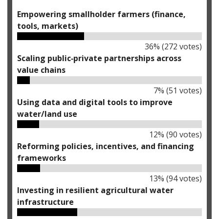
Empowering smallholder farmers (finance,
tools, markets)
36
% (
272
votes)
Scaling public‑private partnerships across
value chains
7
% (
51
votes)
Using data and digital tools to improve
water/land use
12
% (
90
votes)
Reforming policies, incentives, and financing
frameworks
13
% (
94
votes)
Investing in resilient agricultural water
infrastructure