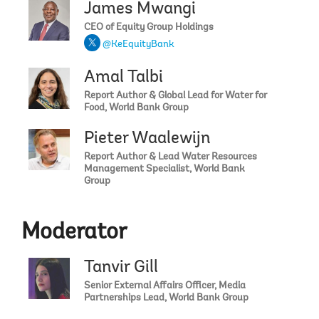
James Mwangi
CEO of Equity Group Holdings
@KeEquityBank
Amal Talbi
Report Author & Global Lead for Water for
Food, World Bank Group
Pieter Waalewijn
Report Author & Lead Water Resources
Management Specialist, World Bank
Group
Moderator
Tanvir Gill
Senior External Affairs Officer, Media
Partnerships Lead, World Bank Group