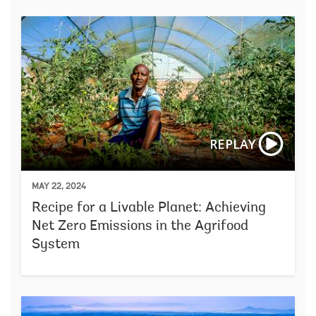
REPLAY
MAY 22, 2024
Recipe for a Livable Planet: Achieving
Net Zero Emissions in the Agrifood
System