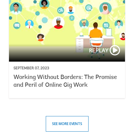
REPLAY
SEPTEMBER 07, 2023
Working Without Borders: The Promise
and Peril of Online Gig Work
SEE MORE EVENTS