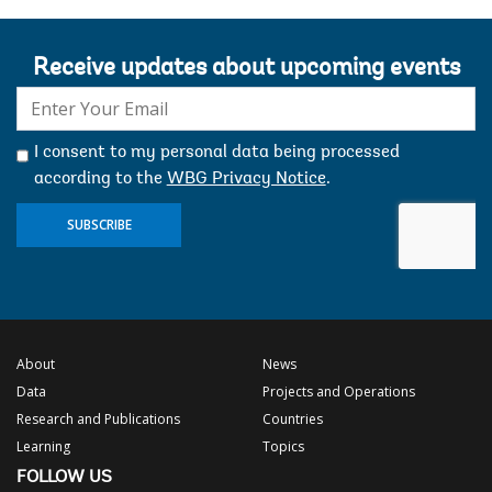
Receive updates about upcoming events
E-
mail:
I consent to my personal data being processed
according to the
WBG Privacy Notice
.
SUBSCRIBE
About
News
Data
Projects and Operations
Research and Publications
Countries
Learning
Topics
FOLLOW US