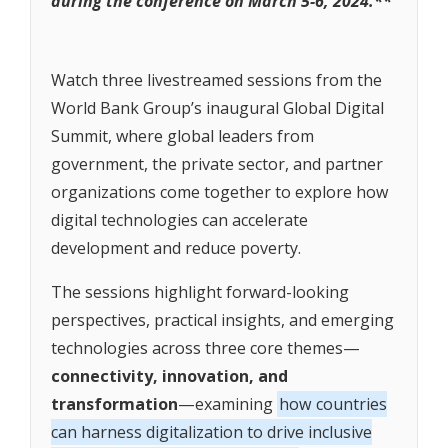
during the conference on March 5-6, 2024.**
Watch three livestreamed sessions from the
World Bank Group’s inaugural Global Digital
Summit, where global leaders from
government, the private sector, and partner
organizations come together to explore how
digital technologies can accelerate
development and reduce poverty.
The sessions highlight forward-looking
perspectives, practical insights, and emerging
technologies across three core themes—
connectivity, innovation, and
transformation
—examining
how countries
can harness digitalization to drive inclusive