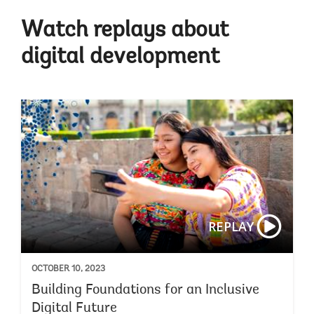
Watch replays about
digital development
REPLAY
OCTOBER 10, 2023
Building Foundations for an Inclusive
Digital Future