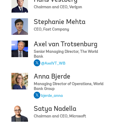
Hans Vestberg
Chairman and CEO, Verizon
Stephanie Mehta
CEO, Fast Company
Axel van Trotsenburg
Senior Managing Director, The World
Bank
@AxelVT_WB
Anna Bjerde
Managing Director of Operations, World
Bank Group
bjerde_anna
Satya Nadella
Chairman and CEO, Microsoft