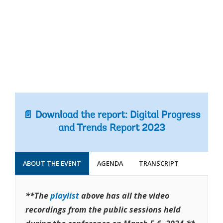
📄 Download the report: Digital Progress
and Trends Report 2023
ABOUT THE EVENT
AGENDA
TRANSCRIPT
**The
playlist
above has all the video
recordings from the public sessions held