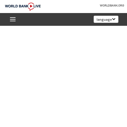
Skip
WORLDBANK.ORG
to
World
Main
language
Bank
Navigation
Live