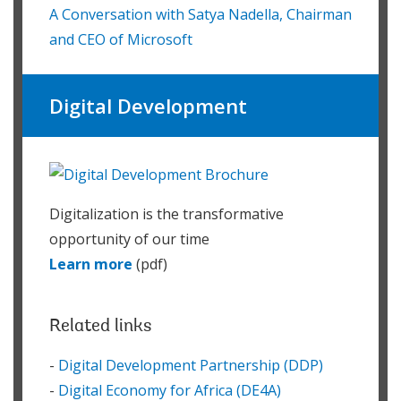
A Conversation with Satya Nadella, Chairman
and CEO of Microsoft
Digital Development
Digitalization is the transformative
opportunity of our time
Learn more
(pdf)
Related links
-
Digital Development Partnership (DDP)
-
Digital Economy for Africa (DE4A)