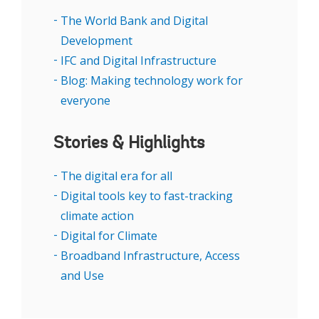
how countries can better position themselves
The World Bank and Digital
to benefit from digital transformation while
Development
addressing its challenges.
IFC and Digital Infrastructure
Blog: Making technology work for
everyone
Stories & Highlights
The digital era for all
Digital tools key to fast-tracking
climate action
Digital for Climate
Broadband Infrastructure, Access
and Use