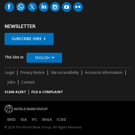
NEWSLETTER
SUBSCRIBE HERE
This Site in:
ENGLISH
Legal
Privacy Notice
Site Accessibility
Access to Information
Jobs
Contact
SCAM ALERT
FILE A COMPLAINT
IBRD
IDA
IFC
MIGA
ICSID
© 2026 The World Bank Group, All Rights Reserved.