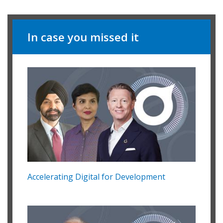
In case you missed it
Accelerating Digital for Development