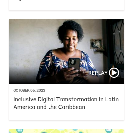
REPLAY
OCTOBER 05, 2023
Inclusive Digital Transformation in Latin
America and the Caribbean