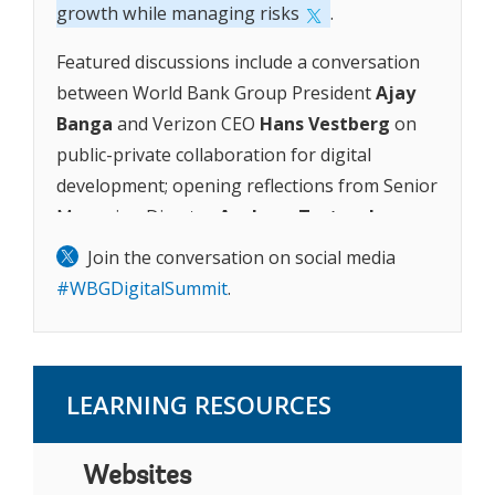
growth while managing risks
.
Featured discussions include a conversation
between World Bank Group President
Ajay
Banga
and Verizon CEO
Hans Vestberg
on
public-private collaboration for digital
development; opening reflections from Senior
Managing Director
Axel van Trotsenburg
on
development in the digital era and the
launch
Join the conversation on social media
of the Digital Progress and Trends Report
#WBGDigitalSummit
.
2023
; and a discussion between Microsoft
CEO
Satya Nadella
and Managing Director
Anna Bjerde
on how data and AI can support
LEARNING RESOURCES
economic opportunity in developing
countries.
Websites
Together, these sessions provide insights on