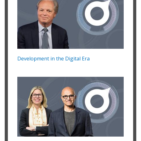
Development in the Digital Era