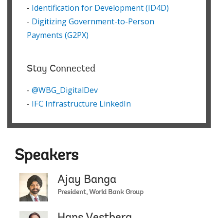
-
Identification for Development (ID4D)
-
Digitizing Government-to-Person
Payments (G2PX)
Stay Connected
-
@WBG_DigitalDev
-
IFC Infrastructure LinkedIn
Speakers
Ajay Banga
President, World Bank Group