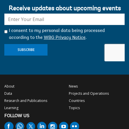
Receive updates about upcoming events
E-
mail:
I consent to my personal data being processed
according to the
WBG Privacy Notice
.
SUBSCRIBE
About
News
Data
Projects and Operations
Research and Publications
Countries
Learning
Topics
FOLLOW US