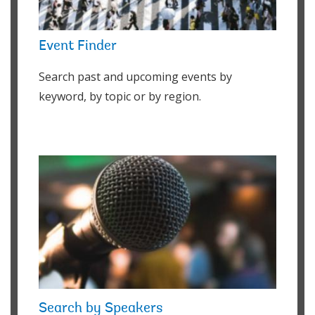
Event Finder
Search past and upcoming events by
keyword, by topic or by region.
Search by Speakers