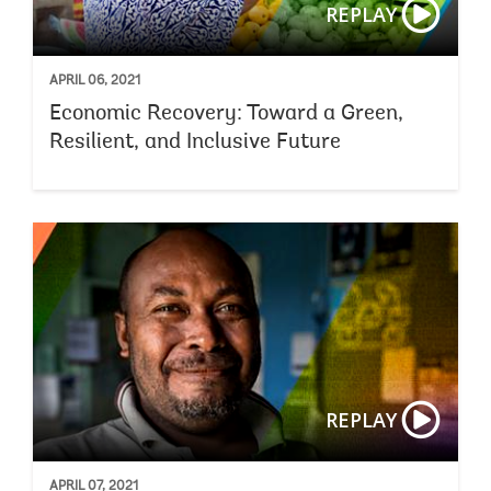
REPLAY
APRIL 06, 2021
Economic Recovery: Toward a Green,
Resilient, and Inclusive Future
REPLAY
APRIL 07, 2021