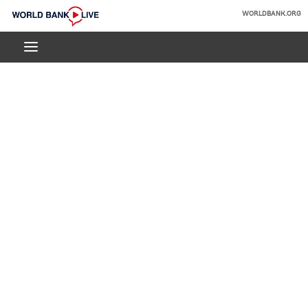
Skip
WORLDBANK.ORG
to
World
Main
Bank
Navigation
Live