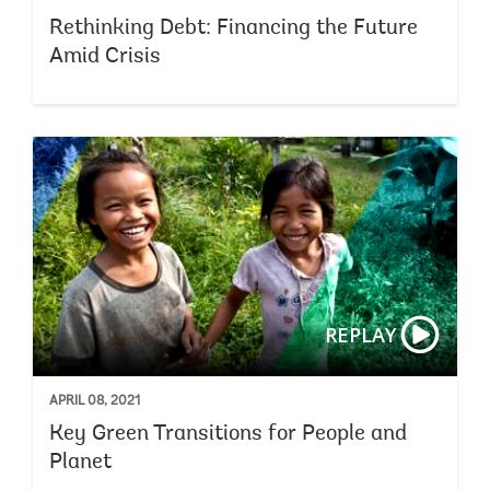
Rethinking Debt: Financing the Future
Amid Crisis
REPLAY
APRIL 08, 2021
Key Green Transitions for People and
Planet