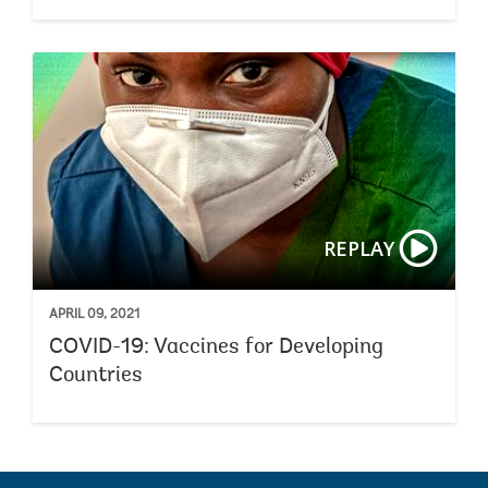
REPLAY
APRIL 09, 2021
COVID-19: Vaccines for Developing
Countries