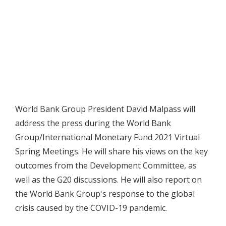
World Bank Group President David Malpass will
address the press during the World Bank
Group/International Monetary Fund 2021 Virtual
Spring Meetings. He will share his views on the key
outcomes from the Development Committee, as
well as the G20 discussions. He will also report on
the World Bank Group's response to the global
crisis caused by the COVID-19 pandemic.