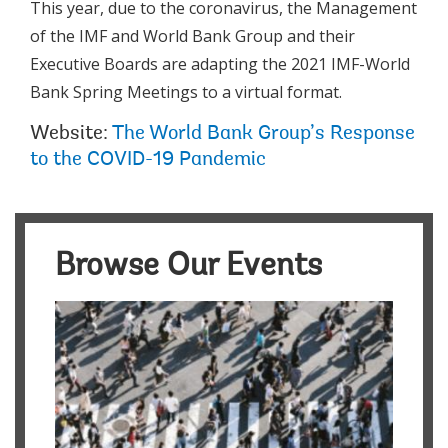
This year, due to the coronavirus, the Management
of the IMF and World Bank Group and their
Executive Boards are adapting the 2021 IMF-World
Bank Spring Meetings to a virtual format.
Website:
The World Bank Group’s Response
to the COVID-19 Pandemic
Browse Our Events