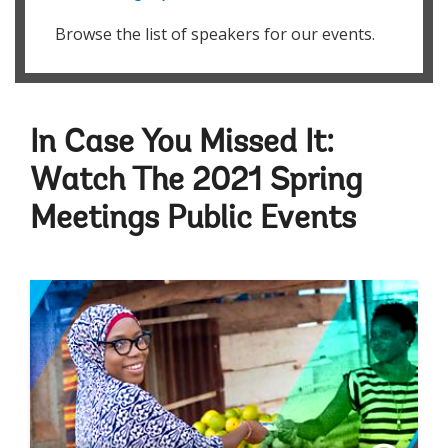
Browse the list of speakers for our events.
In Case You Missed It:
Watch The 2021 Spring
Meetings Public Events