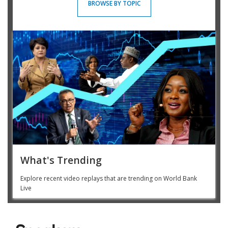
BROWSE BY TOPIC
What's Trending
Explore recent video replays that are trending on World Bank
Live