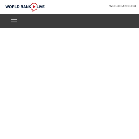
Skip
WORLDBANK.ORG
to
World
Main
Bank
Navigation
Live