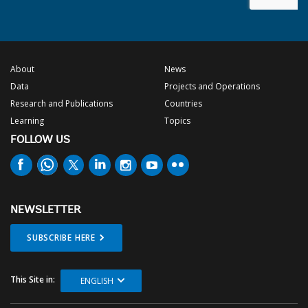
About
News
Data
Projects and Operations
Research and Publications
Countries
Learning
Topics
FOLLOW US
NEWSLETTER
SUBSCRIBE HERE
This Site in:
ENGLISH