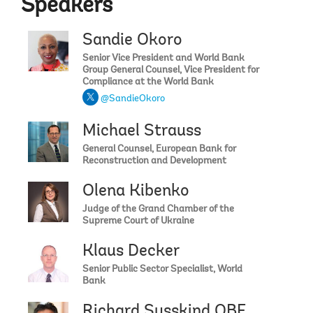
Speakers
Sandie Okoro
Senior Vice President and World Bank
Group General Counsel, Vice President for
Compliance at the World Bank
@SandieOkoro
Michael Strauss
General Counsel, European Bank for
Reconstruction and Development
Olena Kibenko
Judge of the Grand Chamber of the
Supreme Court of Ukraine
Klaus Decker
Senior Public Sector Specialist, World
Bank
Richard Susskind OBE