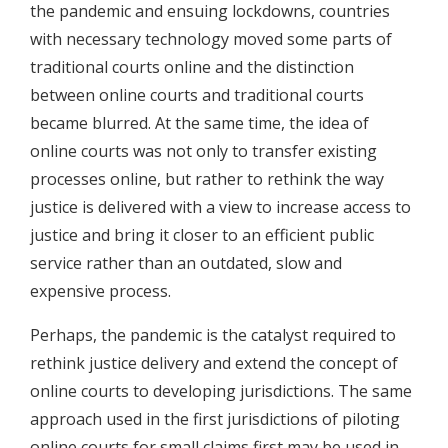
the pandemic and ensuing lockdowns, countries
with necessary technology moved some parts of
traditional courts online and the distinction
between online courts and traditional courts
became blurred. At the same time, the idea of
online courts was not only to transfer existing
processes online, but rather to rethink the way
justice is delivered with a view to increase access to
justice and bring it closer to an efficient public
service rather than an outdated, slow and
expensive process.
Perhaps, the pandemic is the catalyst required to
rethink justice delivery and extend the concept of
online courts to developing jurisdictions. The same
approach used in the first jurisdictions of piloting
online courts for small claims first may be used in