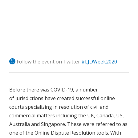
Follow the event on Twitter
#LJDWeek2020
Before there was COVID-19, a number
of jurisdictions have created successful online
courts specializing in resolution of civil and
commercial matters including the UK, Canada, US,
Australia and Singapore. These were referred to as
one of the Online Dispute Resolution tools. With