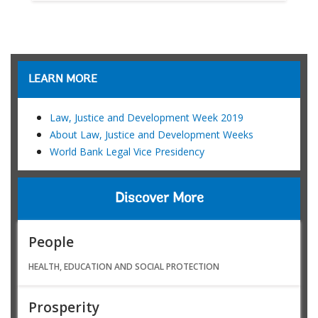
LEARN MORE
Law, Justice and Development Week 2019
About Law, Justice and Development Weeks
World Bank Legal Vice Presidency
Discover More
People
HEALTH, EDUCATION AND SOCIAL PROTECTION
Prosperity