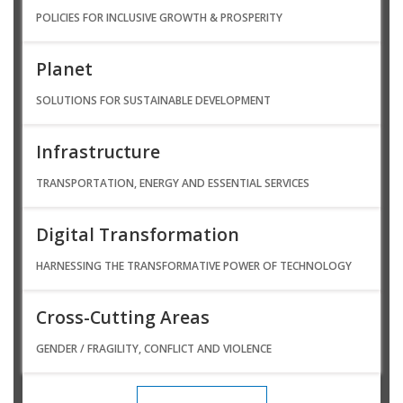
POLICIES FOR INCLUSIVE GROWTH & PROSPERITY
Planet
SOLUTIONS FOR SUSTAINABLE DEVELOPMENT
Infrastructure
TRANSPORTATION, ENERGY AND ESSENTIAL SERVICES
Digital Transformation
HARNESSING THE TRANSFORMATIVE POWER OF TECHNOLOGY
Cross-Cutting Areas
GENDER / FRAGILITY, CONFLICT AND VIOLENCE