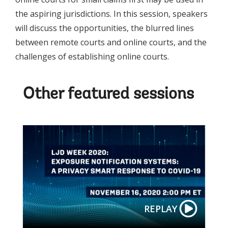
the aspiring jurisdictions. In this session, speakers
will discuss the opportunities, the blurred lines
between remote courts and online courts, and the
challenges of establishing online courts.
Other featured sessions
REPLAY