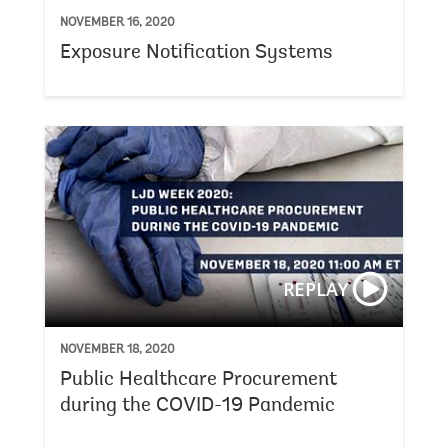
NOVEMBER 16, 2020
Exposure Notification Systems
REPLAY
NOVEMBER 18, 2020
Public Healthcare Procurement
during the COVID-19 Pandemic