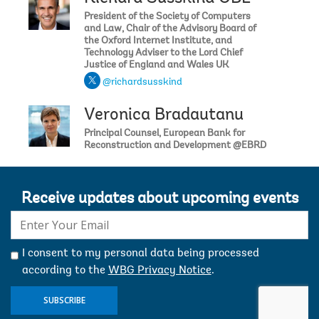
President of the Society of Computers
and Law, Chair of the Advisory Board of
the Oxford Internet Institute, and
Technology Adviser to the Lord Chief
Justice of England and Wales UK
@richardsusskind
Veronica Bradautanu
Principal Counsel, European Bank for
Reconstruction and Development @EBRD
Receive updates about upcoming events
E-
mail:
I consent to my personal data being processed
according to the
WBG Privacy Notice
.
SUBSCRIBE