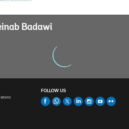
Zeinab Badawi
FOLLOW US
rations