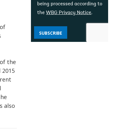
being processed according to
the
WBG Privacy Notice
.
of
SUBSCRIBE
s
of the
d 2015
rrent
l
the
s also