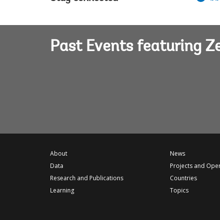
Past Events featuring 
About
News
Data
Projects and Ope
Research and Publications
Countries
Learning
Topics