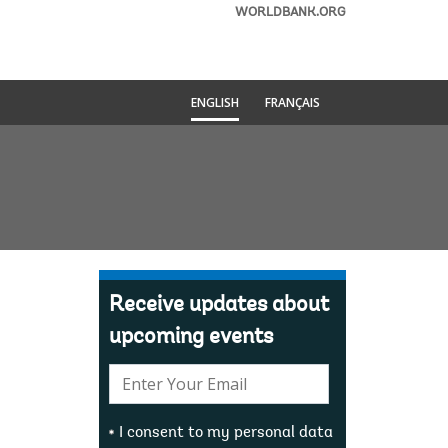
WORLDBANK.ORG
ENGLISH
FRANÇAIS
Receive updates about
upcoming events
E-
mail:
I consent to my personal data