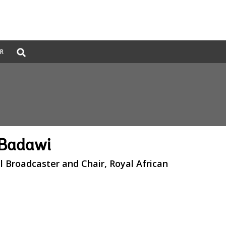
Global
ER
Search
dropdown
 Badawi
l Broadcaster and Chair, Royal African