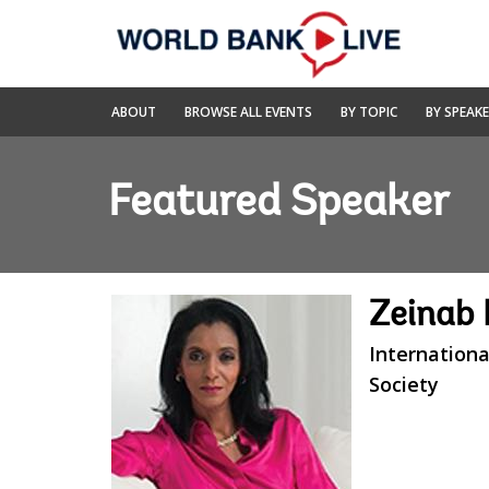
Skip
to
Main
Navigation
World
ABOUT
BROWSE ALL EVENTS
BY TOPIC
BY SPEAK
Bank
Live
Featured Speaker
Zeinab
Internationa
Society