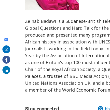
Zeinab Badawi is a Sudanese-British tele
Global Questions and Hard Talk for th
produced and presented many programmes
Share
African history in association with UNE
this
journalists working in the field today. 
on
Year by the Association of Internationa
as one of Britain’s top 100 most influe
email
Chair of the Royal African Society, a Q
Palaces, a trustee of BBC Media Action (
United Nations Association UK, and a b
a member of the World Economic Forum's
bb
Stay connected