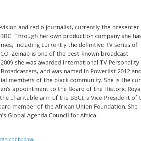
vision and radio journalist, currently the presenter 
e BBC. Through her own production company she ha
, including currently the definitive TV series of
SCO. Zeinab is one of the best-known broadcast
In 2009 she was awarded International TV Personality 
l Broadcasters, and was named in Powerlist 2012 an
ntial members of the black community. She is the cu
ueen’s appointment to the Board of the Historic Roya
the charitable arm of the BBC), a Vice-President of 
oard member of the African Union Foundation. She i
 Global Agenda Council for Africa.
czeinabbadawi