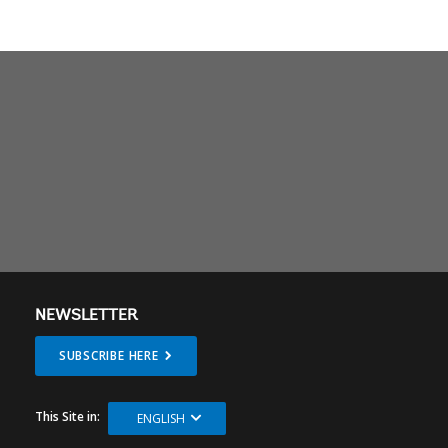
NEWSLETTER
SUBSCRIBE HERE
This Site in:
ENGLISH