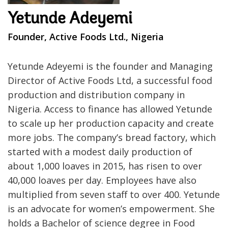
Yetunde Adeyemi
Founder, Active Foods Ltd., Nigeria
Yetunde Adeyemi is the founder and Managing
Director of Active Foods Ltd, a successful food
production and distribution company in
Nigeria. Access to finance has allowed Yetunde
to scale up her production capacity and create
more jobs. The company’s bread factory, which
started with a modest daily production of
about 1,000 loaves in 2015, has risen to over
40,000 loaves per day. Employees have also
multiplied from seven staff to over 400. Yetunde
is an advocate for women’s empowerment. She
holds a Bachelor of science degree in Food