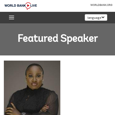
Skip
WORLDBANK.ORG
to
World
Main
language
Bank
Navigation
Live
Featured Speaker