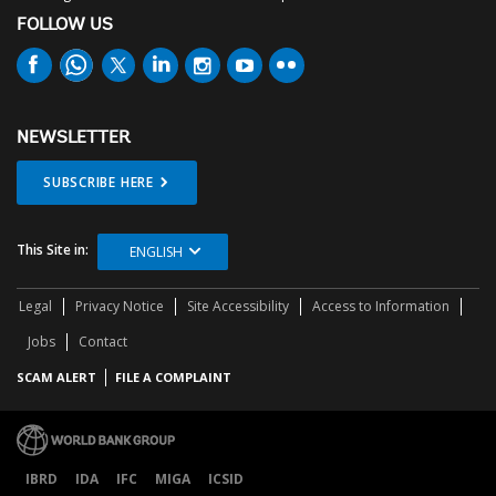
FOLLOW US
NEWSLETTER
SUBSCRIBE HERE
This Site in:
ENGLISH
Legal
Privacy Notice
Site Accessibility
Access to Information
Jobs
Contact
SCAM ALERT
FILE A COMPLAINT
IBRD
IDA
IFC
MIGA
ICSID