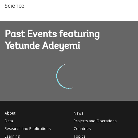
Science.
Past Events featuring
Yetunde Adeyemi
About
News
Data
Projects and Operations
Research and Publications
Countries
Learning
Topics