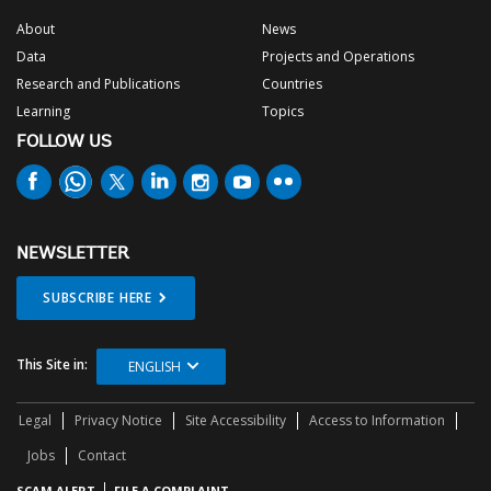
About
News
Data
Projects and Operations
Research and Publications
Countries
Learning
Topics
FOLLOW US
NEWSLETTER
SUBSCRIBE HERE
This Site in:
ENGLISH
Legal
Privacy Notice
Site Accessibility
Access to Information
Jobs
Contact
SCAM ALERT
FILE A COMPLAINT