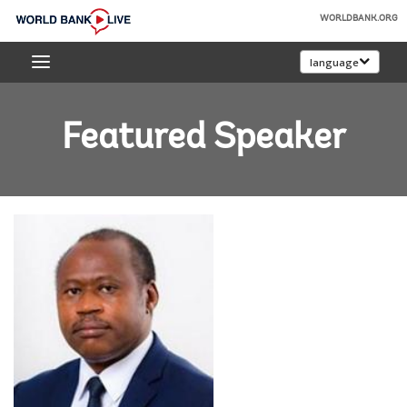
Skip
WORLDBANK.ORG
to
World
Main
language
Bank
Navigation
Live
Featured Speaker