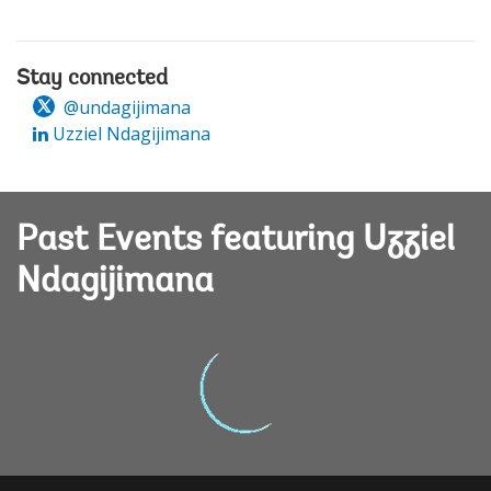
Stay connected
@undagijimana
Uzziel Ndagijimana
Past Events featuring Uzziel
Ndagijimana