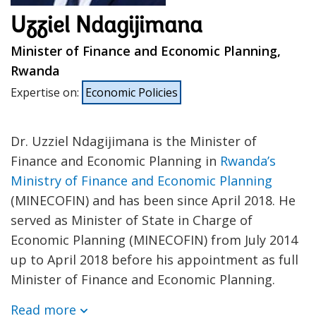
Uzziel Ndagijimana
Minister of Finance and Economic Planning,
Rwanda
Expertise on
:
Economic Policies
Dr. Uzziel Ndagijimana is the Minister of
Finance and Economic Planning in
Rwanda’s
Ministry of Finance and Economic Planning
(MINECOFIN) and has been since April 2018. He
served as Minister of State in Charge of
Economic Planning (MINECOFIN) from July 2014
up to April 2018 before his appointment as full
Minister of Finance and Economic Planning.
Read more