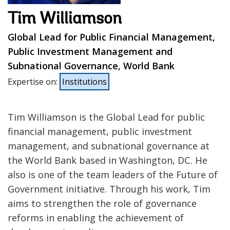
Tim Williamson
Global Lead for Public Financial Management,
Public Investment Management and
Subnational Governance, World Bank
Expertise on
:
Institutions
Tim Williamson is the Global Lead for public
financial management, public investment
management, and subnational governance at
the World Bank based in Washington, DC. He
also is one of the team leaders of the Future of
Government initiative. Through his work, Tim
aims to strengthen the role of governance
reforms in enabling the achievement of