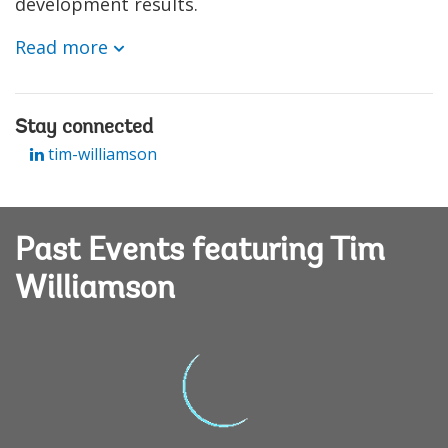
development results.
Read more
Stay connected
tim-williamson
Past Events featuring Tim
Williamson