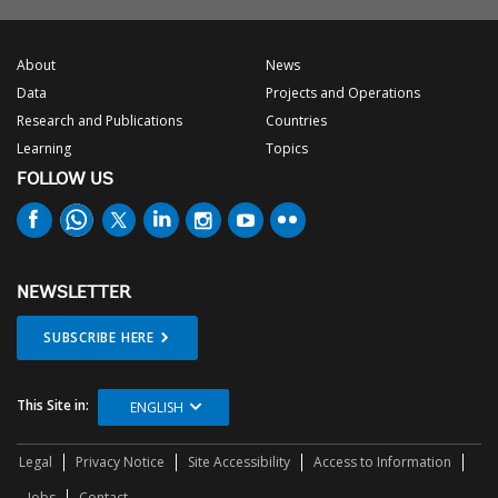
About
News
Data
Projects and Operations
Research and Publications
Countries
Learning
Topics
FOLLOW US
NEWSLETTER
SUBSCRIBE HERE
This Site in:
ENGLISH
Legal
Privacy Notice
Site Accessibility
Access to Information
Jobs
Contact