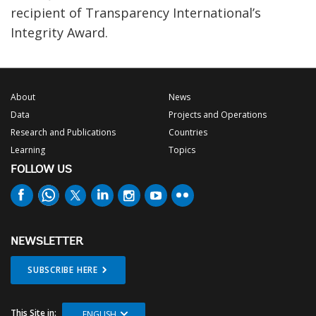
recipient of Transparency International’s
Integrity Award.
About
News
Data
Projects and Operations
Research and Publications
Countries
Learning
Topics
FOLLOW US
NEWSLETTER
SUBSCRIBE HERE
This Site in:
ENGLISH