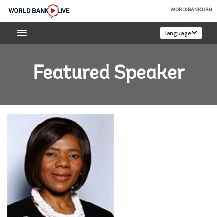
Skip
WORLDBANK.ORG
to
World
Main
language
Bank
Navigation
Live
Featured Speaker