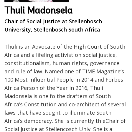
Thuli Madonsela
Chair of Social Justice at Stellenbosch
University, Stellenbosch South Africa
Thuli is an Advocate of the High Court of South
Africa and a lifeling activist on social justice,
constitutionalism, human rights, governance
and rule of law. Named one of TIME Magazine’s
100 Most Influential People in 2014 and Forbes
Africa Person of the Year in 2016, Thuli
Madonsela is one fo the drafters of South
Africa’s Constitution and co-architect of several
laws that have sought to illuminate South
Africa’s democracy. She is currently th eChair of
Social Justice at Stellencosch Univ. She is a