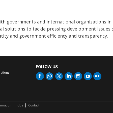
th governments and international organizations in
l solutions to tackle pressing development issues 
ntity and government efficiency and transparency.
FOLLOW US
rations
ormation
Jobs
Contact