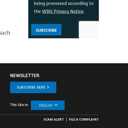
being processed according to
the
WBG Privacy Notice
.
SUBSCRIBE
such
NEWSLETTER
SUBSCRIBE HERE
This Site in:
ENGLISH
SCAM ALERT
FILE A COMPLAINT