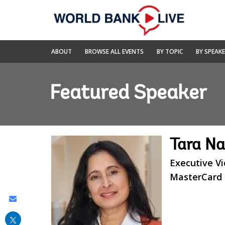
Skip
to
Main
Navigation
World
ABOUT
BROWSE ALL EVENTS
BY TOPIC
BY SPEAK
Bank
Live
Featured Speaker
Tara N
Executive Vi
MasterCard
Share
this