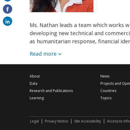
on
email
Ms. Nathan leads a team which works wi
developing new technical and commercia
as humanitarian response, financial ide
Read more
About
News
Data
Projects and Ope
Research and Publications
Countries
Learning
Topics
Legal
Privacy Notice
Site Accessibility
Access to Inf