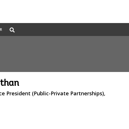
Global
ER
Search
dropdown
athan
ce President (Public-Private Partnerships),