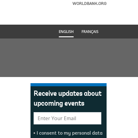
WORLDBANK.ORG
ENGLISH
FRANÇAIS
Receive updates about
upcoming events
E-
mail:
I consent to my personal data