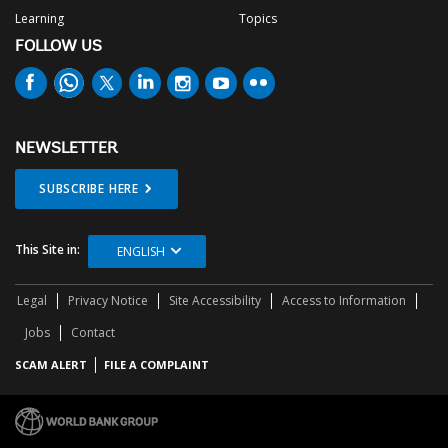
Learning
Topics
FOLLOW US
NEWSLETTER
SUBSCRIBE HERE
This Site in:
ENGLISH
Legal
Privacy Notice
Site Accessibility
Access to Information
Jobs
Contact
SCAM ALERT
FILE A COMPLAINT