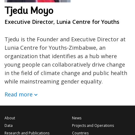
Tjedu Moyo
Executive Director, Lunia Centre for Youths
Tjedu is the Founder and Executive Director at
Lunia Centre for Youths-Zimbabwe, an
organization that identifies as a hub where
young people can collaboratively drive change
in the field of climate change and public health
while mainstreaming gender equality.
Read more
About
News
Data
Projects and Operations
Research and Publications
Countries