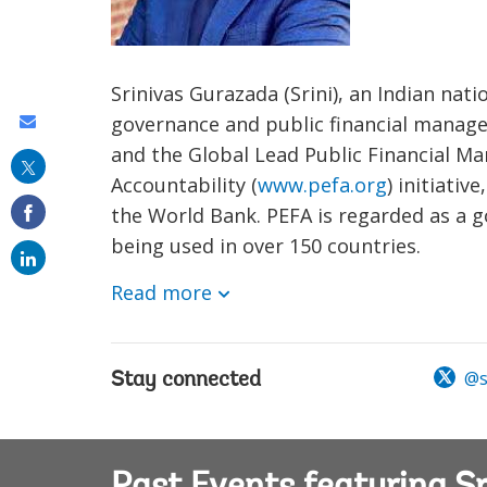
Srinivas Gurazada (Srini), an Indian nat
governance and public financial manage
Share
and the Global Lead Public Financial M
this
Accountability (
www.pefa.org
) initiati
on
the World Bank. PEFA is regarded as a g
email
being used in over 150 countries.
Read more
@sr
Stay connected