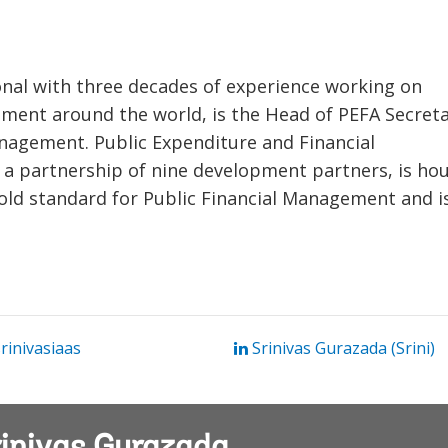
ional with three decades of experience working on
ment around the world, is the Head of PEFA Secreta
anagement. Public Expenditure and Financial
ve, a partnership of nine development partners, is ho
old standard for Public Financial Management and i
inivasiaas
Srinivas Gurazada (Srini)