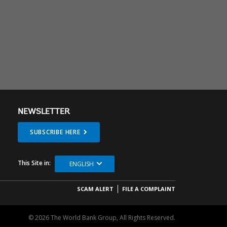
NEWSLETTER
SUBSCRIBE HERE
This Site in:
ENGLISH
SCAM ALERT
FILE A COMPLAINT
© 2026 The World Bank Group, All Rights Reserved.