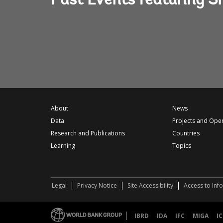
Past Events featuring S
About
News
Data
Projects and Ope
Research and Publications
Countries
Learning
Topics
Legal
Privacy Notice
Site Accessibility
Access to Inf
IBRD
IDA
IFC
MIGA
IC