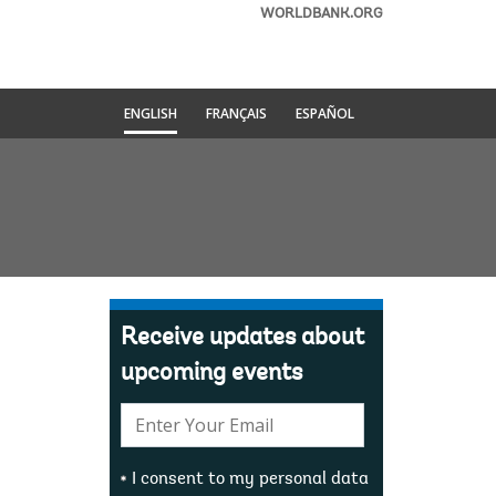
WORLDBANK.ORG
ENGLISH
FRANÇAIS
ESPAÑOL
Receive updates about
upcoming events
E-
mail:
I consent to my personal data