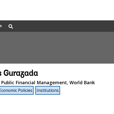
Global
ER
Search
dropdown
s Gurazada
, Public Financial Management, World Bank
Economic Policies
Institutions