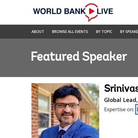
Skip
to
Main
Navigation
World
ABOUT
BROWSE ALL EVENTS
BY TOPIC
BY SPEAK
Bank
Live
Featured Speaker
Sriniva
Global Lead
Expertise on
: