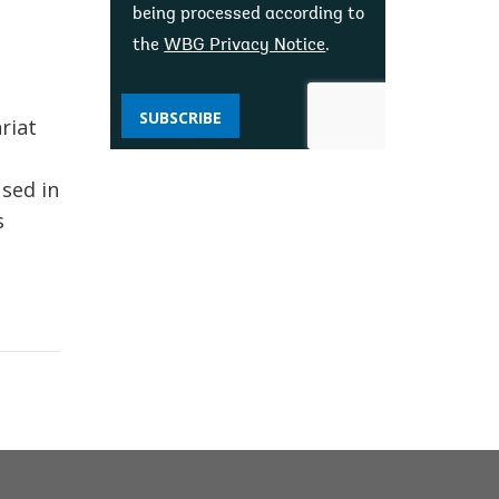
being processed according to
the
WBG Privacy Notice
.
SUBSCRIBE
riat
used in
s