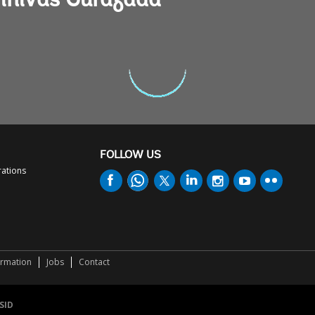
rinivas Gurazada
FOLLOW US
rations
ormation
Jobs
Contact
SID