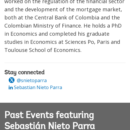
worked on the regulation of the financial sector
and the development of the mortgage market,
both at the Central Bank of Colombia and the
Colombian Ministry of Finance. He holds a PhD
in Economics and completed his graduate
studies in Economics at Sciences Po, Paris and
Toulouse School of Economics.
Stay connected
@snietoparra
Sebastian Nieto Parra
Past Events featuring
Sebastián Nieto Parra