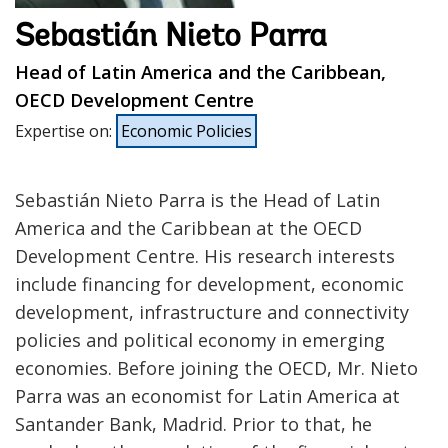
Sebastián Nieto Parra
Head of Latin America and the Caribbean,
OECD Development Centre
Expertise on
:
Economic Policies
Sebastián Nieto Parra is the Head of Latin
America and the Caribbean at the OECD
Development Centre. His research interests
include financing for development, economic
development, infrastructure and connectivity
policies and political economy in emerging
economies. Before joining the OECD, Mr. Nieto
Parra was an economist for Latin America at
Santander Bank, Madrid. Prior to that, he