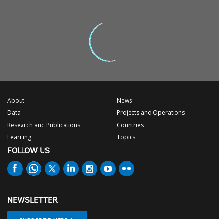
About
News
Data
Projects and Operations
Research and Publications
Countries
Learning
Topics
FOLLOW US
NEWSLETTER